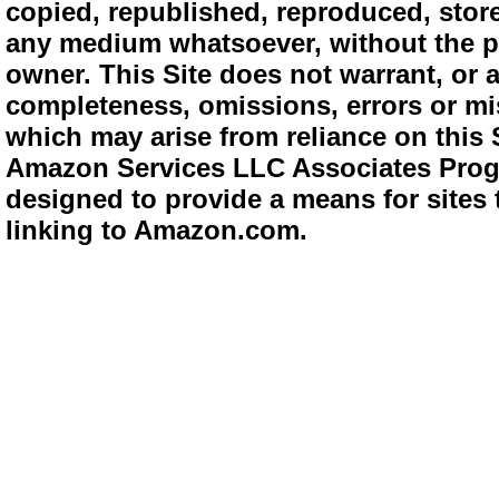
copied, republished, reproduced, store
any medium whatsoever, without the pr
owner. This Site does not warrant, or ac
completeness, omissions, errors or mis
which may arise from reliance on this 
Amazon Services LLC Associates Progra
designed to provide a means for sites 
linking to Amazon.com.