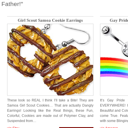
Father!"
Girl Scout Samoa Cookie Earrings
Gay Pride
These look so REAL I think I’ll take a Bite! They are
It’s Gay Prid
Samoa Girl Scout Cookies… That are actually Dangly
EVERYWHERE! Inc
Earrings! Looking like the Real things, these Fun,
Beautiful and Col
Colorful, Cookies are made out of Polymer Clay, and
come True. Featu
Suspended from…
with some Blingin