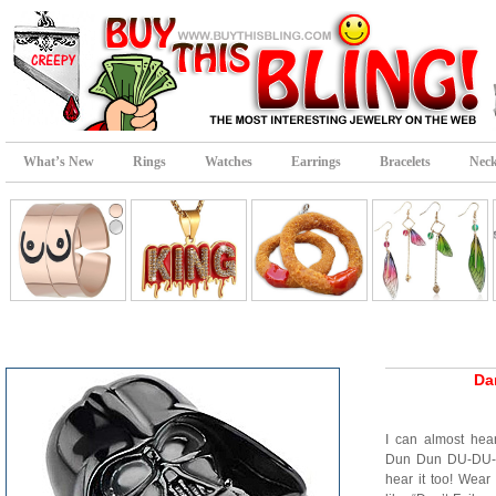
What’s New
Rings
Watches
Earrings
Bracelets
Neck
Da
I can almost he
Dun Dun DU-DU-
hear it too! Wear