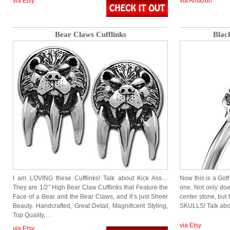
via Etsy
via Amazon
Bear Claws Cufflinks
Blac
I am LOVING these Cufflinks! Talk about Kick Ass…
Now this is a Got
They are 1/2″ High Bear Claw Cufflinks that Feature the
one. Not only do
Face of a Bear and the Bear Claws, and it’s just Sheer
center stone, but
Beauty. Handcrafted, Great Detail, Magnificent Styling,
SKULLS! Talk a
Top Quality,…
via Etsy
via Etsy