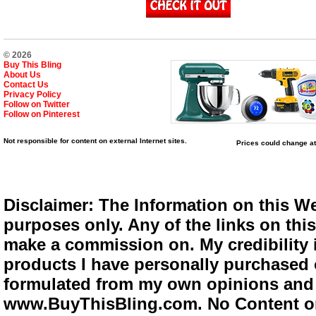
© 2026
Buy This Bling
About Us
Contact Us
Privacy Policy
Follow on Twitter
Follow on Pinterest
Not responsible for content on external Internet sites.
Prices could change at
Disclaimer: The Information on this We
purposes only. Any of the links on this 
make a commission on. My credibility i
products I have personally purchased o
formulated from my own opinions and e
www.BuyThisBling.com. No Content or