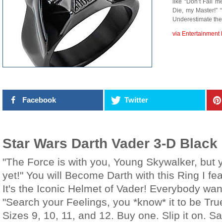
like “Don’t Fail m
Die, my Master!” 
Underestimate the
via Entertainment 
Facebook
Twitter
Star Wars Darth Vader 3-D Black
"The Force is with you, Young Skywalker, but 
yet!" You will Become Darth with this Ring I f
It's the Iconic Helmet of Vader! Everybody wan
"Search your Feelings, you *know* it to be Tru
Sizes 9, 10, 11, and 12. Buy one. Slip it on. Sa