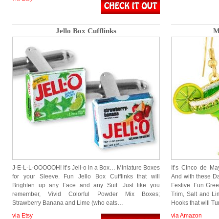
Jello Box Cufflinks
M
J-E-L-L-OOOOOH! It’s Jell-o in a Box… Miniature Boxes
It’s Cinco de Ma
for your Sleeve. Fun Jello Box Cufflinks that will
And with these Da
Brighten up any Face and any Suit. Just like you
Festive. Fun Gree
remember, Vivid Colorful Powder Mix Boxes;
Trim, Salt and L
Strawberry Banana and Lime (who eats…
Hooks that will T
via Etsy
via Amazon