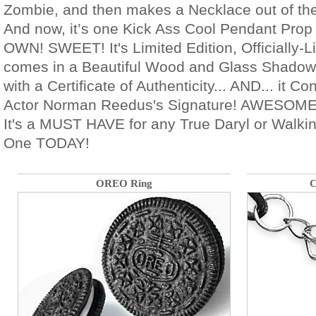
Zombie, and then makes a Necklace out of thei
And now, it’s one Kick Ass Cool Pendant Prop 
OWN! SWEET! It's Limited Edition, Officially
comes in a Beautiful Wood and Glass Shadow
with a Certificate of Authenticity... AND... it Co
Actor Norman Reedus's Signature! AWESO
It's a MUST HAVE for any True Daryl or Walk
One TODAY!
OREO Ring
C