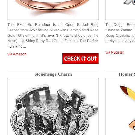
This Exquisite Reindeer is an Open Ended Ring
This Doggie Brooc
Crafted from 925 Sterling Silver with Electroplated Rose
Chinese Zodiac D
Gold. Glistening in it’s Eye (I know, it should be the
Rose Crystals. It
Nose) is a Shiny Ruby Red Cubic Zirconia. The Perfect
pretty much any o
Fun Ring…
via Pugster
via Amazon
Stonehenge Charm
Homer S