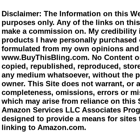
Disclaimer: The Information on this We
purposes only. Any of the links on this 
make a commission on. My credibility i
products I have personally purchased o
formulated from my own opinions and e
www.BuyThisBling.com. No Content or
copied, republished, reproduced, store
any medium whatsoever, without the pr
owner. This Site does not warrant, or ac
completeness, omissions, errors or mis
which may arise from reliance on this 
Amazon Services LLC Associates Progra
designed to provide a means for sites 
linking to Amazon.com.