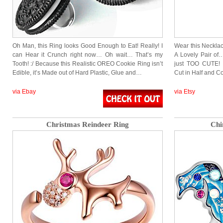
Oh Man, this Ring looks Good Enough to Eat! Really! I
Wear this Necklac
can Hear it Crunch right now… Oh wait… That’s my
A Lovely Pair of…
Tooth! :/ Because this Realistic OREO Cookie Ring isn’t
just TOO CUTE! F
Edible, it’s Made out of Hard Plastic, Glue and…
Cut in Half and C
via Ebay
via Etsy
Christmas Reindeer Ring
Chi