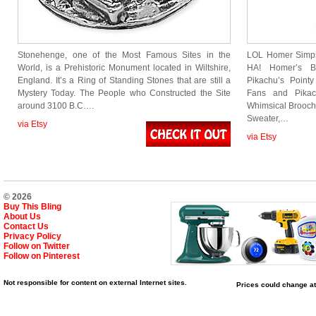
Stonehenge, one of the Most Famous Sites in the
LOL Homer Simps
World, is a Prehistoric Monument located in Wiltshire,
HA! Homer’s B
England. It’s a Ring of Standing Stones that are still a
Pikachu’s Poin
Mystery Today. The People who Constructed the Site
Fans and Pikac
around 3100 B.C….
Whimsical Brooch 
Sweater,…
via Etsy
via Etsy
© 2026
Buy This Bling
About Us
Contact Us
Privacy Policy
Follow on Twitter
Follow on Pinterest
Not responsible for content on external Internet sites.
Prices could change at