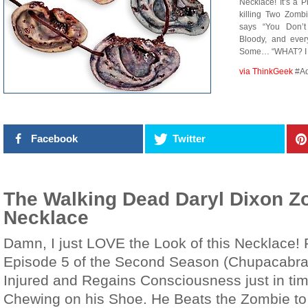
Necklace! It’s a 
killing Two Zomb
says “You Don’t
Bloody, and eve
Some… “WHAT? I 
via ThinkGeek
#A
Facebook
Twitter
The Walking Dead Daryl Dixon Z
Necklace
Damn, I just LOVE the Look of this Necklace! P
Episode 5 of the Second Season (Chupacabra)
Injured and Regains Consciousness just in ti
Chewing on his Shoe. He Beats the Zombie to 