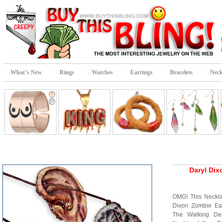
What’s New
Rings
Watches
Earrings
Bracelets
Neck
Daryl Dix
OMG! This Neckla
Dixon Zombie Ea
The Walking De