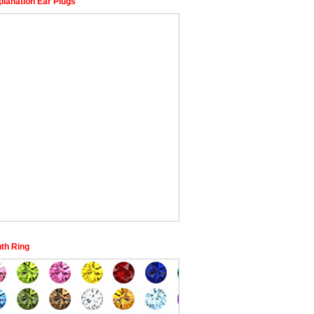
planation Ear Plugs
nth Ring