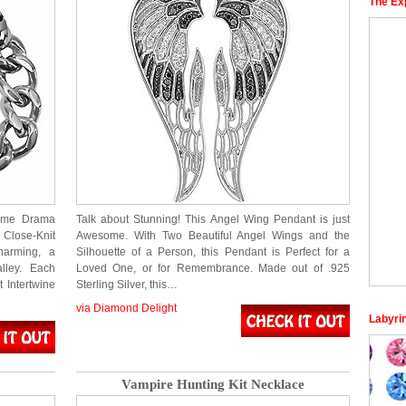
The Ex
rime Drama
Talk about Stunning! This Angel Wing Pendant is just
Close-Knit
Awesome. With Two Beautiful Angel Wings and the
harming, a
Silhouette of a Person, this Pendant is Perfect for a
alley. Each
Loved One, or for Remembrance. Made out of .925
 Intertwine
Sterling Silver, this…
via Diamond Delight
Labyri
Vampire Hunting Kit Necklace