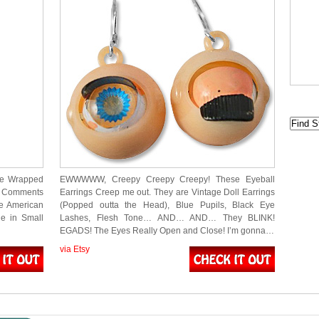
re Wrapped
EWWWWW, Creepy Creepy Creepy! These Eyeball
at Comments
Earrings Creep me out. They are Vintage Doll Earrings
e American
(Popped outta the Head), Blue Pupils, Black Eye
le in Small
Lashes, Flesh Tone… AND… AND… They BLINK!
EGADS! The Eyes Really Open and Close! I’m gonna…
via Etsy