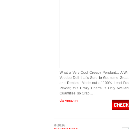
What a Very Cool Creepy Pendant… A Wi
Voodoo Doll that’s Sure to Get some Gre
and Replies. Made out of 100% Lead Fre
Pewter, this Crazy Charm is Only Availab
Quantities, so Grab…
via Amazon
© 2026