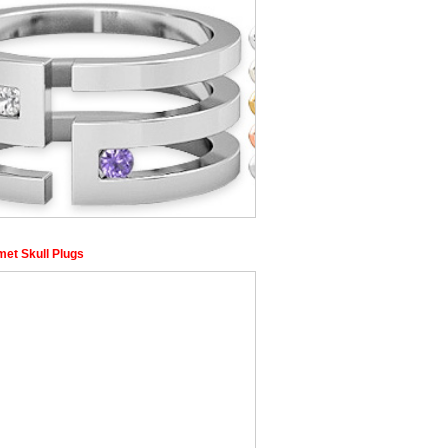
et Skull Plugs