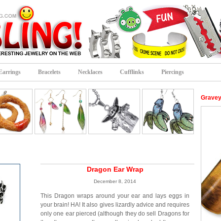
Earrings
Bracelets
Necklaces
Cufflinks
Piercings
Gravey
Dragon Ear Wrap
December 8, 2014
This Dragon wraps around your ear and lays eggs in
your brain! HA! It also gives lizardly advice and requires
only one ear pierced (although they do sell Dragons for