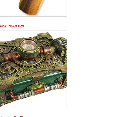
unk Trinket Box