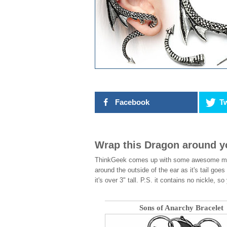
Facebook
Tw
Wrap this Dragon around y
ThinkGeek comes up with some awesome merc
around the outside of the ear as it's tail goes
it's over 3" tall. P.S. it contains no nickle,
Sons of Anarchy Bracelet