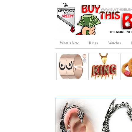
What’s New
Rings
Watches