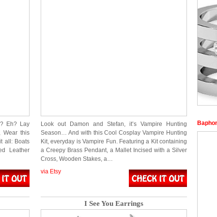
Baphom
s? Eh? Lay
Look out Damon and Stefan, it’s Vampire Hunting
 Wear this
Season… And with this Cool Cosplay Vampire Hunting
 all: Boats
Kit, everyday is Vampire Fun. Featuring a Kit containing
ed Leather
a Creepy Brass Pendant, a Mallet Incised with a Silver
Cross, Wooden Stakes, a…
via Etsy
I See You Earrings