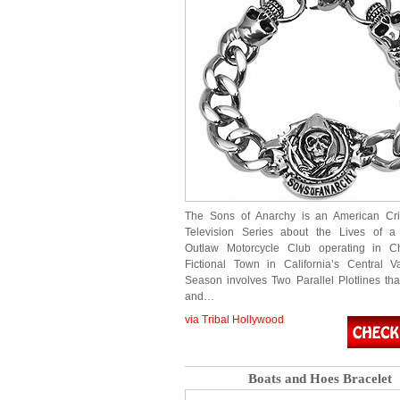
The Sons of Anarchy is an American C
Television Series about the Lives of a 
Outlaw Motorcycle Club operating in C
Fictional Town in California’s Central V
Season involves Two Parallel Plotlines that
and…
via Tribal Hollywood
Boats and Hoes Bracelet