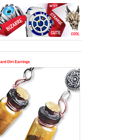
ard Dirt Earrings