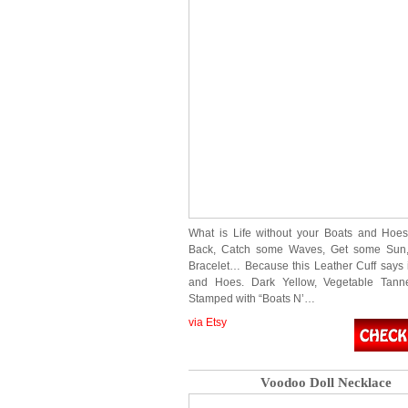
What is Life without your Boats and Hoe
Back, Catch some Waves, Get some Sun,
Bracelet… Because this Leather Cuff says it
and Hoes. Dark Yellow, Vegetable Tann
Stamped with “Boats N’…
via Etsy
Voodoo Doll Necklace