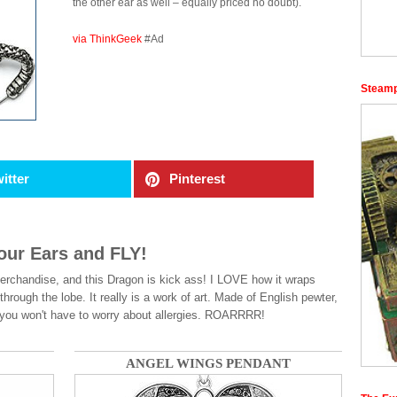
the other ear as well – equally priced no doubt).
via ThinkGeek
#Ad
Steamp
itter
Pinterest
our Ears and FLY!
handise, and this Dragon is kick ass! I LOVE how it wraps
 through the lobe. It really is a work of art. Made of English pewter,
 so you won't have to worry about allergies. ROARRRR!
ANGEL WINGS PENDANT