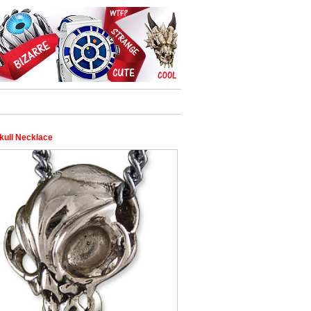
kull Necklace