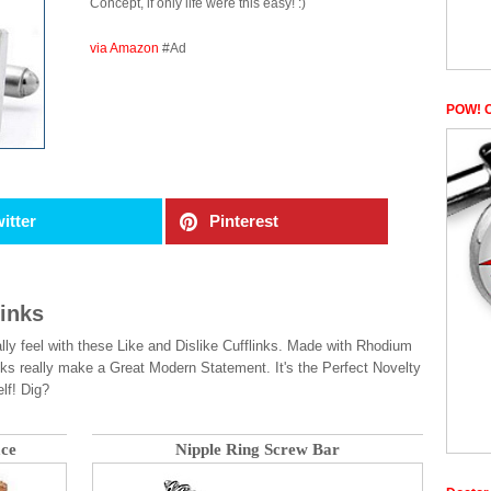
Concept, if only life were this easy! :)
via Amazon
#Ad
POW! C
itter
Pinterest
links
lly feel with these Like and Dislike Cufflinks. Made with Rhodium
ks really make a Great Modern Statement. It's the Perfect Novelty
lf! Dig?
ace
Nipple Ring Screw Bar