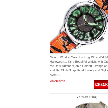
Nice… What a Great Looking Wrist Watch! 
Halloween… It’s a Beautiful Watch, with Cr
the Dark Numbers, on a Colorful Orange an
and Bat Cloth Strap Band. Lovely and Styli
Avon,…
via Amazon
Voltron Ring