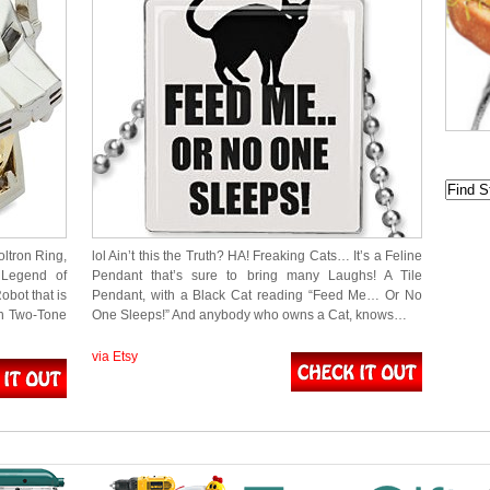
oltron Ring,
lol Ain’t this the Truth? HA! Freaking Cats… It’s a Feline
 Legend of
Pendant that’s sure to bring many Laughs! A Tile
obot that is
Pendant, with a Black Cat reading “Feed Me… Or No
in Two-Tone
One Sleeps!” And anybody who owns a Cat, knows…
via Etsy