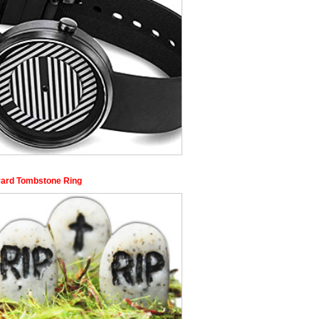
ard Tombstone Ring