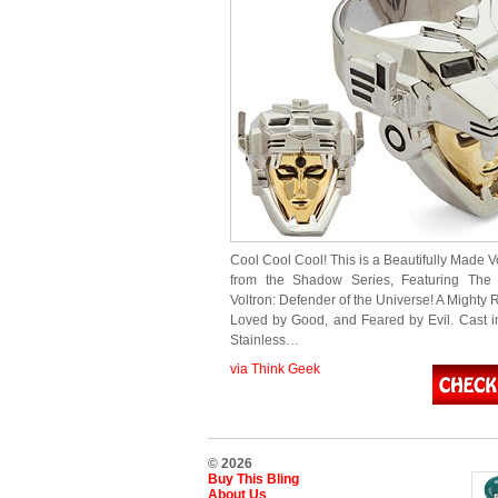
Cool Cool Cool! This is a Beautifully Made V
from the Shadow Series, Featuring The
Voltron: Defender of the Universe! A Mighty R
Loved by Good, and Feared by Evil. Cast 
Stainless…
via Think Geek
© 2026
Buy This Bling
About Us