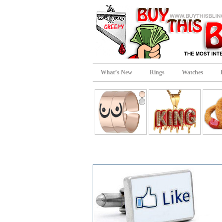
What’s New
Rings
Watches