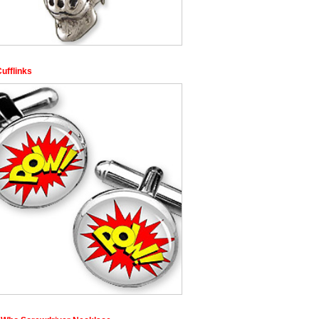
ufflinks