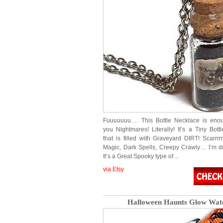
Fuuuuuuu…. This Bottle Necklace is enou
you Nightmares! Literally! It’s a Tiny Bott
that is filled with Graveyard DIRT! Scarrrr
Magic, Dark Spells, Creepy Crawly… I’m do
It’s a Great Spooky type of…
via Etsy
Halloween Haunts Glow Wat