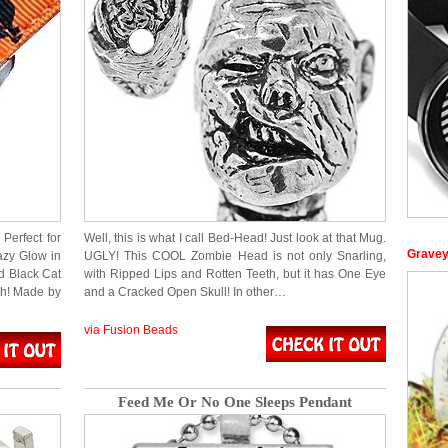
Perfect for
Well, this is what I call Bed-Head! Just look at that Mug.
Gravey
azy Glow in
UGLY! This COOL Zombie Head is not only Snarling,
d Black Cat
with Ripped Lips and Rotten Teeth, but it has One Eye
sh! Made by
and a Cracked Open Skull! In other…
via Fusion Beads
Feed Me Or No One Sleeps Pendant