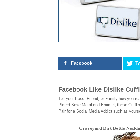
Facebook
Tw
Facebook Like Dislike Cuff
Tell your Boss, Friend, or Family how you rea
Plated Base Metal and Enamel, these Cufflin
Pair for a Social Media Addict such as yourse
Graveyard Dirt Bottle Neckl