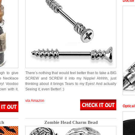
Doctor
gh to give
There’s nothing that would feel better than to take a BIG
le Necklace
SCREW and SCREW it into my Nipple! Ahhhh, just
rry! Voodoo
thinking about it brings Tears to my Eyes! And actually
wn with it.
Seeing it, even Better! :)
via Amazon
Optica
ch
Zombie Head Charm Bead