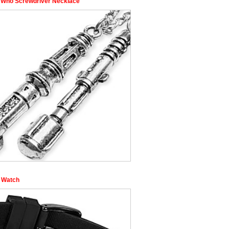
 Who Screwdriver Necklace
l Watch