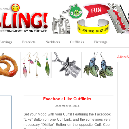
Earrings
Bracelets
Necklaces
Cufflinks
Piercings
Alien S
Facebook Like Cufflinks
December 9, 2014
Set your Mood with your Cuffs! Featuring the Facebook
“Like” Button on one Cuff Link, and the sometimes very
necessary “Dislike” Button on the opposite Cuff. Cool