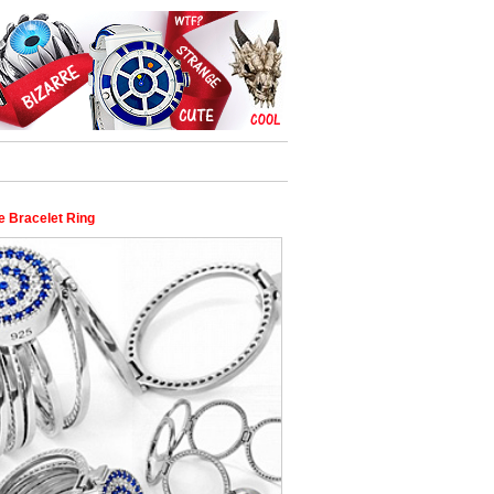
e Bracelet Ring