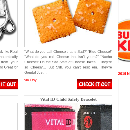
k like Real
“What do you call Cheese that is Sad?” “Blue Cheese!”
natomically
“What do you call Cheese that isn’t yours?” “Nacho
 from your
Cheese!” Oh the Sad State of Cheese Jokes… They’re
d Great for
so Cheesy… But Still, you can’t resit em. They’re
Gouda! Just…
2019 N
via Etsy
Vital ID Child Safety Bracelet