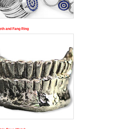
eeth and Fang Ring