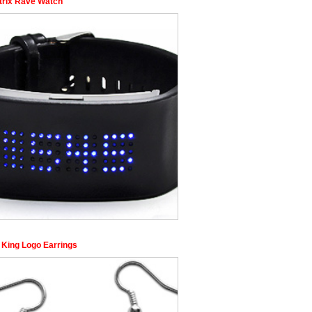
trix Rave Watch
 King Logo Earrings