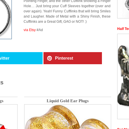
Pointing Finger, and the other Cufflink showing a Finger
Hole… Just bring your Cuff Sleeves together (over and
over again). Yeah! Funny Cufflinks that will bring Smiles
and Laugher. Made of Metal with a Shiny Finish, these
Cufflinks are a Great Gift,
GAG
or NOT! :)
Half T
via Etsy
#Ad
itter
Pinterest
ks
gs
Liquid Gold Ear Plugs