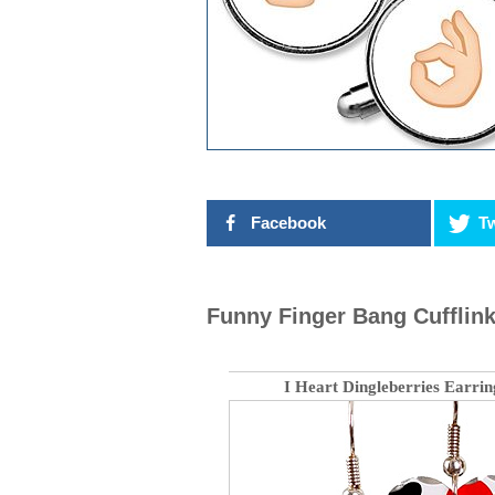
Facebook
Tw
Funny Finger Bang Cufflin
I Heart Dingleberries Earrin