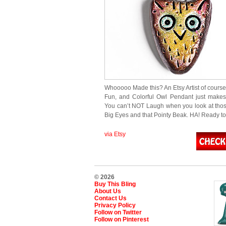
Whooooo Made this? An Etsy Artist of course
Fun, and Colorful Owl Pendant just make
You can’t NOT Laugh when you look at tho
Big Eyes and that Pointy Beak. HA! Ready t
via Etsy
© 2026
Buy This Bling
About Us
Contact Us
Privacy Policy
Follow on Twitter
Follow on Pinterest