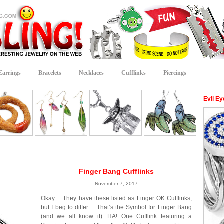
Earrings
Bracelets
Necklaces
Cufflinks
Piercings
Evil Ey
Finger Bang Cufflinks
November 7, 2017
Okay… They have these listed as Finger OK Cufflinks,
but I beg to differ… That’s the Symbol for Finger Bang
(and we all know it). HA! One Cufflink featuring a