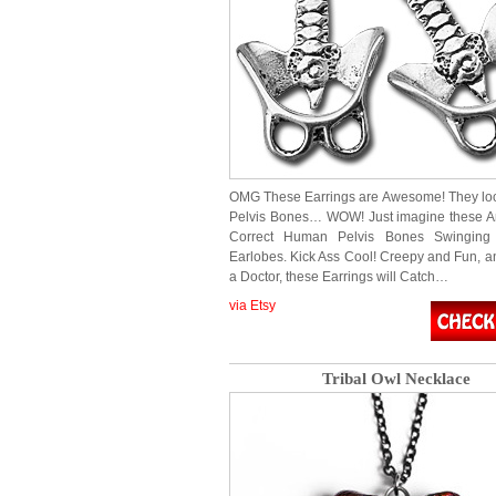
OMG These Earrings are Awesome! They loo
Pelvis Bones… WOW! Just imagine these A
Correct Human Pelvis Bones Swinging
Earlobes. Kick Ass Cool! Creepy and Fun, an
a Doctor, these Earrings will Catch…
via Etsy
Tribal Owl Necklace