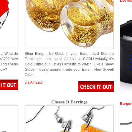
Dot Ma
TE… What do
Bling Bling… It’s Gold. In your Ears… Just like the
AAA??? Now
Terminator… It’s Liquid! And so, so COOL! Actually, it’s
ingleberry
Gold Glitter, but just as Fantastic to Watch. Like a Snow
know?
Globe, moving around inside your Ears… How Sweet!
Clear…
via Amazon
Cheese It Earrings
Burger