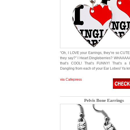
“Oh, I LOVE your Earrings, they’re so CU
they say?” I Heart Dingleberries? WHAAA
that’s COOL! That’s FUNNY! That’s a D
Dangling from each of your Ear Lobes! Ya 
via Cafepress
Pelvis Bone Earrings