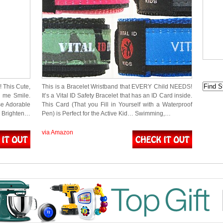
! This Cute,
This is a Bracelet Wristband that EVERY Child NEEDS!
s me Smile.
It’s a Vital ID Safety Bracelet that has an ID Card inside.
se Adorable
This Card (That you Fill in Yourself with a Waterproof
o Brighten…
Pen) is Perfect for the Active Kid… Swimming,…
via Amazon