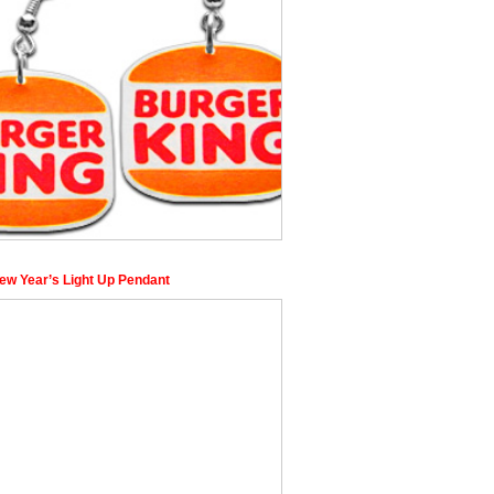
ew Year’s Light Up Pendant