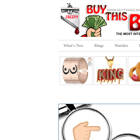
What’s New
Rings
Watches