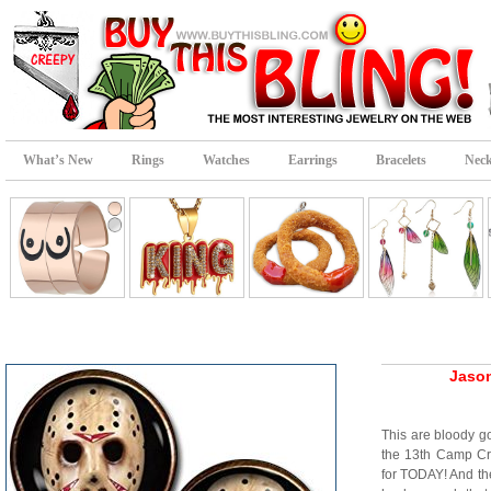
What’s New
Rings
Watches
Earrings
Bracelets
Neck
Jason
This are bloody go
the 13th Camp Cr
for TODAY! And the