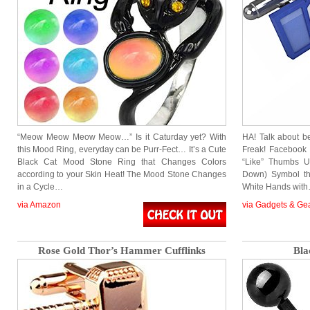
“Meow Meow Meow Meow…” Is it Caturday yet? With
HA! Talk about 
this Mood Ring, everyday can be Purr-Fect… It’s a Cute
Freak! Facebook
Black Cat Mood Stone Ring that Changes Colors
“Like” Thumbs U
according to your Skin Heat! The Mood Stone Changes
Down) Symbol tha
in a Cycle…
White Hands wit
via Amazon
via Gadgets & Ge
Rose Gold Thor’s Hammer Cufflinks
Bla