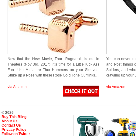
Now that the New Movie, Thor: Ragnarok, is out in
You can never tru
Theaters (Nov 3rd, 2017), it’s time for a Little Kick Ass
and Post things o
Fun. Like Miniature Thor Hammers on your Sleeves.
Spiders, and who 
Strike up a Pose with these Rose Gold Tone Cufflinks…
crawling up your Be
via Amazon
via Amazon
© 2026
Buy This Bling
About Us
Contact Us
Privacy Policy
Follow on Twitter