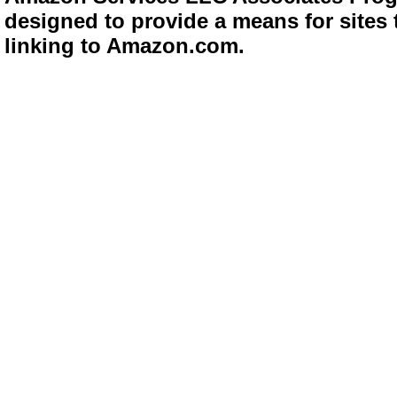
designed to provide a means for sites 
linking to Amazon.com.