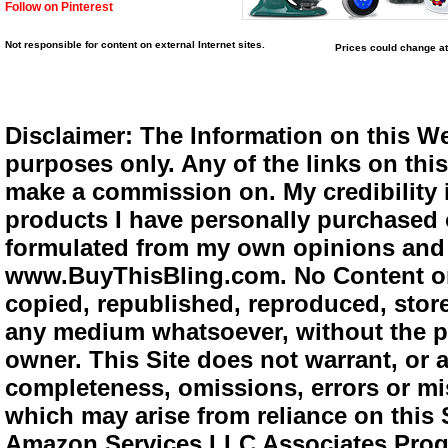
Follow on Pinterest
Not responsible for content on external Internet sites.
Prices could change at
Disclaimer: The Information on this We
purposes only. Any of the links on this 
make a commission on. My credibility i
products I have personally purchased o
formulated from my own opinions and e
www.BuyThisBling.com. No Content or
copied, republished, reproduced, store
any medium whatsoever, without the pr
owner. This Site does not warrant, or ac
completeness, omissions, errors or mis
which may arise from reliance on this 
Amazon Services LLC Associates Progra