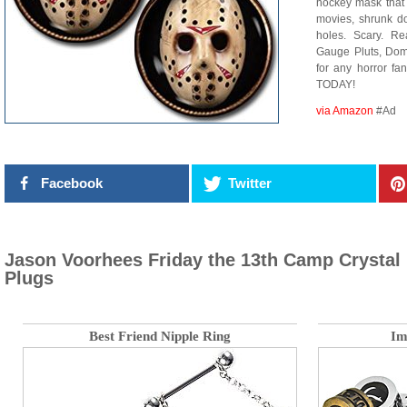
hockey mask that
movies, shrunk dow
holes. Scary. Re
Gauge Pluts, Dom
for any horror fa
TODAY!
via Amazon
#Ad
Facebook
Twitter
Jason Voorhees Friday the 13th Camp Crystal
Plugs
Best Friend Nipple Ring
Im