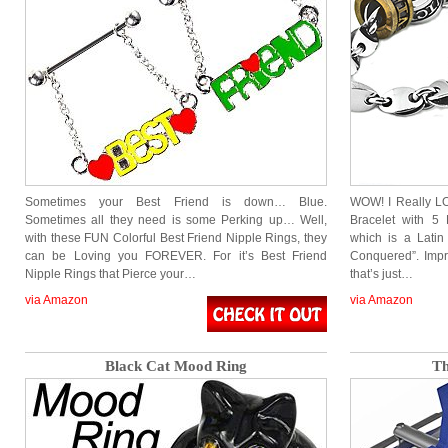
Sometimes your Best Friend is down… Blue.
WOW! I Really LOV
Sometimes all they need is some Perking up… Well,
Bracelet with 5 
with these FUN Colorful Best Friend Nipple Rings, they
which is a Lati
can be Loving you FOREVER. For it’s Best Friend
Conquered”. Impr
Nipple Rings that Pierce your…
that’s just…
via Amazon
via Amazon
Black Cat Mood Ring
Th