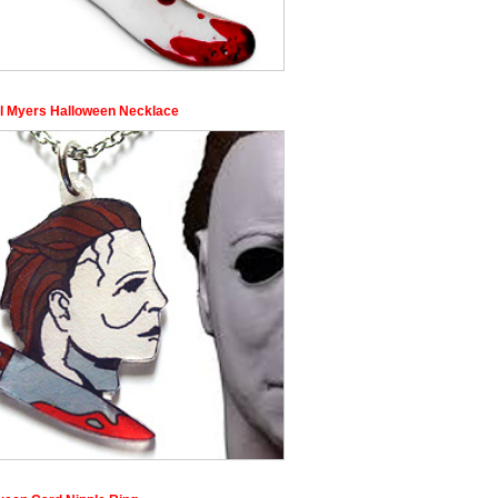
l Myers Halloween Necklace