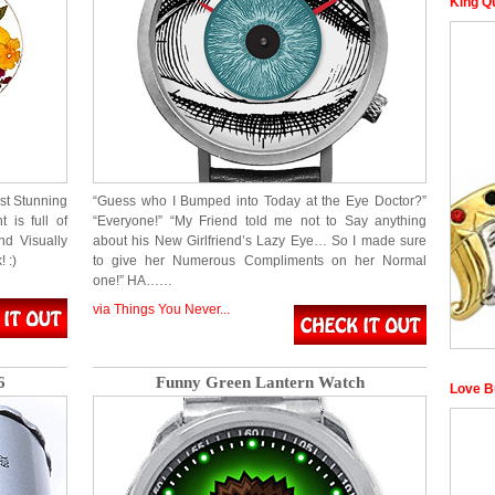
King Q
ust Stunning
“Guess who I Bumped into Today at the Eye Doctor?”
 is full of
“Everyone!” “My Friend told me not to Say anything
nd Visually
about his New Girlfriend’s Lazy Eye… So I made sure
 :)
to give her Numerous Compliments on her Normal
one!” HA……
via Things You Never...
6
Funny Green Lantern Watch
Love B