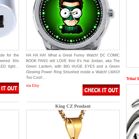
de for the
HA HA HA! What a Great Funny Watch! DC COMIC
owered 60x
BOOK FANS will LOVE this! It’s Hal Jordan, aka The
 LED light…
Green Lantern, with BIG HUGE EYES and a Green
Glowing Power Ring Smushed inside a Watch! LMAO!
Too Cool!…
Tribal 
via Etsy
King CZ Pendant