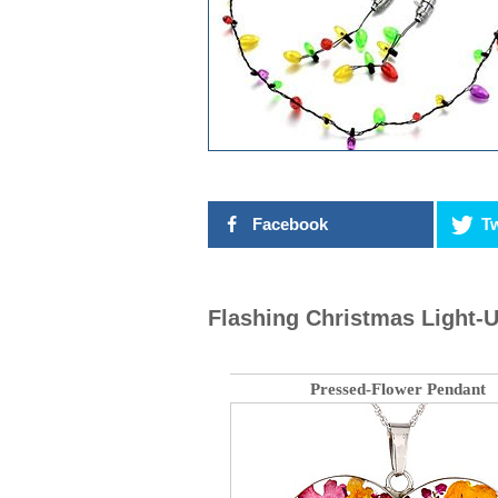
Facebook
Tw
Flashing Christmas Light-U
Pressed-Flower Pendant