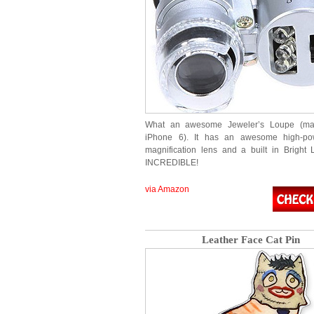
What an awesome Jeweler’s Loupe (ma
iPhone 6). It has an awesome high-p
magnification lens and a built in Bright
INCREDIBLE!
via Amazon
Leather Face Cat Pin