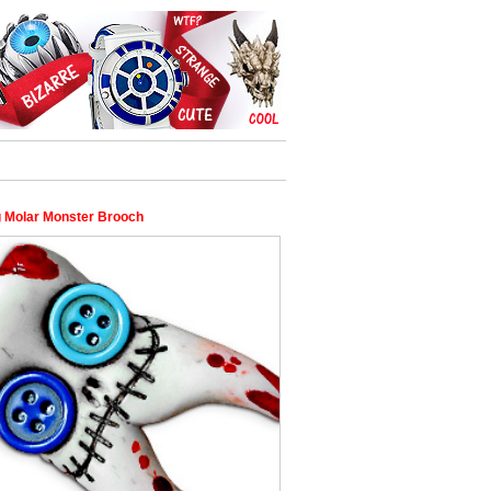
g Molar Monster Brooch