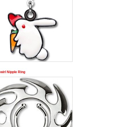
Swirl Nipple Ring