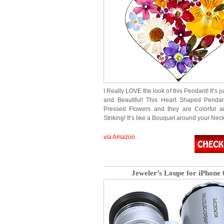
I Really LOVE the look of this Pendant! It’s j
and Beautiful! This Heart Shaped Pendant
Pressed Flowers and they are Colorful a
Striking! It’s like a Bouquet around your Neck!
via Amazon
Jeweler’s Loupe for iPhone 