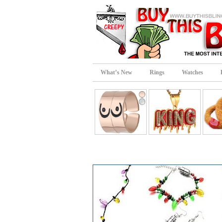
What’s New
Rings
Watches