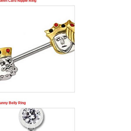
ueen Card Nipple Ring
unny Belly Ring