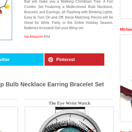
that will make you a Walking Christmas Tree. A Fun
Combo Set Featuring a Multicolored Bulb Necklace,
Bracelet, and Earrings, all Flashing with Blinking Lights.
Easy to Turn On and Off, these Matching Pieces will be
Great for Work, Party, or the Entire Holiday Season.
Batteries Included! Get your Bling on!
Michae
via Amazon
#Ad
itter
Pinterest
p Bulb Necklace Earring Bracelet Set
The Eye Wrist Watch