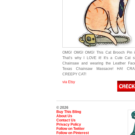
OMG! OMG! OMG! This Cat Brooch Pin 
That’s why I LOVE it! It’s a Cute Cat s
Chainsaw and wearing the Leather Fac
Texas Chainsaw Massacre! HA! CR
CREEPY CAT!
via Etsy
© 2026
Buy This Bling
About Us
Contact Us
Privacy Policy
Follow on Twitter
Follow on Pinterest