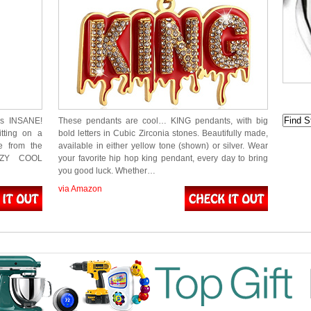
is INSANE!
These pendants are cool… KING pendants, with big
itting on a
bold letters in Cubic Zirconia stones. Beautifully made,
e from the
available in either yellow tone (shown) or silver. Wear
AZY COOL
your favorite hip hop king pendant, every day to bring
you good luck. Whether…
via Amazon