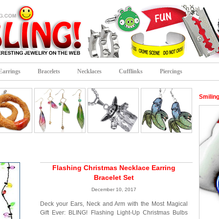
Earrings
Bracelets
Necklaces
Cufflinks
Piercings
Smilin
Flashing Christmas Necklace Earring
Bracelet Set
December 10, 2017
Deck your Ears, Neck and Arm with the Most Magical
Gift Ever: BLING! Flashing Light-Up Christmas Bulbs