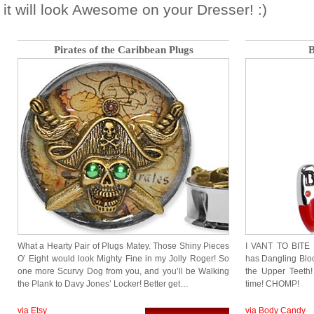
it will look Awesome on your Dresser! :)
Pirates of the Caribbean Plugs
B
What a Hearty Pair of Plugs Matey. Those Shiny Pieces
I VANT TO BITE 
O’ Eight would look Mighty Fine in my Jolly Roger! So
has Dangling Blo
one more Scurvy Dog from you, and you’ll be Walking
the Upper Teeth
the Plank to Davy Jones’ Locker! Better get…
time! CHOMP!
via Etsy
via Body Candy