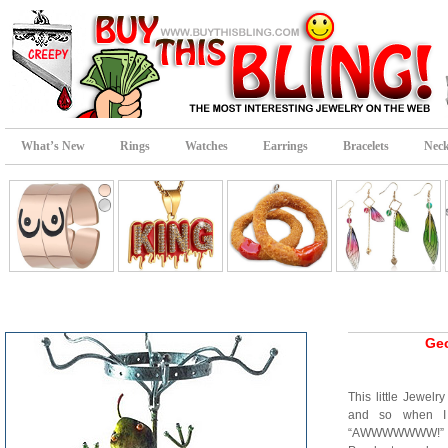
What’s New
Rings
Watches
Earrings
Bracelets
Neck
Gec
This little Jewel
and so when I 
“AWWWWWWW!” It