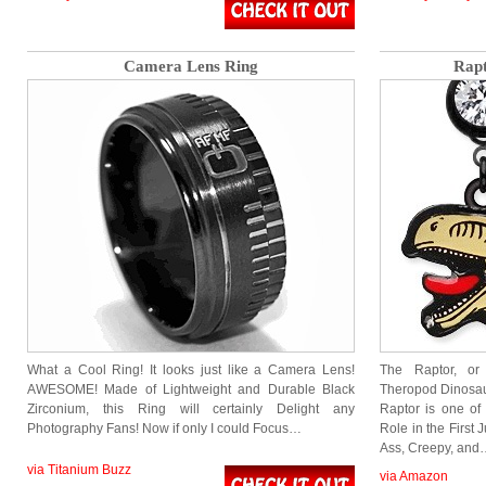
Camera Lens Ring
Rapt
What a Cool Ring! It looks just like a Camera Lens!
The Raptor, or 
AWESOME! Made of Lightweight and Durable Black
Theropod Dinosaur
Zirconium, this Ring will certainly Delight any
Raptor is one of
Photography Fans! Now if only I could Focus…
Role in the First 
Ass, Creepy, and
via Titanium Buzz
via Amazon