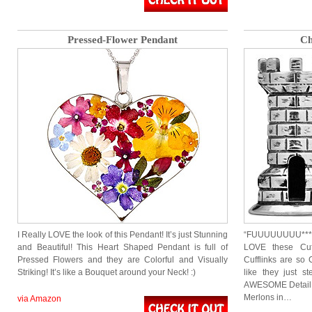
Pressed-Flower Pendant
Ch
I Really LOVE the look of this Pendant! It’s just Stunning
“FUUUUUUUU*****
and Beautiful! This Heart Shaped Pendant is full of
LOVE these Cuf
Pressed Flowers and they are Colorful and Visually
Cufflinks are so 
Striking! It’s like a Bouquet around your Neck! :)
like they just 
AWESOME Detail. 
Merlons in…
via Amazon