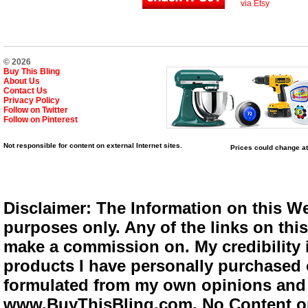
via Etsy
© 2026
Buy This Bling
About Us
Contact Us
Privacy Policy
Follow on Twitter
Follow on Pinterest
Not responsible for content on external Internet sites.
Prices could change at
Disclaimer: The Information on this We
purposes only. Any of the links on this 
make a commission on. My credibility i
products I have personally purchased o
formulated from my own opinions and e
www.BuyThisBling.com. No Content or