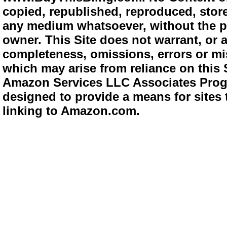
copied, republished, reproduced, store
any medium whatsoever, without the pr
owner. This Site does not warrant, or ac
completeness, omissions, errors or mis
which may arise from reliance on this 
Amazon Services LLC Associates Progra
designed to provide a means for sites 
linking to Amazon.com.