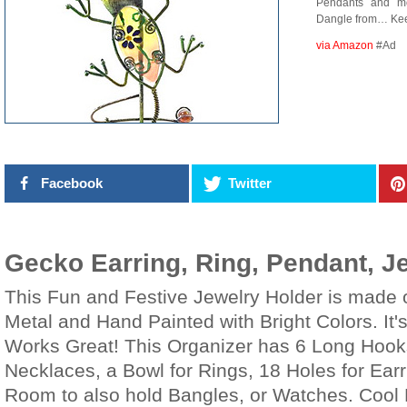
Pendants and mo
Dangle from… Keep
via Amazon
#Ad
Facebook
Twitter
Gecko Earring, Ring, Pendant, J
This Fun and Festive Jewelry Holder is made o
Metal and Hand Painted with Bright Colors. It'
Works Great! This Organizer has 6 Long Hooks
Necklaces, a Bowl for Rings, 18 Holes for Ear
Room to also hold Bangles, or Watches. Cool 