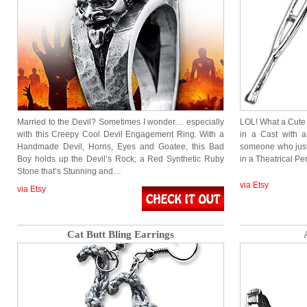
Married to the Devil? Sometimes I wonder… especially
LOL! What a Cute
with this Creepy Cool Devil Engagement Ring. With a
in a Cast with a
Handmade Devil, Horns, Eyes and Goatee, this Bad
someone who just
Boy holds up the Devil’s Rock; a Red Synthetic Ruby
in a Theatrical P
Stone that’s Stunning and…
via Etsy
via Etsy
Cat Butt Bling Earrings