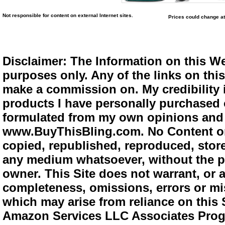
Not responsible for content on external Internet sites.
Prices could change at
Disclaimer: The Information on this We
purposes only. Any of the links on this 
make a commission on. My credibility i
products I have personally purchased o
formulated from my own opinions and e
www.BuyThisBling.com. No Content or
copied, republished, reproduced, store
any medium whatsoever, without the pr
owner. This Site does not warrant, or ac
completeness, omissions, errors or mis
which may arise from reliance on this 
Amazon Services LLC Associates Progra