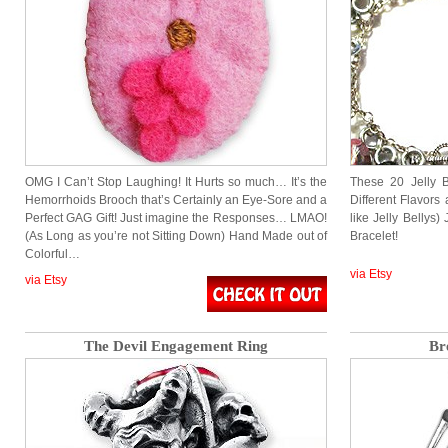
OMG I Can’t Stop Laughing! It Hurts so much… It’s the
These 20 Jelly 
Hemorrhoids Brooch that’s Certainly an Eye-Sore and a
Different Flavors 
Perfect GAG Gift! Just imagine the Responses… LMAO!
like Jelly Bellys)
(As Long as you’re not Sitting Down) Hand Made out of
Bracelet!
Colorful…
via Etsy
via Etsy
The Devil Engagement Ring
Br