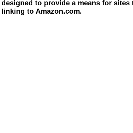
designed to provide a means for sites 
linking to Amazon.com.