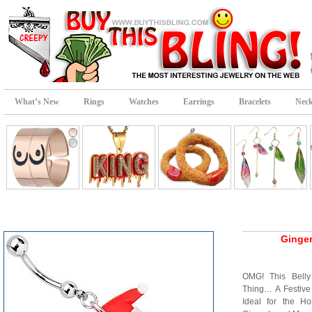
What’s New
Rings
Watches
Earrings
Bracelets
Neck
Ginger
OMG! This Belly
Thing… A Festive
Ideal for the Ho