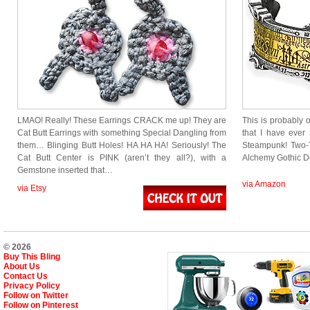
LMAO! Really! These Earrings CRACK me up! They are
This is probably
Cat Butt Earrings with something Special Dangling from
that I have ever 
them… Blinging Butt Holes! HA HA HA! Seriously! The
Steampunk! Two-T
Cat Butt Center is PINK (aren’t they all?), with a
Alchemy Gothic 
Gemstone inserted that…
via Amazon
via Etsy
© 2026
Buy This Bling
About Us
Contact Us
Privacy Policy
Follow on Twitter
Follow on Pinterest