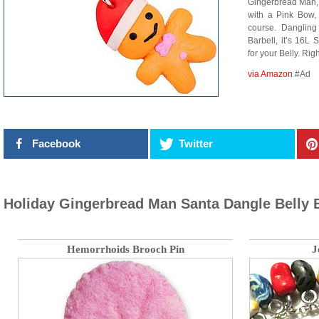
Gingerbread Man, 
with a Pink Bow,
course. Danglin
Barbell, it’s 16L
for your Belly. Rig
via Amazon
#Ad
Facebook
Twitter
Holiday Gingerbread Man Santa Dangle Belly 
Hemorrhoids Brooch Pin
J