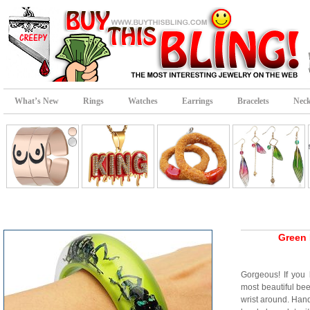
What’s New
Rings
Watches
Earrings
Bracelets
Neck
Green 
Gorgeous! If you 
most beautiful be
wrist around. Hand