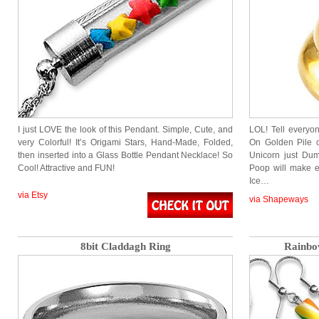
I just LOVE the look of this Pendant. Simple, Cute, and
LOL! Tell everyon
very Colorful! It’s Origami Stars, Hand-Made, Folded,
On Golden Pile 
then inserted into a Glass Bottle Pendant Necklace! So
Unicorn just Dum
Cool! Attractive and FUN!
Poop will make 
Ice…
via Etsy
via Shapeways
8bit Claddagh Ring
Rainbo