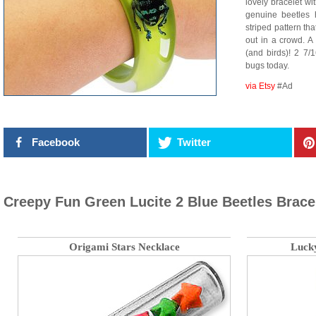
lovely bracelet wi
genuine beetles 
striped pattern th
out in a crowd. A 
(and birds)! 2 7/
bugs today.
via Etsy
#Ad
Facebook
Twitter
Creepy Fun Green Lucite 2 Blue Beetles Brace
Origami Stars Necklace
Luck