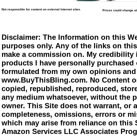
Not responsible for content on external Internet sites.
Prices could change at
Disclaimer: The Information on this We
purposes only. Any of the links on this 
make a commission on. My credibility i
products I have personally purchased o
formulated from my own opinions and e
www.BuyThisBling.com. No Content or
copied, republished, reproduced, store
any medium whatsoever, without the pr
owner. This Site does not warrant, or ac
completeness, omissions, errors or mis
which may arise from reliance on this 
Amazon Services LLC Associates Progra