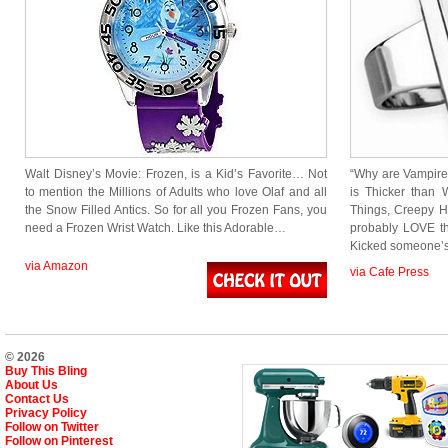
Walt Disney’s Movie: Frozen, is a Kid’s Favorite… Not
“Why are Vampire
to mention the Millions of Adults who love Olaf and all
is Thicker than W
the Snow Filled Antics. So for all you Frozen Fans, you
Things, Creepy Ho
need a Frozen Wrist Watch. Like this Adorable…
probably LOVE thi
Kicked someone’
via Amazon
via Cafe Press
© 2026
Buy This Bling
About Us
Contact Us
Privacy Policy
Follow on Twitter
Follow on Pinterest