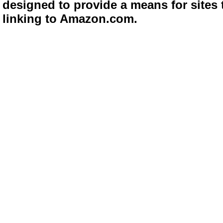
designed to provide a means for sites 
linking to Amazon.com.