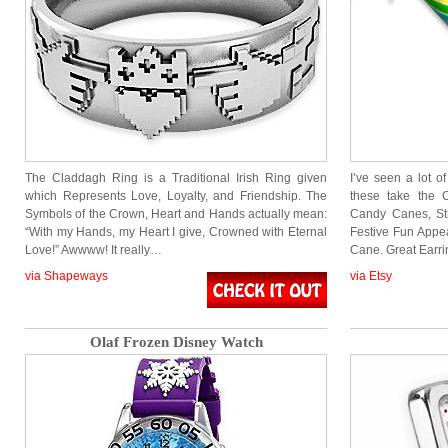
The Claddagh Ring is a Traditional Irish Ring given
I’ve seen a lot 
which Represents Love, Loyalty, and Friendship. The
these take the 
Symbols of the Crown, Heart and Hands actually mean:
Candy Canes, Str
“With my Hands, my Heart I give, Crowned with Eternal
Festive Fun Appe
Love!” Awwww! It really…
Cane. Great Earr
via Shapeways
via Etsy
Olaf Frozen Disney Watch