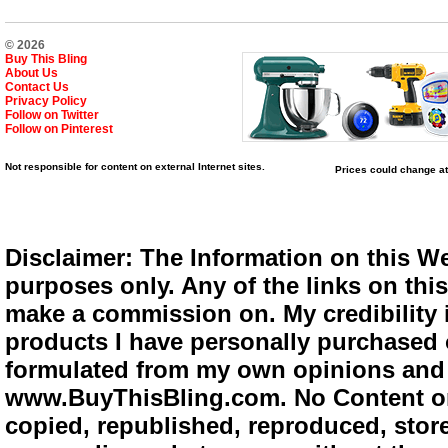
© 2026
Buy This Bling
About Us
Contact Us
Privacy Policy
Follow on Twitter
Follow on Pinterest
Not responsible for content on external Internet sites.
Prices could change at
Disclaimer: The Information on this We
purposes only. Any of the links on this 
make a commission on. My credibility i
products I have personally purchased o
formulated from my own opinions and e
www.BuyThisBling.com. No Content or
copied, republished, reproduced, store