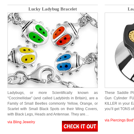
Lucky Ladybug Bracelet
Lo
Ladybugs, or more Scientifically known as
These Saddle P
“Coccinellidae” (and called Ladybirds in Britain), are a
Gun Cylinder FU
Family of Small Beetles commonly Yellow, Orange, or
KILLER in your Ea
Scarlet with Small Black Spots on their Wing Covers,
you’ll get TONS o
with Black Legs, Heads and Antennae. They are…
via Piercings Bod
via Bling Jewelry