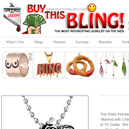
What’s New
Rings
Watches
Earrings
Bracelets
Neck
This Pistol Penda
“Married with Chi
of TV Guide. She