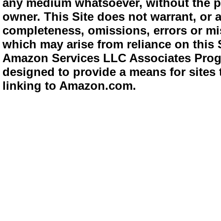
any medium whatsoever, without the pr
owner. This Site does not warrant, or ac
completeness, omissions, errors or mis
which may arise from reliance on this 
Amazon Services LLC Associates Progra
designed to provide a means for sites 
linking to Amazon.com.