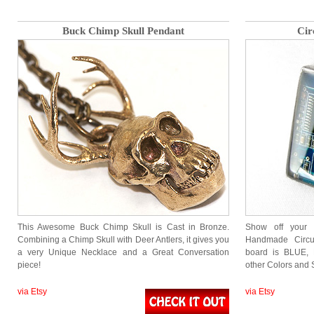
Buck Chimp Skull Pendant
Cir
This Awesome Buck Chimp Skull is Cast in Bronze.
Show off your N
Combining a Chimp Skull with Deer Antlers, it gives you
Handmade Circui
a very Unique Necklace and a Great Conversation
board is BLUE, 
piece!
other Colors and S
via Etsy
via Etsy