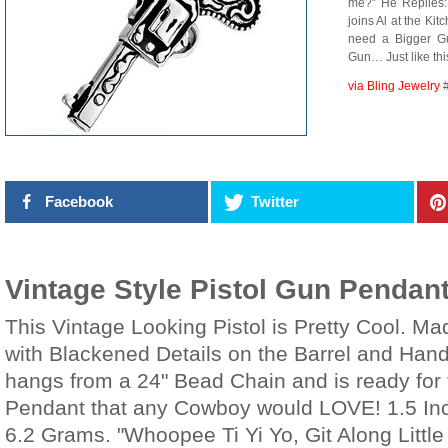
me?” He Replies: 
joins Al at the Ki
need a Bigger Gun
Gun… Just like thi
via Bling Jewelry
Facebook
Twitter
Vintage Style Pistol Gun Pendan
This Vintage Looking Pistol is Pretty Cool. Mad
with Blackened Details on the Barrel and Hand
hangs from a 24" Bead Chain and is ready for 
Pendant that any Cowboy would LOVE! 1.5 Inc
6.2 Grams. "Whoopee Ti Yi Yo, Git Along Littl