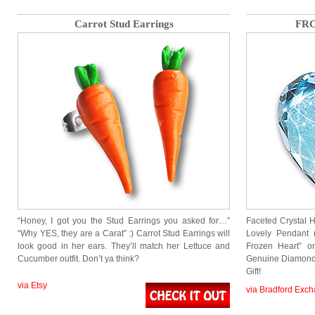
Carrot Stud Earrings
FRO
“Honey, I got you the Stud Earrings you asked for…”
Faceted Crystal H
“Why YES, they are a Carat” :) Carrot Stud Earrings will
Lovely Pendant 
look good in her ears. They’ll match her Lettuce and
Frozen Heart” o
Cucumber outfit. Don’t ya think?
Genuine Diamond 
Gift!
via Etsy
via Bradford Exc