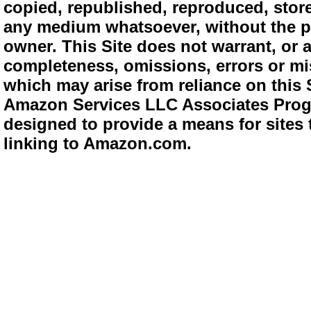
copied, republished, reproduced, store
any medium whatsoever, without the pr
owner. This Site does not warrant, or ac
completeness, omissions, errors or mis
which may arise from reliance on this 
Amazon Services LLC Associates Progra
designed to provide a means for sites 
linking to Amazon.com.