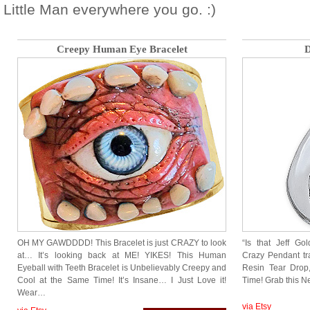
Little Man everywhere you go. :)
Creepy Human Eye Bracelet
D
OH MY GAWDDDD! This Bracelet is just CRAZY to look
“Is that Jeff G
at… It’s looking back at ME! YIKES! This Human
Crazy Pendant tr
Eyeball with Teeth Bracelet is Unbelievably Creepy and
Resin Tear Drop,
Cool at the Same Time! It’s Insane… I Just Love it!
Time! Grab this Ne
Wear…
via Etsy