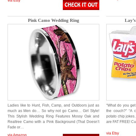
via Etsy
Pink Camo Wedding Ring
Lay’s
Ladies like to Hunt, Fish, Camp, and Outdoors just as
“What do you get
much as Men do… So why not go Camo… Girl Style!
the couch?” “A 
This Stylish Wedding Ring Features Mossy Oak and
potato chip jokes
Realtree Camo with a Pink Background (That Doesn’t
are FAT FREE! Cut
Fade or…
via Etsy
via Amazon