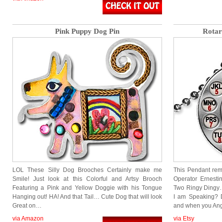
Pink Puppy Dog Pin
Rotar
LOL These Silly Dog Brooches Certainly make me
This Pendant rem
Smile! Just look at this Colorful and Artsy Brooch
Operator Ernest
Featuring a Pink and Yellow Doggie with his Tongue
Two Ringy Dingy
Hanging out! HA! And that Tail… Cute Dog that will look
I am Speaking? 
Great on…
and when you An
via Amazon
via Etsy