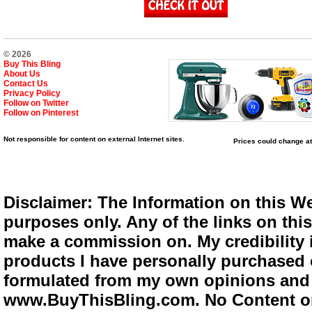
© 2026
Buy This Bling
About Us
Contact Us
Privacy Policy
Follow on Twitter
Follow on Pinterest
Not responsible for content on external Internet sites.
Prices could change at
Disclaimer: The Information on this We
purposes only. Any of the links on this 
make a commission on. My credibility i
products I have personally purchased o
formulated from my own opinions and e
www.BuyThisBling.com. No Content or