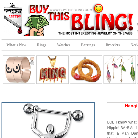
What’s New
Rings
Watches
Earrings
Bracelets
Neck
Hangi
LOL I know what
Nipple! BAH! And 
that, a Man Dang