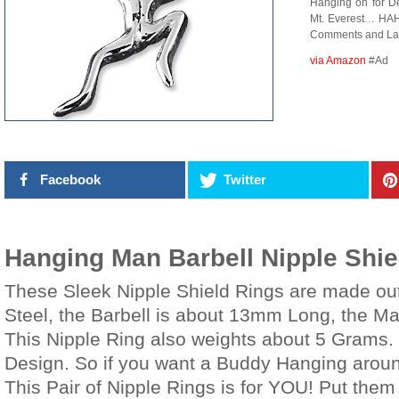
Hanging on for De
Mt. Everest… HAH
Comments and Lau
via Amazon
#Ad
Facebook
Twitter
Hanging Man Barbell Nipple Shie
These Sleek Nipple Shield Rings are made out
Steel, the Barbell is about 13mm Long, the 
This Nipple Ring also weights about 5 Grams.
Design. So if you want a Buddy Hanging aroun
This Pair of Nipple Rings is for YOU! Put them