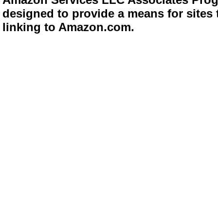
designed to provide a means for sites 
linking to Amazon.com.