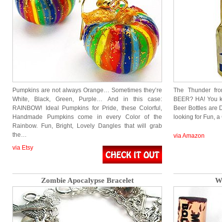
Pumpkins are not always Orange… Sometimes they’re
The Thunder fr
White, Black, Green, Purple… And in this case:
BEER? HA! You k
RAINBOW! Ideal Pumpkins for Pride, these Colorful,
Beer Bottles are 
Handmade Pumpkins come in every Color of the
looking for Fun, 
Rainbow. Fun, Bright, Lovely Dangles that will grab
the…
via Amazon
via Etsy
Zombie Apocalypse Bracelet
Wi