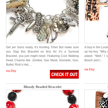
Get yer Guns ready, it’s Hunting Time! But make sure
A Guy in the Loc
you Slap this Bracelet on first, for it’s a Survival
up his Ass. “Why
Bracelet, you just might need. Featuring Cool Walking
asked. “Well,” I
Dead Charms like: Zombie, Gas Mask, Grenade, Gun,
Beach and I…
Bullet, Rick’s Hat,…
via Etsy
via Etsy
Bloody Beaded Bracelet