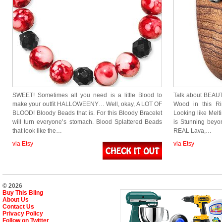
SWEET! Sometimes all you need is a little Blood to
Talk about BEAUT
make your outfit HALLOWEENY… Well, okay, A LOT OF
Wood in this Ri
BLOOD! Bloody Beads that is. For this Bloody Bracelet
Looking like Melt
will turn everyone’s stomach. Blood Splattered Beads
is Stunning beyon
that look like the…
REAL Lava,…
via Etsy
via Etsy
© 2026
Buy This Bling
About Us
Contact Us
Privacy Policy
Follow on Twitter