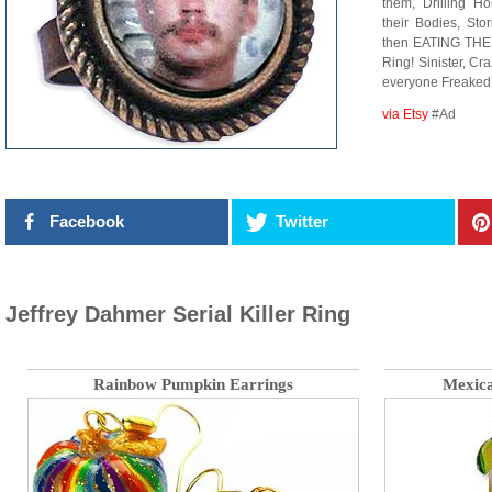
them, Drilling Ho
their Bodies, Sto
then EATING THE
Ring! Sinister, Cr
everyone Freaked o
via Etsy
#Ad
Facebook
Twitter
Jeffrey Dahmer Serial Killer Ring
Rainbow Pumpkin Earrings
Mexica