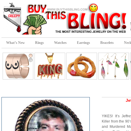
What’s New
Rings
Watches
Earrings
Bracelets
Neck
Je
YIKES! It’s Jef
Killer from the 90
and Murdered Ma