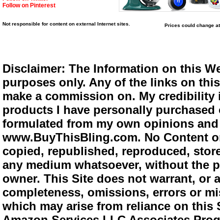
Follow on Pinterest
Not responsible for content on external Internet sites.
Prices could change at
Disclaimer: The Information on this We
purposes only. Any of the links on this 
make a commission on. My credibility i
products I have personally purchased o
formulated from my own opinions and e
www.BuyThisBling.com. No Content or
copied, republished, reproduced, store
any medium whatsoever, without the pr
owner. This Site does not warrant, or ac
completeness, omissions, errors or mis
which may arise from reliance on this 
Amazon Services LLC Associates Progra