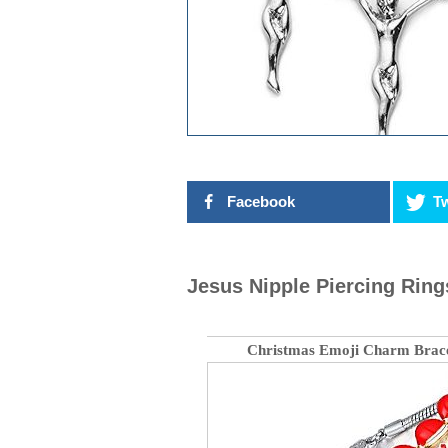
Facebook
Tw
Jesus Nipple Piercing Ring
Christmas Emoji Charm Brace