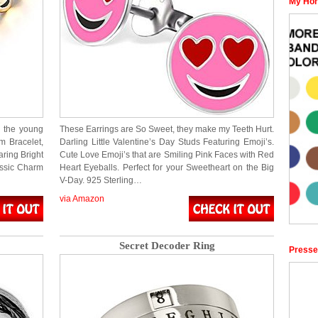
My Hor
l the young
These Earrings are So Sweet, they make my Teeth Hurt.
m Bracelet,
Darling Little Valentine’s Day Studs Featuring Emoji’s.
aring Bright
Cute Love Emoji’s that are Smiling Pink Faces with Red
assic Charm
Heart Eyeballs. Perfect for your Sweetheart on the Big
V-Day. 925 Sterling…
via Amazon
Secret Decoder Ring
Presse