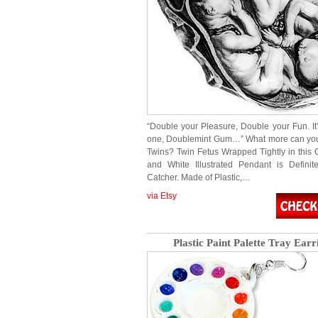
“Double your Pleasure, Double your Fun. It’
one, Doublemint Gum…” What more can you
Twins? Twin Fetus Wrapped Tightly in this 
and White Illustrated Pendant is Defini
Catcher. Made of Plastic,…
via Etsy
Plastic Paint Palette Tray Earr