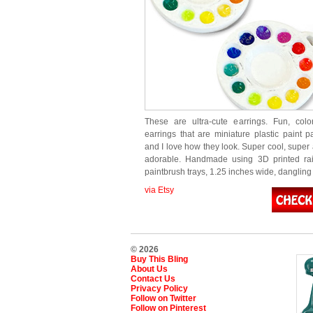
These are ultra-cute earrings. Fun, colo
earrings that are miniature plastic paint pa
and I love how they look. Super cool, super 
adorable. Handmade using 3D printed rai
paintbrush trays, 1.25 inches wide, danglin
via Etsy
© 2026
Buy This Bling
About Us
Contact Us
Privacy Policy
Follow on Twitter
Follow on Pinterest