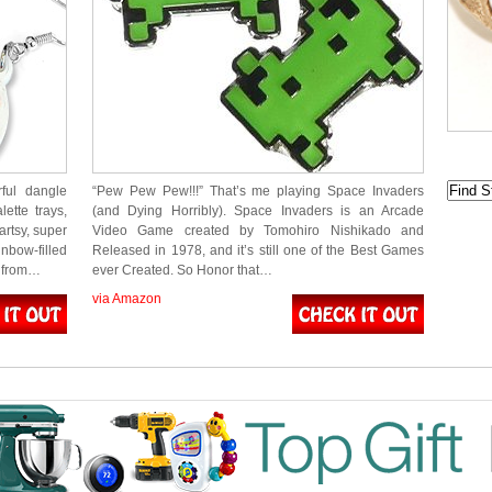
rful dangle
“Pew Pew Pew!!!” That’s me playing Space Invaders
lette trays,
(and Dying Horribly). Space Invaders is an Arcade
artsy, super
Video Game created by Tomohiro Nishikado and
nbow-filled
Released in 1978, and it’s still one of the Best Games
g from…
ever Created. So Honor that…
via Amazon