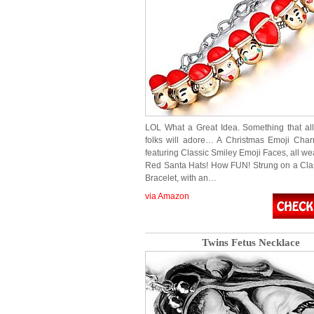
LOL What a Great Idea. Something that al
folks will adore… A Christmas Emoji Char
featuring Classic Smiley Emoji Faces, all we
Red Santa Hats! How FUN! Strung on a Cl
Bracelet, with an…
via Amazon
Twins Fetus Necklace