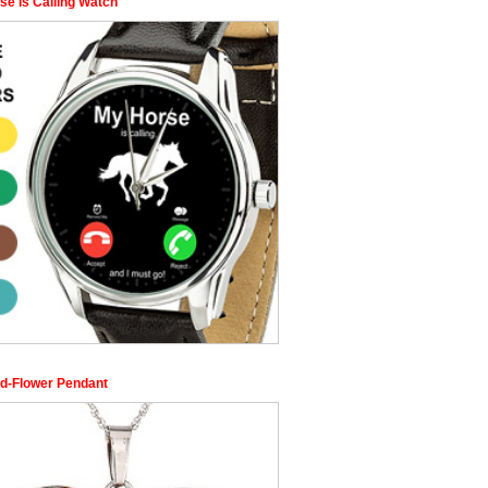
se is Calling Watch
d-Flower Pendant