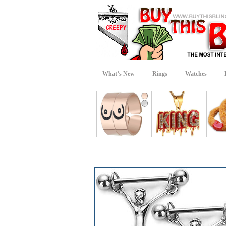
What’s New
Rings
Watches