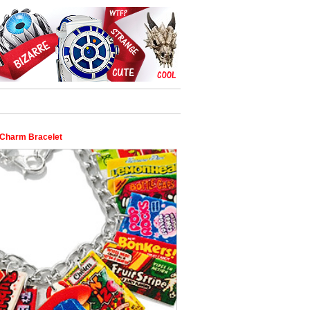
Charm Bracelet