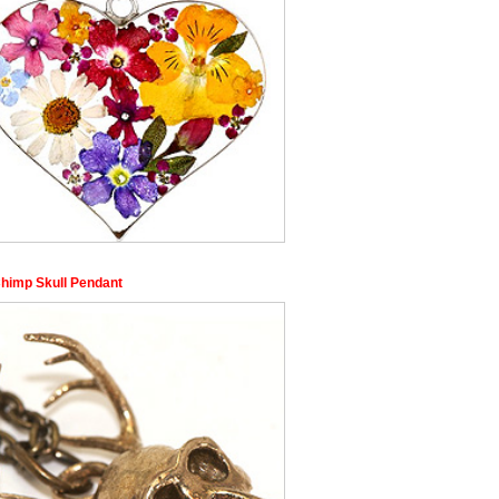
himp Skull Pendant