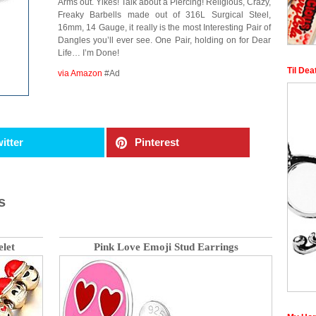
Arms out. Yikes! Talk about a Piercing! Religious, Crazy,
Freaky Barbells made out of 316L Surgical Steel,
16mm, 14 Gauge, it really is the most Interesting Pair of
Dangles you’ll ever see. One Pair, holding on for Dear
Life… I’m Done!
Til Dea
via Amazon
#Ad
itter
Pinterest
s
let
Pink Love Emoji Stud Earrings