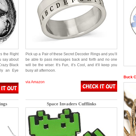
s the Right
Pick up a Pair of these Secret Decoder Rings and you’ll
 say about
be able to pass messages back and forth and no one
Crazy Black
will be the wiser. It’s Fun, it’s Cool, and it’ll keep you
tely an Eye
busy all afternoon.
Buck C
via Amazon
ings
Space Invaders Cufflinks