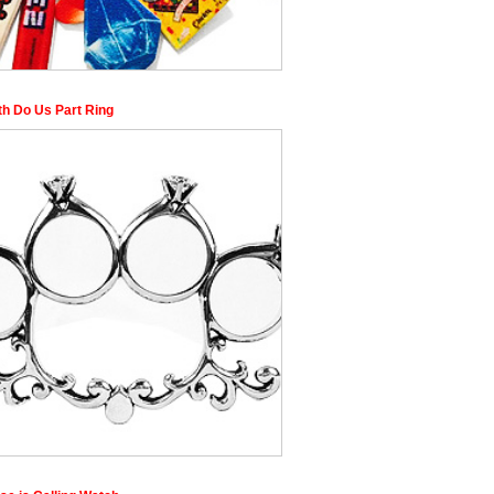
th Do Us Part Ring