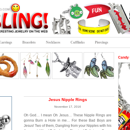
Earrings
Bracelets
Necklaces
Cufflinks
Piercings
Candy 
Jesus Nipple Rings
November 17, 2016
Oh God… I mean Oh Jesus… These Nipple Rings are
gonna Burn a Hole in me… For these Bad Boys are
Jesus! Two of them, Dangling from your Nipples with his