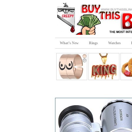
What’s New
Rings
Watches