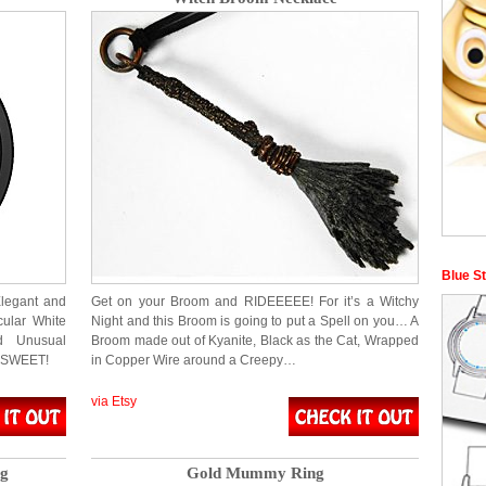
Blue S
Elegant and
Get on your Broom and RIDEEEEE! For it’s a Witchy
cular White
Night and this Broom is going to put a Spell on you… A
d Unusual
Broom made out of Kyanite, Black as the Cat, Wrapped
! SWEET!
in Copper Wire around a Creepy…
via Etsy
ng
Gold Mummy Ring