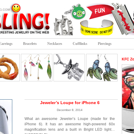
Earrings
Bracelets
Necklaces
Cufflinks
Piercings
KFC Zo
Jeweler’s Loupe for iPhone 6
December 8, 2014
What an awesome Jeweler’s Loupe (made for the
iPhone 6). It has an awesome high-powered 60x
magnification lens and a built in Bright LED light…