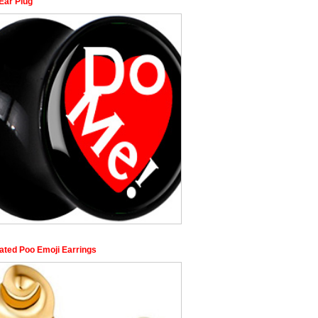
Ear Plug
lated Poo Emoji Earrings