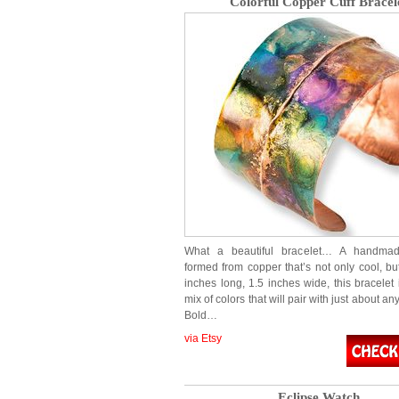
Colorful Copper Cuff Bracel
What a beautiful bracelet… A handmad
formed from copper that’s not only cool, but
inches long, 1.5 inches wide, this bracelet 
mix of colors that will pair with just about a
Bold…
via Etsy
Eclipse Watch