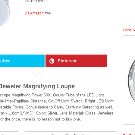
INCREDIBLE!
via Amazon
#Ad
Gone S
itter
Pinterest
Jeweler Magnifying Loupe
roscope Magnifying Power 60X, Ocular Tube of the LED Light
e Inter-Papillary Distance, On/Off Light Switch, Bright LED Light
ustable Focus, Convenience to Carry, Currency Detecting as well,
cm x 1.8cm(L*W*D), Color: Silver, Lens Material: Glass. Jewelers
r the price, there is no reason not to buy one.