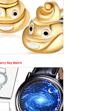
tarry Sky Watch