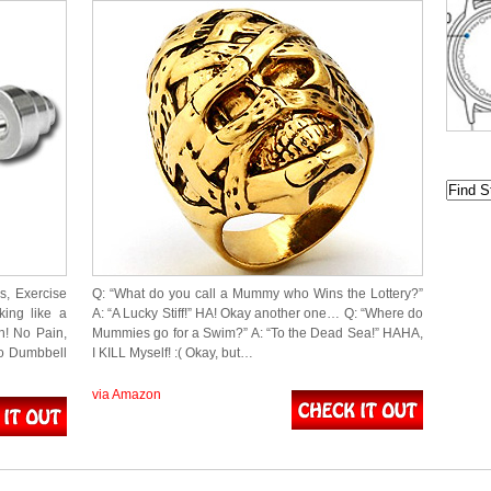
s, Exercise
Q: “What do you call a Mummy who Wins the Lottery?”
king like a
A: “A Lucky Stiff!” HA! Okay another one… Q: “Where do
h! No Pain,
Mummies go for a Swim?” A: “To the Dead Sea!” HAHA,
no Dumbbell
I KILL Myself! :( Okay, but…
via Amazon