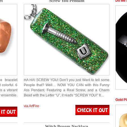
et
Screw You Pendant
Do Me 
e bracelet
HA HA! SCREW YOU! Don’t you just Want to tell some
 colorful. 6
People that? Well… NOW YOU CAN with this Funny
is a vibrant
Ass Pendant. Featuring a Real Screw, and a Charm
ny ensemble.
Bead with the Letter “U”, it reads “SCREW YOU!” It…
Gold P
via ArtFire
Witch Broom Necklace