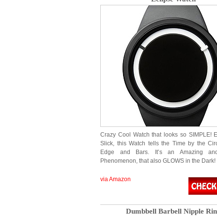
Crazy Cool Watch that looks so SIMPLE! 
Slick, this Watch tells the Time by the Cir
Edge and Bars. It’s an Amazing an
Phenomenon, that also GLOWS in the Dark
via Amazon
Dumbbell Barbell Nipple Ri