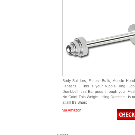
Body Builders, Fitness Buffs, Muscle Head
Fanatics… This is your Nipple Ring! Loo
Dumbbell, this Bar goes through your Fles
No Gain! This Weight Lifting Dumbbell is 
at all! It’s Sharp!
via Amazon