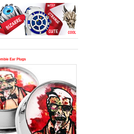
mbie Ear Plugs