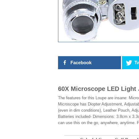
Facebook
Tw
60X Microscope LED Light 
The features for this Loupe are insane: Mic
Microscope has Diopter Adjustment, Adjustabl
(even in dim conditions), Leather Pouch, Adj
Batteries included- Dimensions: 3.8cm x 3.3
can use this on the go, anywhere, anytime. Fo