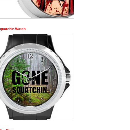
quatchin Watch