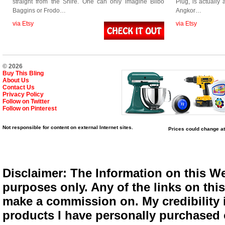
straight from the Shire. One can only imagine Bilbo
Plug, is actuall
Baggins or Frodo…
Angkor…
via Etsy
via Etsy
© 2026
Buy This Bling
About Us
Contact Us
Privacy Policy
Follow on Twitter
Follow on Pinterest
Not responsible for content on external Internet sites.
Prices could change at
Disclaimer: The Information on this We
purposes only. Any of the links on this 
make a commission on. My credibility i
products I have personally purchased o