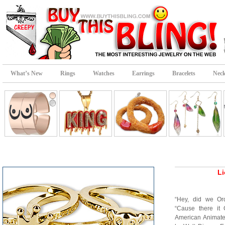
What’s New
Rings
Watches
Earrings
Bracelets
Neck
Li
“Hey, did we Or
“Cause there it 
American Animate