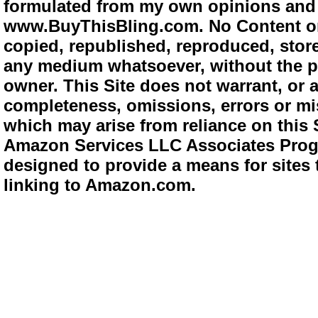
formulated from my own opinions and e
www.BuyThisBling.com. No Content or
copied, republished, reproduced, store
any medium whatsoever, without the pr
owner. This Site does not warrant, or ac
completeness, omissions, errors or mis
which may arise from reliance on this 
Amazon Services LLC Associates Progra
designed to provide a means for sites 
linking to Amazon.com.