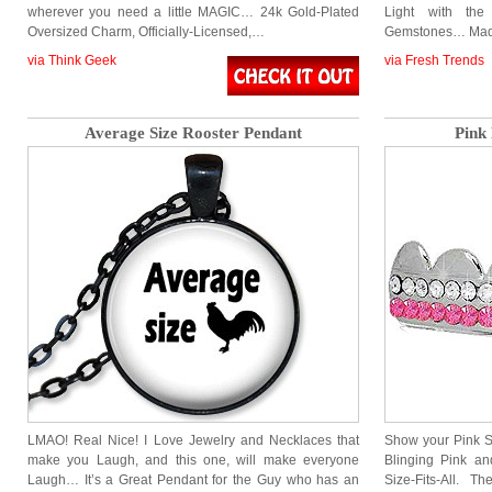
wherever you need a little MAGIC… 24k Gold-Plated
Light with the
Oversized Charm, Officially-Licensed,…
Gemstones… Mad
via Think Geek
via Fresh Trends
Average Size Rooster Pendant
Pink 
LMAO! Real Nice! I Love Jewelry and Necklaces that
Show your Pink Si
make you Laugh, and this one, will make everyone
Blinging Pink an
Laugh… It’s a Great Pendant for the Guy who has an
Size-Fits-All. 