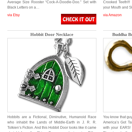
Average Size Rooster “Cock-A-Doodle-Doo.” Set with
Crooked Teeth!!! 
Black Letters on a…
your Mouth and S
via Etsy
via Amazon
Hobbit Door Necklace
Buddha Br
Hobbits are a Fictional, Diminutive, Humanoid Race
You know that guy 
who inhabit the Lands of Middle-Earth in J. R. R.
America’s Got Ta
Tolkien’s Fiction. And this Hobbit Door looks like it came
with your EARS! 