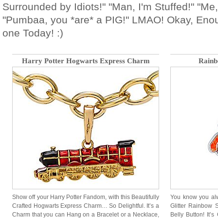
Surrounded by Idiots!" "Man, I'm Stuffed!" "Me, t
"Pumbaa, you *are* a PIG!" LMAO! Okay, Enou
one Today! :)
Harry Potter Hogwarts Express Charm
Rainb
Show off your Harry Potter Fandom, with this Beautifully
You know you alw
Crafted Hogwarts Express Charm… So Delightful. It’s a
Glitter Rainbow 
Charm that you can Hang on a Bracelet or a Necklace,
Belly Button! It’s 