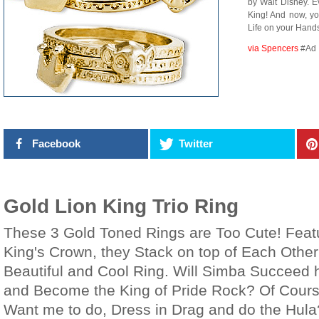
by Walt Disney. 
King! And now, y
Life on your Hand
via Spencers
#Ad
Facebook
Twitter
Gold Lion King Trio Ring
These 3 Gold Toned Rings are Too Cute! Feat
King's Crown, they Stack on top of Each Other
Beautiful and Cool Ring. Will Simba Succeed h
and Become the King of Pride Rock? Of Cours
Want me to do, Dress in Drag and do the Hula?