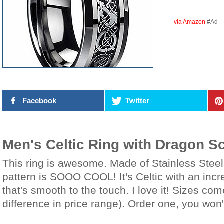
via Amazon
#Ad
Facebook
Twitter
Men's Celtic Ring with Dragon Sc
This ring is awesome. Made of Stainless Steel 
pattern is SOOO COOL! It's Celtic with an incr
that's smooth to the touch. I love it! Sizes co
difference in price range). Order one, you won't