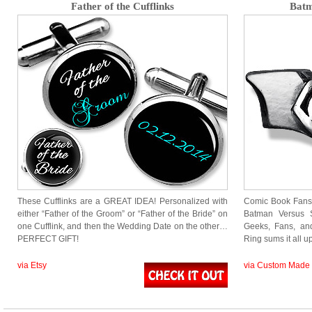
Father of the Cufflinks
Batm
These Cufflinks are a GREAT IDEA! Personalized with
Comic Book Fans 
either “Father of the Groom” or “Father of the Bride” on
Batman Versus
one Cufflink, and then the Wedding Date on the other…
Geeks, Fans, an
PERFECT GIFT!
Ring sums it all 
via Etsy
via Custom Made