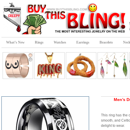
What’s New
Rings
Watches
Earrings
Bracelets
Neck
Men’s D
This ring has the 
smooth, and Celtic
delight to wear.