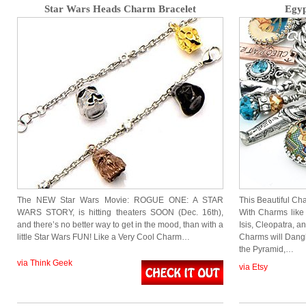
Star Wars Heads Charm Bracelet
Egyp
The NEW Star Wars Movie: ROGUE ONE: A STAR
This Beautiful Cha
WARS STORY, is hitting theaters SOON (Dec. 16th),
With Charms like 
and there’s no better way to get in the mood, than with a
Isis, Cleopatra, a
little Star Wars FUN! Like a Very Cool Charm…
Charms will Dangl
the Pyramid,…
via Think Geek
via Etsy