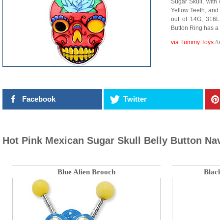
Sugar Skull, with 
Yellow Teeth, and
out of 14G, 316L 
Button Ring has a
via Tummy Toys
#
Facebook
Twitter
Hot Pink Mexican Sugar Skull Belly Button Na
Blue Alien Brooch
Blac