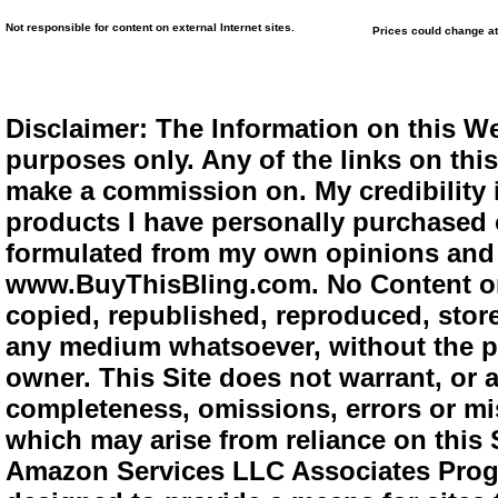
Not responsible for content on external Internet sites.
Prices could change at
Disclaimer: The Information on this We
purposes only. Any of the links on this 
make a commission on. My credibility i
products I have personally purchased o
formulated from my own opinions and e
www.BuyThisBling.com. No Content or
copied, republished, reproduced, store
any medium whatsoever, without the pr
owner. This Site does not warrant, or ac
completeness, omissions, errors or mis
which may arise from reliance on this 
Amazon Services LLC Associates Progra