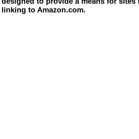
designed to provide a means for sites 
linking to Amazon.com.