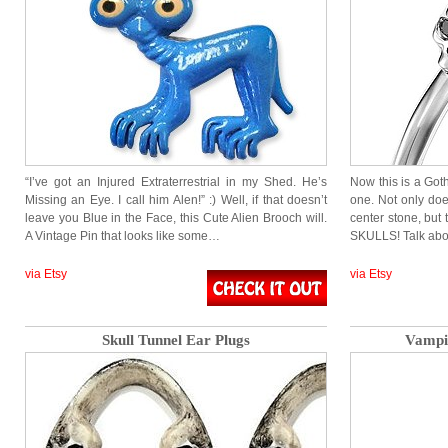
“I’ve got an Injured Extraterrestrial in my Shed. He’s
Now this is a Got
Missing an Eye. I call him Alen!” :) Well, if that doesn’t
one. Not only do
leave you Blue in the Face, this Cute Alien Brooch will.
center stone, but
A Vintage Pin that looks like some…
SKULLS! Talk a
via Etsy
via Etsy
Skull Tunnel Ear Plugs
Vampir