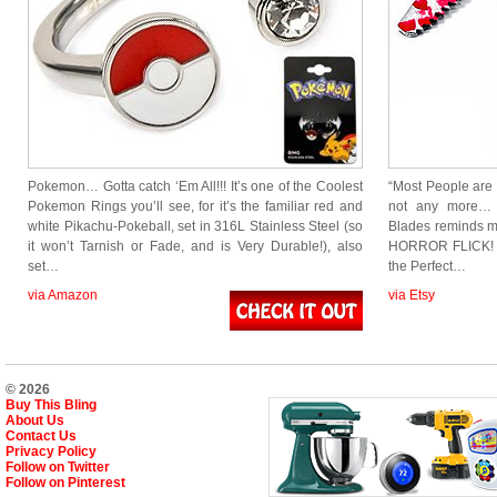
Pokemon… Gotta catch ‘Em All!!! It’s one of the Coolest
“Most People are s
Pokemon Rings you’ll see, for it’s the familiar red and
not any more…
white Pikachu-Pokeball, set in 316L Stainless Steel (so
Blades reminds 
it won’t Tarnish or Fade, and is Very Durable!), also
HORROR FLICK! 
set…
the Perfect…
via Amazon
via Etsy
© 2026
Buy This Bling
About Us
Contact Us
Privacy Policy
Follow on Twitter
Follow on Pinterest