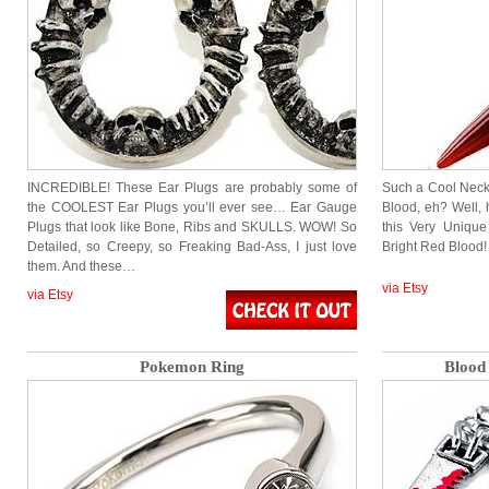
INCREDIBLE! These Ear Plugs are probably some of
Such a Cool Neckla
the COOLEST Ear Plugs you’ll ever see… Ear Gauge
Blood, eh? Well,
Plugs that look like Bone, Ribs and SKULLS. WOW! So
this Very Unique
Detailed, so Creepy, so Freaking Bad-Ass, I just love
Bright Red Blood!
them. And these…
via Etsy
via Etsy
Pokemon Ring
Blood