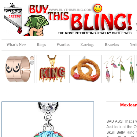
What’s New
Rings
Watches
Earrings
Bracelets
Neck
Mexican
BAD ASS! That’s w
Just look at the
Skull Belly Ring 