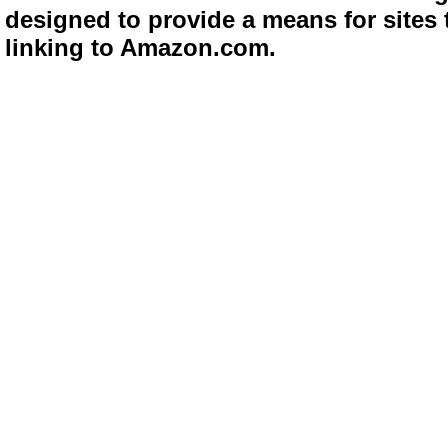
designed to provide a means for sites 
linking to Amazon.com.