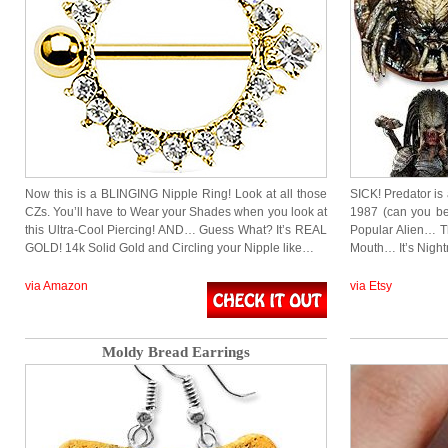
Now this is a BLINGING Nipple Ring! Look at all those
SICK! Predator is
CZs. You’ll have to Wear your Shades when you look at
1987 (can you bel
this Ultra-Cool Piercing! AND… Guess What? It’s REAL
Popular Alien… T
GOLD! 14k Solid Gold and Circling your Nipple like…
Mouth… It’s Night
via Amazon
via Etsy
Moldy Bread Earrings