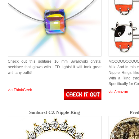
Check out this solitaire 10 mm Swarovski crystal
MOOOOOOOOOOOO
necklace that glows with LED lights! It will look great
Milk. And in this 
with any outfit!
Nipple Rings li
With a Ring thr
Specifically for C
via ThinkGeek
via Amazon
Sunburst CZ Nipple Ring
Pred