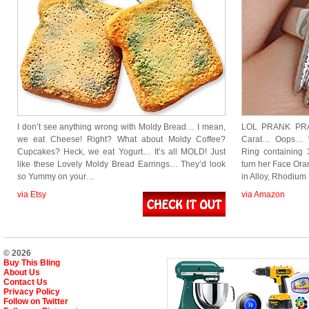
I don’t see anything wrong with Moldy Bread… I mean,
LOL PRANK PRA
we eat Cheese! Right? What about Moldy Coffee?
Carat… Oops… “
Cupcakes? Heck, we eat Yogurt… It’s all MOLD! Just
Ring containing 3
like these Lovely Moldy Bread Earrings… They’d look
turn her Face Ora
so Yummy on your…
in Alloy, Rhodium
via Etsy
via Amazon
© 2026
Buy This Bling
About Us
Contact Us
Privacy Policy
Follow on Twitter