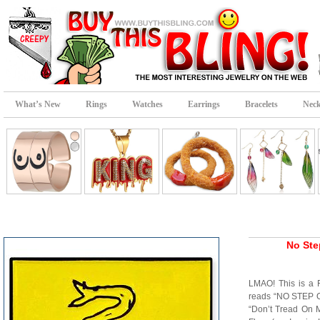
What’s New
Rings
Watches
Earrings
Bracelets
Neck
No Ste
LMAO! This is a
reads “NO STEP O
“Don’t Tread On 