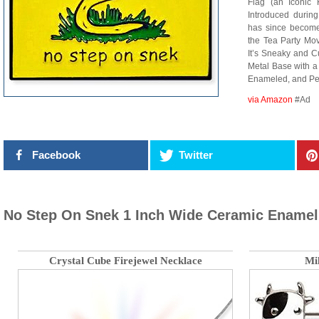
Flag (an Iconic 
Introduced during
has since become
the Tea Party M
It’s Sneaky and C
Metal Base with a 
Enameled, and Per
via Amazon
#Ad
Facebook
Twitter
No Step On Snek 1 Inch Wide Ceramic Enamel
Crystal Cube Firejewel Necklace
Mi