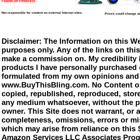
Follow on Pinterest
Not responsible for content on external Internet sites.
Prices could change at
Disclaimer: The Information on this We
purposes only. Any of the links on this 
make a commission on. My credibility i
products I have personally purchased o
formulated from my own opinions and e
www.BuyThisBling.com. No Content or
copied, republished, reproduced, store
any medium whatsoever, without the pr
owner. This Site does not warrant, or ac
completeness, omissions, errors or mis
which may arise from reliance on this 
Amazon Services LLC Associates Progra