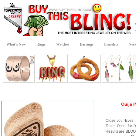
What’s New
Rings
Watches
Earrings
Bracelets
Neck
Ouija 
Close your Eyes…
Table Once for 
Results are BLOO