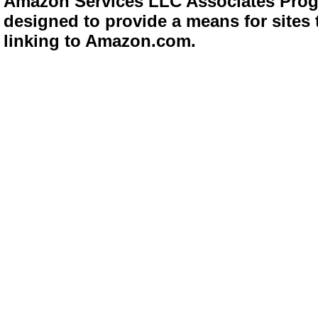
Amazon Services LLC Associates Progra
designed to provide a means for sites 
linking to Amazon.com.