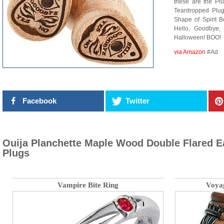
these are the Plu
Teardropped Plu
Shape of Spirit 
Hello, Goodbye
Halloween! BOO!
via Amazon
#Ad
Facebook
Twitter
Ouija Planchette Maple Wood Double Flared E
Plugs
Vampire Bite Ring
Voya