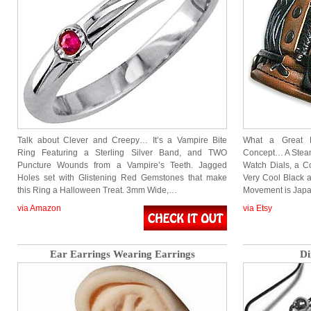
Talk about Clever and Creepy… It’s a Vampire Bite
What a Great L
Ring Featuring a Sterling Silver Band, and TWO
Concept… A Stea
Puncture Wounds from a Vampire’s Teeth. Jagged
Watch Dials, a C
Holes set with Glistening Red Gemstones that make
Very Cool Black 
this Ring a Halloween Treat. 3mm Wide,…
Movement is Jap
via Amazon
via Etsy
Ear Earrings Wearing Earrings
Di