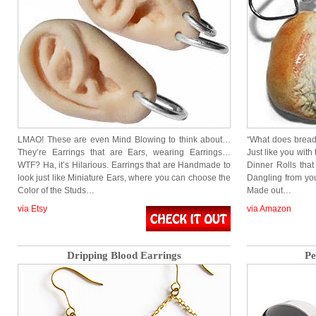
LMAO! These are even Mind Blowing to think about…
“What does bread 
They’re Earrings that are Ears, wearing Earrings…
Just like you wit
WTF? Ha, it’s Hilarious. Earrings that are Handmade to
Dinner Rolls that
look just like Miniature Ears, where you can choose the
Dangling from yo
Color of the Studs…
Made out…
via Etsy
via Amazon
Dripping Blood Earrings
Pe