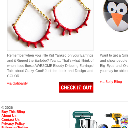
Remember when you little Kid Yanked on your Earrings
Want to get a Smi
and it Ripped the Earlobe? Yeah… That’s what I think of
and show people
when I see these AWESOME Bloody Dripping Earrings!
Big Eyes and Or
Talk about Crazy Cool! Just the Look and Design and
you may be able 
COLOR…
via Belly Bling
via Galibardy
© 2026
Buy This Bling
About Us
Contact Us
Privacy Policy
Follow on Twitter