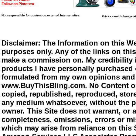
Follow on Pinterest
Not responsible for content on external Internet sites.
Prices could change at
Disclaimer: The Information on this We
purposes only. Any of the links on this 
make a commission on. My credibility i
products I have personally purchased o
formulated from my own opinions and e
www.BuyThisBling.com. No Content or
copied, republished, reproduced, store
any medium whatsoever, without the pr
owner. This Site does not warrant, or ac
completeness, omissions, errors or mis
which may arise from reliance on this 