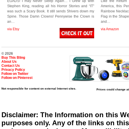
EGADS! I may Never Sleep Again… I Grew up with
Like the Return
Stephen King, reading all his Horror Stories and “IT”
America, this Pen
was such a Scary Book. It still sends Shivers down my
Rainbow Necklace
Spine. Those Damn Clowns! Pennywise the Clown is
Flag in the Shape 
an…
and…
via Etsy
via Amazon
© 2026
Buy This Bling
About Us
Contact Us
Privacy Policy
Follow on Twitter
Follow on Pinterest
Not responsible for content on external Internet sites.
Prices could change at
Disclaimer: The Information on this We
purposes only. Any of the links on this 