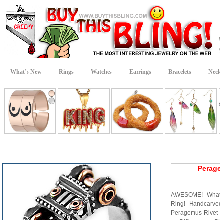
What’s New
Rings
Watches
Earrings
Bracelets
Neck
Perag
AWESOME! What 
Ring! Handcarve
Peragemus Rivet R