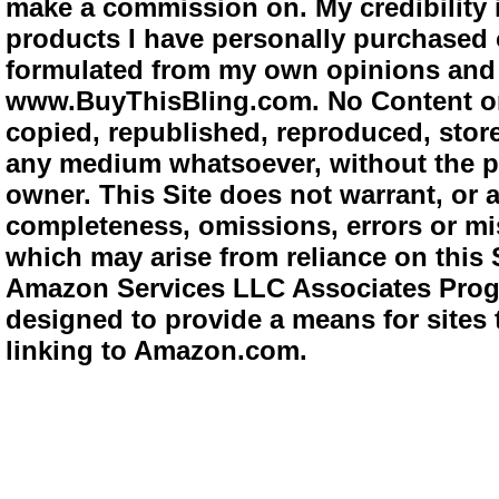
make a commission on. My credibility i
products I have personally purchased o
formulated from my own opinions and e
www.BuyThisBling.com. No Content or
copied, republished, reproduced, store
any medium whatsoever, without the pr
owner. This Site does not warrant, or ac
completeness, omissions, errors or mis
which may arise from reliance on this 
Amazon Services LLC Associates Progra
designed to provide a means for sites 
linking to Amazon.com.