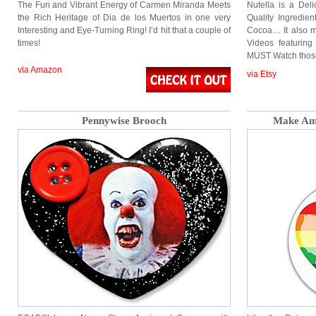
The Fun and Vibrant Energy of Carmen Miranda Meets
Nutella is a Del
the Rich Heritage of Dia de los Muertos in one very
Quality Ingredie
Interesting and Eye-Turning Ring! I’d hit that a couple of
Cocoa… It also 
times!
Videos featuring
MUST Watch thos
via Amazon
via Etsy
Pennywise Brooch
Make Ame