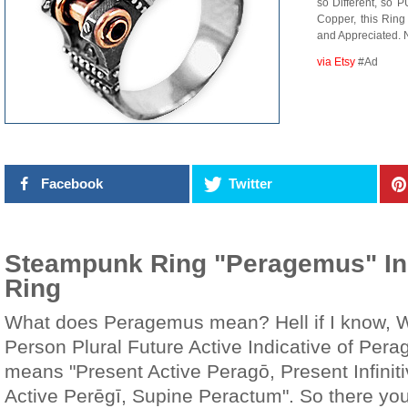
so Different, so 
Copper, this Ring 
and Appreciated. N
via Etsy
#Ad
Facebook
Twitter
Steampunk Ring "Peragemus" Ind
Ring
What does Peragemus mean? Hell if I know, Wi
Person Plural Future Active Indicative of Per
means "Present Active Peragō, Present Infinit
Active Perēgī, Supine Peractum". So there yo