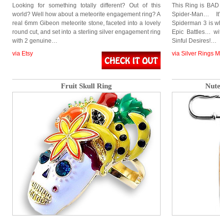
Looking for something totally different? Out of this
This Ring is BAD 
world? Well how about a meteorite engagement ring? A
Spider-Man… I
real 6mm Gibeon meteorite stone, faceted into a lovely
Spiderman 3 is wh
round cut, and set into a sterling silver engagement ring
Epic Battles… wi
with 2 genuine…
Sinful Desires!…
via Etsy
via Silver Rings 
Fruit Skull Ring
Nute