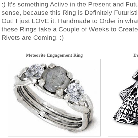
:) It's something Active in the Present and Fu
sense, because this Ring is Definitely Futurist
Out! I just LOVE it. Handmade to Order in wha
these Rings take a Couple of Weeks to Create.
Rivets are Coming! :)
Meteorite Engagement Ring
Ev