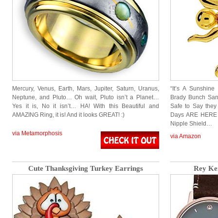
Mercury, Venus, Earth, Mars, Jupiter, Saturn, Uranus,
“It’s A Sunshin
Neptune, and Pluto… Oh wait, Pluto isn’t a Planet…
Brady Bunch Sang
Yes it is, No it isn’t… HA! With this Beautiful and
Safe to Say they 
AMAZING Ring, it is! And it looks GREAT! :)
Days ARE HERE wi
Nipple Shield…
via Metamorphosis
via Amazon
Cute Thanksgiving Turkey Earrings
Rey Ke