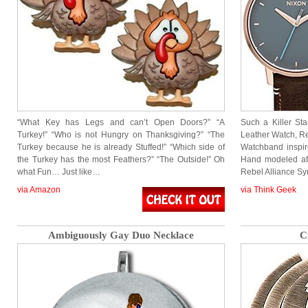
“What Key has Legs and can’t Open Doors?” “A
Such a Killer S
Turkey!” “Who is not Hungry on Thanksgiving?” “The
Leather Watch, Re
Turkey because he is already Stuffed!” “Which side of
Watchband inspir
the Turkey has the most Feathers?” “The Outside!” Oh
Hand modeled aft
what Fun… Just like…
Rebel Alliance S
via Amazon
via Think Geek
Ambiguously Gay Duo Necklace
C