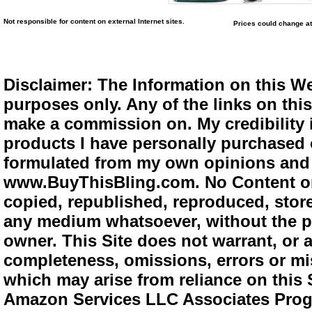
Not responsible for content on external Internet sites.
Prices could change at
Disclaimer: The Information on this We
purposes only. Any of the links on this 
make a commission on. My credibility i
products I have personally purchased o
formulated from my own opinions and e
www.BuyThisBling.com. No Content or
copied, republished, reproduced, store
any medium whatsoever, without the pr
owner. This Site does not warrant, or ac
completeness, omissions, errors or mis
which may arise from reliance on this 
Amazon Services LLC Associates Progra