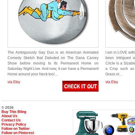
The Ambiguously Gay Duo is an American Animated
I am in LOVE wit
Comedy Sketch that Debuted on The Dana Carvey
been Intrigued 
Show before moving to its Permanent Home on
Circle is a Sizabl
Saturday Night Live. And now, it can have a Permanent
a Crop such as 
Home around your Neck too!…
Grass or…
via Etsy
via Etsy
© 2026
Buy This Bling
About Us
Contact Us
Privacy Policy
Follow on Twitter
Follow on Pinterest