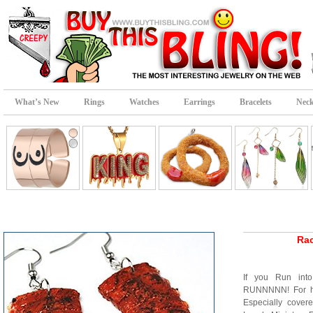
What’s New
Rings
Watches
Earrings
Bracelets
Neck
Rac
If you Run into
RUNNNNN! For he
Especially cove