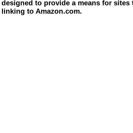
designed to provide a means for sites 
linking to Amazon.com.