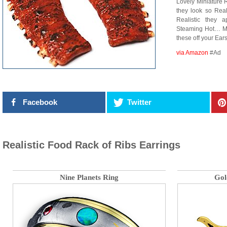
Lovely Miniature R
they look so Real
Realistic they
Steaming Hot… My
these off your Ears
via Amazon
#Ad
Facebook
Twitter
Realistic Food Rack of Ribs Earrings
Nine Planets Ring
Gol