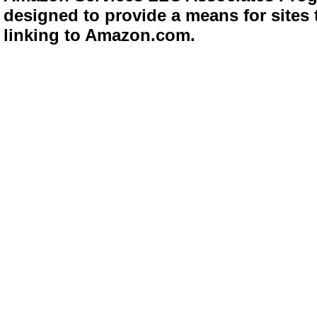
designed to provide a means for sites 
linking to Amazon.com.