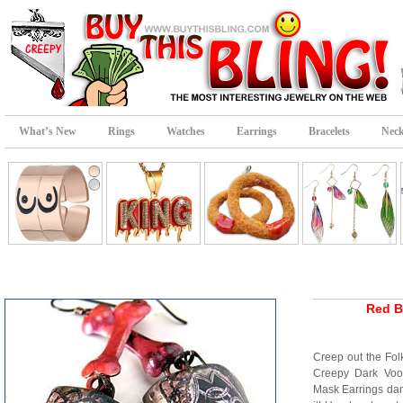
What’s New
Rings
Watches
Earrings
Bracelets
Neck
Red B
Creep out the Fo
Creepy Dark Voo
Mask Earrings da