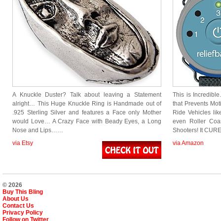
A Knuckle Duster? Talk about leaving a Statement
This is Incredibl
alright… This Huge Knuckle Ring is Handmade out of
that Prevents Mot
.925 Sterling Silver and features a Face only Mother
Ride Vehicles lik
would Love… A Crazy Face with Beady Eyes, a Long
even Roller Coa
Nose and Lips……
Shooters! It CU
via Etsy
via Amazon
© 2026
Buy This Bling
About Us
Contact Us
Privacy Policy
Follow on Twitter