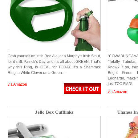
Grab yourself an Irish Red Ale, or a Murphy’s Irish Stout,
“COWABUNGAAAAA
for it’s St. Patrick’s Day, and it’s all about GREEN. That’s
“Totally Tubula
why this Ring, is IDEAL for TODAY. It’s a Shamrock
Know? If so, th
Ring, a White Clover on a Green…
Bright Green N
Leonardo, make 
just TOO RAD!
via Amazon
via Amazon
Jello Box Cufflinks
Thanos Inf