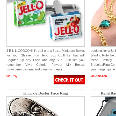
J-E-L-L-OOOOOH! It’s Jell-o in a Box… Miniature Boxes
Looking for a Un
for your Sleeve. Fun Jello Box Cufflinks that will
Want to Rule the 
Brighten up any Face and any Suit. Just like you
these Infinit
remember, Vivid Colorful Powder Mix Boxes;
Bracelet/Ring Comb
Strawberry Banana and Lime (who eats…
your Fingertips. A
via Etsy
via Amazon
Knuckle Duster Face Ring
ReliefBa