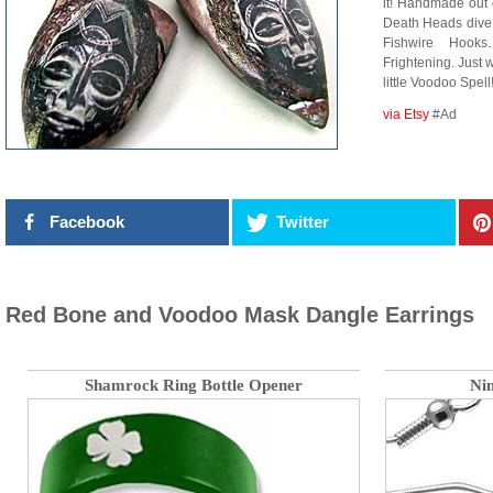
it! Handmade out 
Death Heads div
Fishwire Hooks
Frightening. Just
little Voodoo Spell
via Etsy
#Ad
Facebook
Twitter
Red Bone and Voodoo Mask Dangle Earrings
Shamrock Ring Bottle Opener
Nin