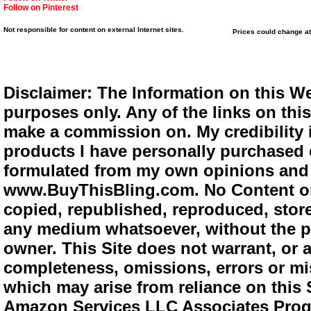
Follow on Pinterest
Not responsible for content on external Internet sites.
Prices could change at
Disclaimer: The Information on this We
purposes only. Any of the links on this 
make a commission on. My credibility i
products I have personally purchased o
formulated from my own opinions and e
www.BuyThisBling.com. No Content or
copied, republished, reproduced, store
any medium whatsoever, without the pr
owner. This Site does not warrant, or ac
completeness, omissions, errors or mis
which may arise from reliance on this 
Amazon Services LLC Associates Progra