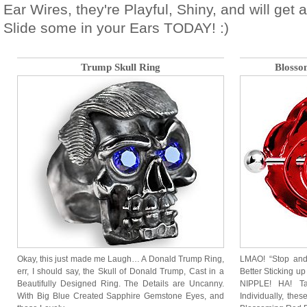
Ear Wires, they're Playful, Shiny, and will get
Slide some in your Ears TODAY! :)
Trump Skull Ring
Blosso
Okay, this just made me Laugh… A Donald Trump Ring,
LMAO! “Stop and
err, I should say, the Skull of Donald Trump, Cast in a
Better Sticking up
Beautifully Designed Ring. The Details are Uncanny.
NIPPLE! HA! Ta
With Big Blue Created Sapphire Gemstone Eyes, and
Individually, thes