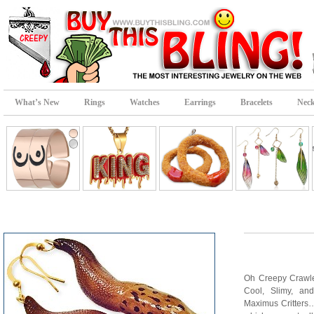
What’s New
Rings
Watches
Earrings
Bracelets
Neck
Oh Creepy Crawle
Cool, Slimy, an
Maximus Critter