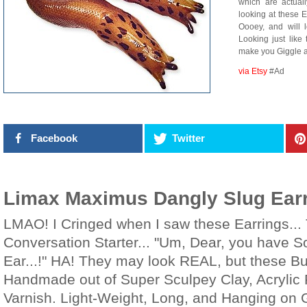
which are actua
looking at these 
Oooey, and will 
Looking just like
make you Giggle a
via Etsy
#Ad
Facebook
Twitter
Limax Maximus Dangly Slug Ear
LMAO! I Cringed when I saw these Earrings... 
Conversation Starter... "Um, Dear, you have 
Ear...!" HA! They may look REAL, but these Bu
Handmade out of Super Sculpey Clay, Acrylic P
Varnish. Light-Weight, Long, and Hanging on