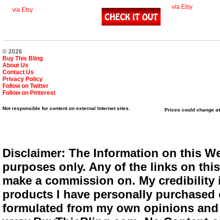
via Etsy
via Etsy
© 2026
Buy This Bling
About Us
Contact Us
Privacy Policy
Follow on Twitter
Follow on Pinterest
Not responsible for content on external Internet sites.
Prices could change at
Disclaimer: The Information on this We
purposes only. Any of the links on this 
make a commission on. My credibility i
products I have personally purchased o
formulated from my own opinions and e