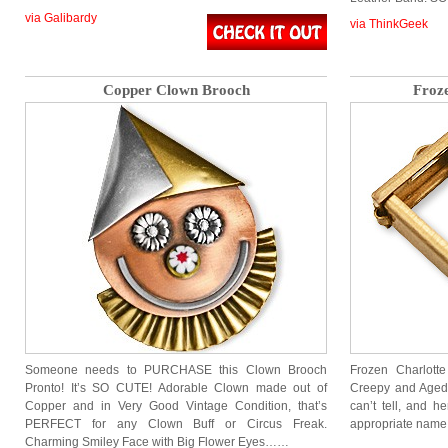
via Galibardy
via ThinkGeek
Copper Clown Brooch
Froz
Someone needs to PURCHASE this Clown Brooch
Frozen Charlotte
Pronto! It’s SO CUTE! Adorable Clown made out of
Creepy and Aged
Copper and in Very Good Vintage Condition, that’s
can’t tell, and h
PERFECT for any Clown Buff or Circus Freak.
appropriate name 
Charming Smiley Face with Big Flower Eyes……