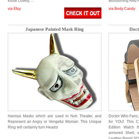
those Lovely,…
Blossoming Red 
via Etsy
via Body Candy
Japanese Painted Mask Ring
Doct
Hannya Masks which are used in Noh Theater, and
Doctor Who Fans, 
Represent an Angry or Vengeful Woman. This Unique
for YOU! This Co
Ring will certainly turn Heads!
Edition Watch t
armored Shell, 
Leather Band! S