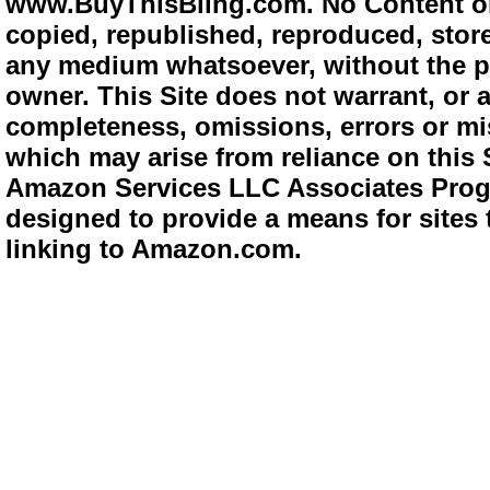
www.BuyThisBling.com. No Content or
copied, republished, reproduced, store
any medium whatsoever, without the pr
owner. This Site does not warrant, or ac
completeness, omissions, errors or mis
which may arise from reliance on this 
Amazon Services LLC Associates Progra
designed to provide a means for sites 
linking to Amazon.com.