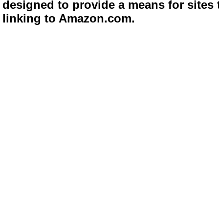
designed to provide a means for sites 
linking to Amazon.com.