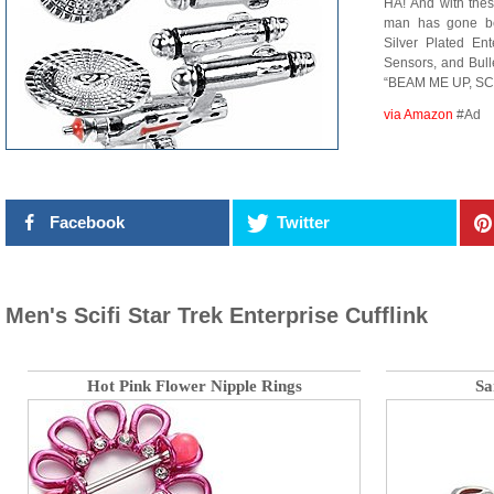
HA! And with thes
man has gone be
Silver Plated En
Sensors, and Bul
“BEAM ME UP, SC
via Amazon
#Ad
Facebook
Twitter
Men's Scifi Star Trek Enterprise Cufflink
Hot Pink Flower Nipple Rings
Sa