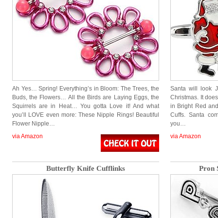
Ah Yes… Spring! Everything’s in Bloom: The Trees, the
Santa will look 
Buds, the Flowers… All the Birds are Laying Eggs, the
Christmas. It does
Squirrels are in Heat… You gotta Love it! And what
in Bright Red an
you’ll LOVE even more: These Nipple Rings! Beautiful
Cuffs. Santa com
Flower Nipple…
you…
via Amazon
via Amazon
Butterfly Knife Cufflinks
Pron 