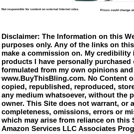
Not responsible for content on external Internet sites.
Prices could change at
Disclaimer: The Information on this We
purposes only. Any of the links on this 
make a commission on. My credibility i
products I have personally purchased o
formulated from my own opinions and e
www.BuyThisBling.com. No Content or
copied, republished, reproduced, store
any medium whatsoever, without the pr
owner. This Site does not warrant, or ac
completeness, omissions, errors or mis
which may arise from reliance on this 
Amazon Services LLC Associates Progra