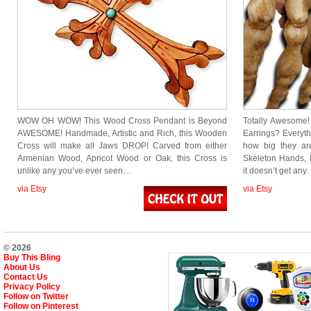
WOW OH WOW! This Wood Cross Pendant is Beyond
Totally Awesome
AWESOME! Handmade, Artistic and Rich, this Wooden
Earrings? Everyth
Cross will make all Jaws DROP! Carved from either
how big they a
Armenian Wood, Apricot Wood or Oak, this Cross is
Skeleton Hands,
unlike any you’ve ever seen…
it doesn’t get an
via Etsy
via Etsy
© 2026
Buy This Bling
About Us
Contact Us
Privacy Policy
Follow on Twitter
Follow on Pinterest