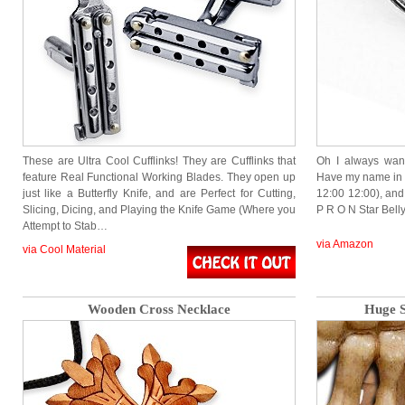
These are Ultra Cool Cufflinks! They are Cufflinks that
Oh I always wan
feature Real Functional Working Blades. They open up
Have my name in 
just like a Butterfly Knife, and are Perfect for Cutting,
12:00 12:00), and n
Slicing, Dicing, and Playing the Knife Game (Where you
P R O N Star Bel
Attempt to Stab…
via Amazon
via Cool Material
Wooden Cross Necklace
Huge S