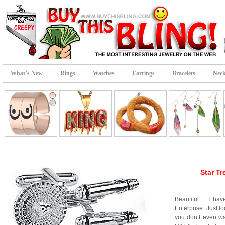
What’s New
Rings
Watches
Earrings
Bracelets
Neck
Star Tr
Beautiful… I ha
Enterprise. Just lo
you don’t even w