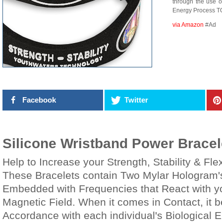
through the use o
Energy Process T
via Amazon
#Ad
Facebook
Twitter
Silicone Wristband Power Bracel
Help to Increase your Strength, Stability & Flexi
These Bracelets contain Two Mylar Hologram'
Embedded with Frequencies that React with yo
Magnetic Field. When it comes in Contact, it 
Accordance with each individual's Biological 