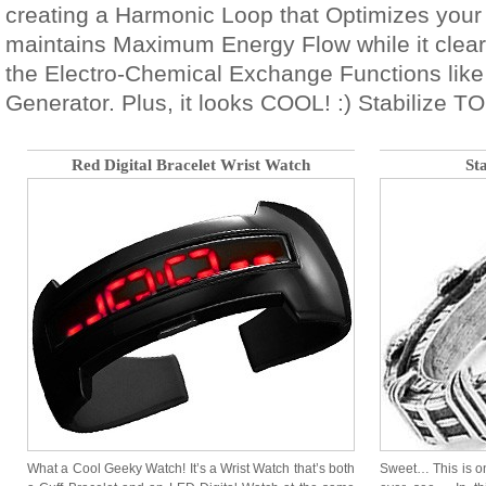
creating a Harmonic Loop that Optimizes your
maintains Maximum Energy Flow while it clea
the Electro-Chemical Exchange Functions like
Generator. Plus, it looks COOL! :) Stabilize T
Red Digital Bracelet Wrist Watch
St
What a Cool Geeky Watch! It’s a Wrist Watch that’s both
Sweet… This is on