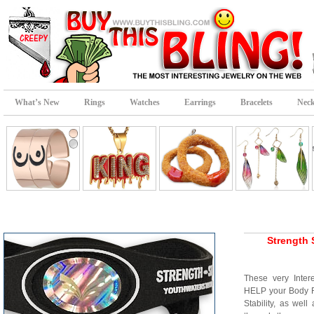
What’s New
Rings
Watches
Earrings
Bracelets
Neck
Strength 
These very Inter
HELP your Body R
Stability, as we