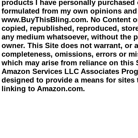
products I have personally purchased o
formulated from my own opinions and e
www.BuyThisBling.com. No Content or
copied, republished, reproduced, store
any medium whatsoever, without the pr
owner. This Site does not warrant, or ac
completeness, omissions, errors or mis
which may arise from reliance on this 
Amazon Services LLC Associates Progra
designed to provide a means for sites 
linking to Amazon.com.