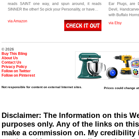
reads SAINT one way, and spun around, it reads
Ear Plugs, are D
SINNER the other! So pick your Personality, or have…
Devil, Handcarv
with Buffalo Ho
via Amazon
via Etsy
© 2026
Buy This Bling
About Us
Contact Us
Privacy Policy
Follow on Twitter
Follow on Pinterest
Not responsible for content on external Internet sites.
Prices could change at
Disclaimer: The Information on this We
purposes only. Any of the links on this 
make a commission on. My credibility i