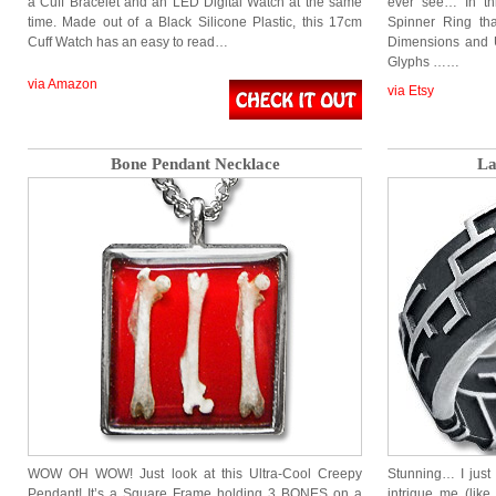
a Cuff Bracelet and an LED Digital Watch at the same
ever see… In th
time. Made out of a Black Silicone Plastic, this 17cm
Spinner Ring tha
Cuff Watch has an easy to read…
Dimensions and U
Glyphs ……
via Amazon
via Etsy
Bone Pendant Necklace
La
WOW OH WOW! Just look at this Ultra-Cool Creepy
Stunning… I just
Pendant! It’s a Square Frame holding 3 BONES on a
intrigue me (li