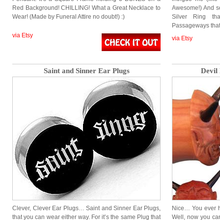
Red Background! CHILLING! What a Great Necklace to
Awesome!) And so 
Wear! (Made by Funeral Attire no doubt!) :)
Silver Ring th
Passageways tha
via Etsy
via Etsy
Saint and Sinner Ear Plugs
Devil
Clever, Clever Ear Plugs… Saint and Sinner Ear Plugs,
Nice… You ever h
that you can wear either way. For it’s the same Plug that
Well, now you can