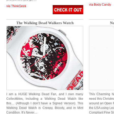
via Body Candy
via ThinkGeek
The Walking Dead Walkers Watch
Nu
I am a HUGE Walking Dead Fan, and I own many
This Charming Nu
Collectibles, including a Walking Dead Watch like
need this Christm
this… (Although I don’t have a Signed Version). This
around an Open F
Walking Dead Watch is Creepy, Bloody, and in Mint
the USA using Lea
Condition. It’s Never…
Compliant Fine S