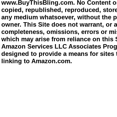
www.BuyThisBling.com. No Content or
copied, republished, reproduced, store
any medium whatsoever, without the pr
owner. This Site does not warrant, or ac
completeness, omissions, errors or mis
which may arise from reliance on this 
Amazon Services LLC Associates Progra
designed to provide a means for sites 
linking to Amazon.com.