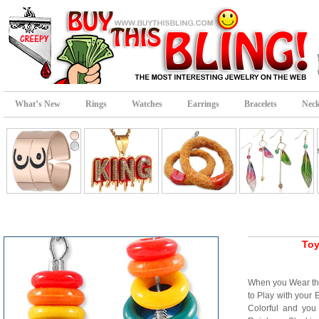
What’s New
Rings
Watches
Earrings
Bracelets
Neck
Toy
When you Wear t
to Play with your
Colorful and you