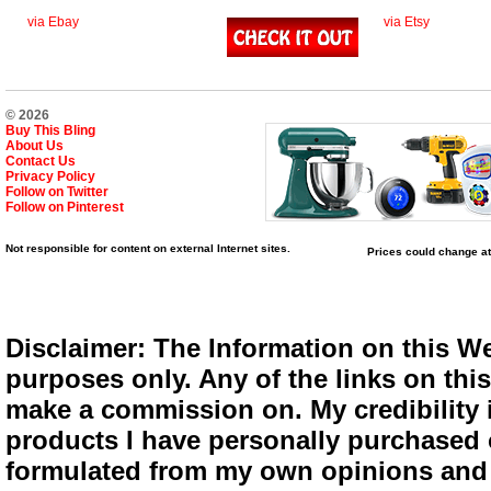
via Ebay
via Etsy
© 2026
Buy This Bling
About Us
Contact Us
Privacy Policy
Follow on Twitter
Follow on Pinterest
Not responsible for content on external Internet sites.
Prices could change at
Disclaimer: The Information on this We
purposes only. Any of the links on this 
make a commission on. My credibility i
products I have personally purchased o
formulated from my own opinions and e