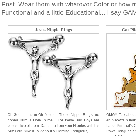
Post. Wear them with whatever Color or how 
Functional and a little Educational... I say G
Jesus Nipple Rings
Cat Pi
Oh God… I mean Oh Jesus… These Nipple Rings are
OMG!!! Talk about
gonna Burn a Hole in me… For these Bad Boys are
er, Meowtain that
Jesus! Two of them, Dangling from your Nipples with his
Lapel Pin that’s C
Arms out. Yikes! Talk about a Piercing! Religious,…
Paws, Tongues a