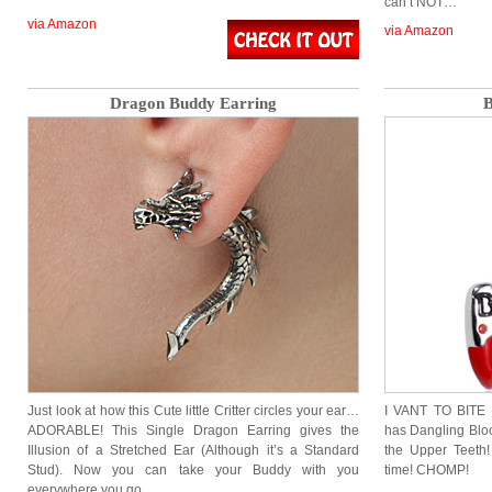
can’t NOT…
via Amazon
via Amazon
Dragon Buddy Earring
B
Just look at how this Cute little Critter circles your ear…
I VANT TO BITE 
ADORABLE! This Single Dragon Earring gives the
has Dangling Blo
Illusion of a Stretched Ear (Although it’s a Standard
the Upper Teeth
Stud). Now you can take your Buddy with you
time! CHOMP!
everywhere you go….