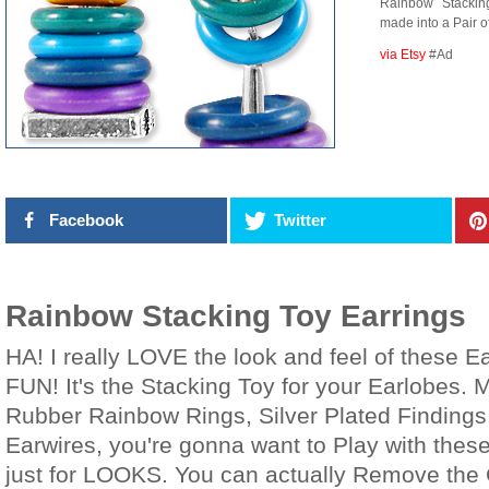
Rainbow Stacki
made into a Pair o
via Etsy
#Ad
Facebook
Twitter
Rainbow Stacking Toy Earrings
HA! I really LOVE the look and feel of these 
FUN! It's the Stacking Toy for your Earlobes. 
Rubber Rainbow Rings, Silver Plated Findings,
Earwires, you're gonna want to Play with these
just for LOOKS. You can actually Remove the 