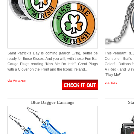
Saint Patrick’s Day is coming (March 17th), better be
This Pendant REE
ready for those Kisses. And you will, with these Fun Ear
Controller that
Gauge Plugs reading “Kiss Me I’m Irish”. Great Plugs
Colorful Buttons f
with a Clover on the Front and the Iconic Ireland…
A (Red), and B (
“Play Me!”
via Amazon
via Etsy
Blue Dagger Earrings
St