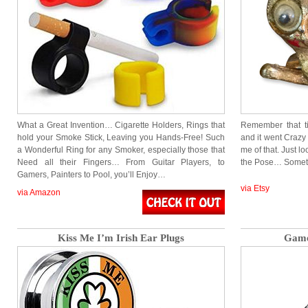
What a Great Invention… Cigarette Holders, Rings that
Remember that t
hold your Smoke Stick, Leaving you Hands-Free! Such
and it went Crazy
a Wonderful Ring for any Smoker, especially those that
me of that. Just l
Need all their Fingers… From Guitar Players, to
the Pose… Someth
Gamers, Painters to Pool, you’ll Enjoy…
via Etsy
via Amazon
Kiss Me I’m Irish Ear Plugs
Game