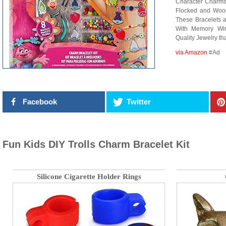
Character Charms,
Flocked and Woode
These Bracelets 
With Memory Wir
Quality Jewelry tha
via Amazon
#Ad
Facebook
Twitter
Fun Kids DIY Trolls Charm Bracelet Kit
Silicone Cigarette Holder Rings