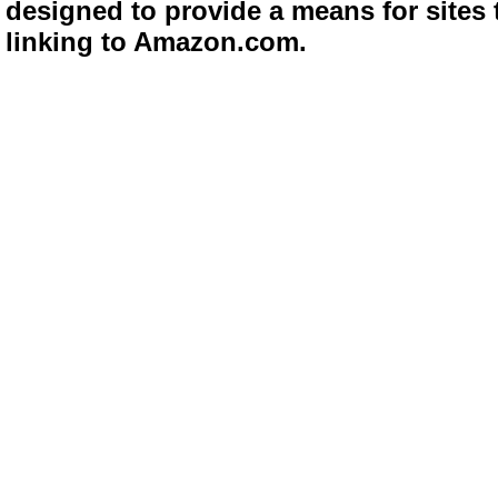
designed to provide a means for sites 
linking to Amazon.com.