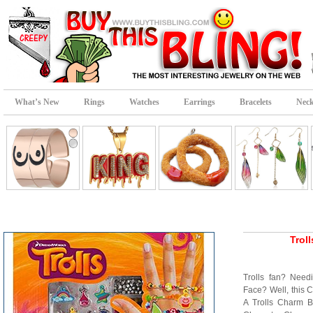
What’s New
Rings
Watches
Earrings
Bracelets
Neck
Trol
Trolls fan? Need
Face? Well, this Co
A Trolls Charm Br