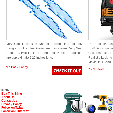
Very Cool Light Blue Dagger Earrings that not only
I’m Drooling! This
Dangle, but the Blue Knives are Transparent! Very Neat
BB-8 App-Enable
Unique Acrylic Lucite Earrings (for Pierced Ears) that
Gestures like 
are approximate 2.25 inches long.
Realistic Looking 
Movie, this Band
via Body Candy
via Amazon
© 2026
Buy This Bling
About Us
Contact Us
Privacy Policy
Follow on Twitter
Follow on Pinterest