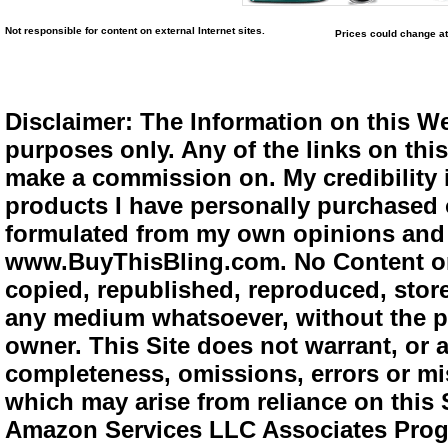
Not responsible for content on external Internet sites.
Prices could change at
Disclaimer: The Information on this We
purposes only. Any of the links on this 
make a commission on. My credibility i
products I have personally purchased o
formulated from my own opinions and e
www.BuyThisBling.com. No Content or
copied, republished, reproduced, store
any medium whatsoever, without the pr
owner. This Site does not warrant, or ac
completeness, omissions, errors or mis
which may arise from reliance on this 
Amazon Services LLC Associates Progra