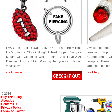
I VANT TO BITE YOUR Belly? Oh… It’s a Belly Ring
Awesomeeeeeee! 
that’s Bloody GOOD Bling! A Red Lipped Vampire
People Stop a
Mouth, with Gleaming White Teeth… Just Lovely! All
Grandparents, 
Dangling from a FAKE Piercing that you can clip on
Imagine. These F
your Belly,…
are made out of 
via Amazon
via Ebay
© 2026
Buy This Bling
About Us
Contact Us
Privacy Policy
Follow on Twitter