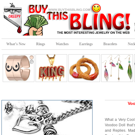
What’s New
Rings
Watches
Earrings
Bracelets
Neck
Voo
What a Very Coo
Voodoo Doll that
and Replies. Ma