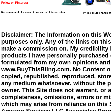
Follow on Pinterest
Not responsible for content on external Internet sites.
Prices could change at
Disclaimer: The Information on this We
purposes only. Any of the links on this 
make a commission on. My credibility i
products I have personally purchased o
formulated from my own opinions and e
www.BuyThisBling.com. No Content or
copied, republished, reproduced, store
any medium whatsoever, without the pr
owner. This Site does not warrant, or ac
completeness, omissions, errors or mis
which may arise from reliance on this 
Amazon Services LLC Associates Progra