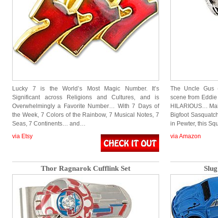
Lucky 7 is the World’s Most Magic Number. It’s
The Uncle Gus 
Significant across Religions and Cultures, and is
scene from Eddie 
Overwhelmingly a Favorite Number… With 7 Days of
HILARIOUS… Makes
the Week, 7 Colors of the Rainbow, 7 Musical Notes, 7
Bigfoot Sasquat
Seas, 7 Continents… and…
in Pewter, this S
via Etsy
via Amazon
Thor Ragnarok Cufflink Set
Slug