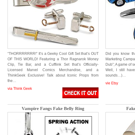
“THORRRRRRR!” It’s a Geeky Cool Gift Set that’s OUT
Did you know th
OF THIS WORLD! Featuring a Thor Ragnarok Money
Marketing Campai
Clip, Tie Bar, and a Cufflink Set that’s Officially-
Dub”; A game of s
Licensed Marvel Comics Merchandise, and a
Well, I still hav
ThinkGeek Exclusive! Talk about Iconic Props from
sounds…)…
the…
vie Etsy
via Think Geek
Vampire Fangs Fake Belly Ring
Fake