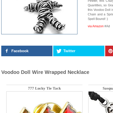
Pewter, this Cra
Quantities, so Gr
this Voodoo Doll i
Chain and a Sprin
Spell Bound! :)
via Amazon
#Ad
Facebook
Twitter
Voodoo Doll Wire Wrapped Necklace
777 Lucky Tie Tack
Sasqu