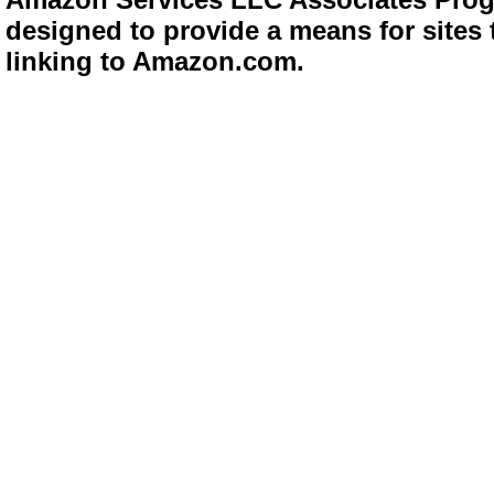
designed to provide a means for sites 
linking to Amazon.com.