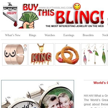
What’s New
Rings
Watches
Earrings
Bracelets
Neck
World’s 
HA HA! What a Gre
The World’s Great
great about these