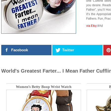
one Cufflink bei
you desire. Readi
Father”, you’ll Ho
it’s the Appropria
Fathers. Fun, Pra
via Etsy
#Ad
Facebook
Twitter
World's Greatest Farter... I Mean Father Cuffli
Women’s Betty Boop Wrist Watch
B