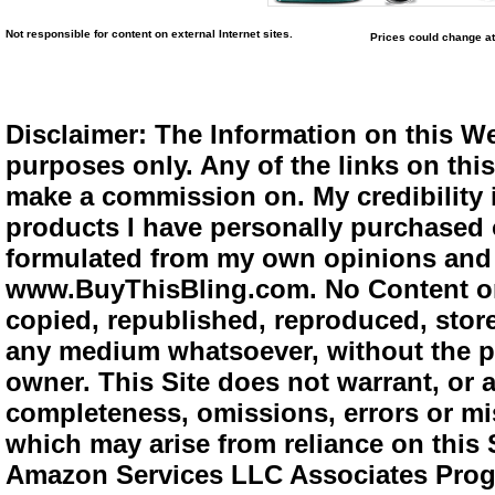
Not responsible for content on external Internet sites.
Prices could change at
Disclaimer: The Information on this We
purposes only. Any of the links on this 
make a commission on. My credibility i
products I have personally purchased o
formulated from my own opinions and e
www.BuyThisBling.com. No Content or
copied, republished, reproduced, store
any medium whatsoever, without the pr
owner. This Site does not warrant, or ac
completeness, omissions, errors or mis
which may arise from reliance on this 
Amazon Services LLC Associates Progra