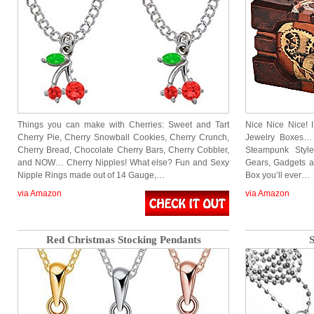
Things you can make with Cherries: Sweet and Tart
Nice Nice Nice! 
Cherry Pie, Cherry Snowball Cookies, Cherry Crunch,
Jewelry Boxes…
Cherry Bread, Chocolate Cherry Bars, Cherry Cobbler,
Steampunk Styl
and NOW… Cherry Nipples! What else? Fun and Sexy
Gears, Gadgets an
Nipple Rings made out of 14 Gauge,…
Box you’ll ever…
via Amazon
via Amazon
Red Christmas Stocking Pendants