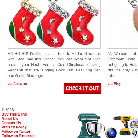
HO HO HO! It’s Christmas… Time to Fill the Stockings
“A Woman noti
with Glee! And this Season, you can Wear that Glee
Bathroom Scale, 
around your Neck. For it’s Cute Christmas Stocking
not going to Help!
Pendants that are Blinging Good Fun! Featuring Red
“It’s the only w
and Green Stockings…
this…
via Amazon
via Etsy
© 2026
Buy This Bling
About Us
Contact Us
Privacy Policy
Follow on Twitter
Follow on Pinterest