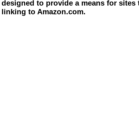
designed to provide a means for sites 
linking to Amazon.com.