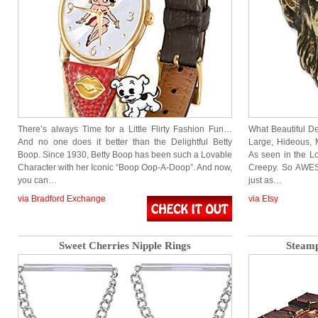
There’s always Time for a Little Flirty Fashion Fun…
What Beautiful De
And no one does it better than the Delightful Betty
Large, Hideous,
Boop. Since 1930, Betty Boop has been such a Lovable
As seen in the L
Character with her Iconic “Boop Oop-A-Doop”. And now,
Creepy. So AWES
you can…
just as…
via Bradford Exchange
via Etsy
Sweet Cherries Nipple Rings
Steamp