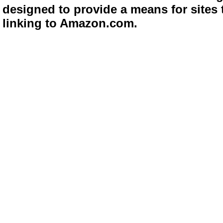
designed to provide a means for sites 
linking to Amazon.com.