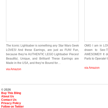
The Iconic Lightsaber is something any Star Wars Geek
OMG I am in LOVE
LOVES! And these Earrings, are just as FUN! Fun,
drawn to See-T
because they’re AUTHENTIC LEGO Lightsaber Pieces!
AWESOME!!! It do
Beautiful, Unique, and Brilliant! These Earrings are
Parts to Operate
Made in the USA, and they’re Bound for…
via Amazon
via Amazon
© 2026
Buy This Bling
About Us
Contact Us
Privacy Policy
Follow on Twitter