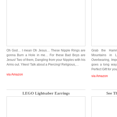
Oh God… I mean Oh Jesus… These Nipple Rings are
Grab the Ham
gonna Burn a Hole in me… For these Bad Boys are
Mountains in L
Jesus! Two of them, Dangling from your Nipples with his
Overbearing, Imp
Arms out. Yikes! Talk about a Piercing! Religious,…
goes a long way.
Perfect Gift for yo
via Amazon
via Amazon
LEGO Lightsaber Earrings
See T