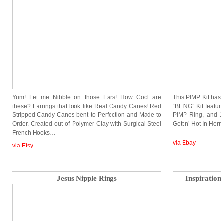
Yum! Let me Nibble on those Ears! How Cool are
This PIMP Kit has
these? Earrings that look like Real Candy Canes! Red
“BLING” Kit featu
Stripped Candy Canes bent to Perfection and Made to
PIMP Ring, and 1
Order. Created out of Polymer Clay with Surgical Steel
Gettin’ Hot In Her
French Hooks…
via Ebay
via Etsy
Jesus Nipple Rings
Inspirati