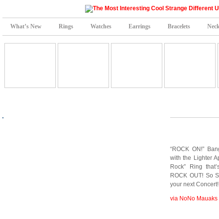
What’s New
Rings
Watches
Earrings
Bracelets
Neck
“ROCK ON!” Bang
with the Lighter 
Rock” Ring that
ROCK OUT! So Sho
your next Concert!
via NoNo Mauaks