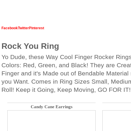
Facebook
Twitter
Pinterest
Rock You Ring
Yo Dude, these Way Cool Finger Rocker Rings 
Colors: Red, Green, and Black! They are Creat
Finger and it's Made out of Bendable Material
you Want. Comes in Ring Sizes Small, Medium
Roll! Keep it Going, Keep Moving, GO FOR IT!
Candy Cane Earrings