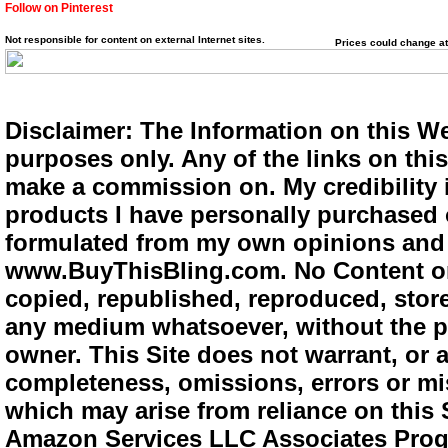
Follow on Pinterest
Not responsible for content on external Internet sites.
Prices could change at
Disclaimer: The Information on this We
purposes only. Any of the links on this 
make a commission on. My credibility i
products I have personally purchased o
formulated from my own opinions and e
www.BuyThisBling.com. No Content or
copied, republished, reproduced, store
any medium whatsoever, without the pr
owner. This Site does not warrant, or ac
completeness, omissions, errors or mis
which may arise from reliance on this 
Amazon Services LLC Associates Progra