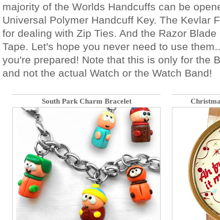
majority of the Worlds Handcuffs can be open
Universal Polymer Handcuff Key. The Kevlar Fr
for dealing with Zip Ties. And the Razor Blade 
Tape. Let's hope you never need to use them..
you're prepared! Note that this is only for the 
and not the actual Watch or the Watch Band!
South Park Charm Bracelet
Christm