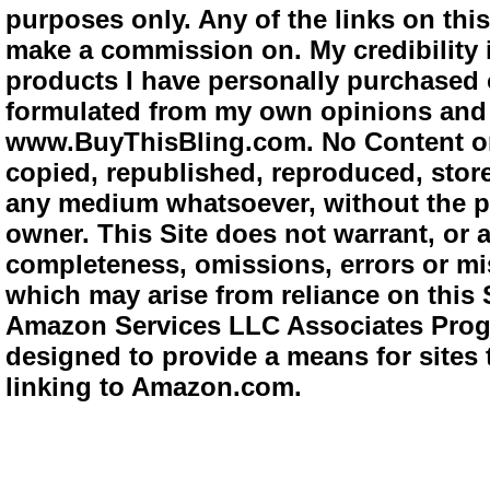
purposes only. Any of the links on this 
make a commission on. My credibility i
products I have personally purchased o
formulated from my own opinions and e
www.BuyThisBling.com. No Content or
copied, republished, reproduced, store
any medium whatsoever, without the pr
owner. This Site does not warrant, or ac
completeness, omissions, errors or mis
which may arise from reliance on this 
Amazon Services LLC Associates Progra
designed to provide a means for sites 
linking to Amazon.com.