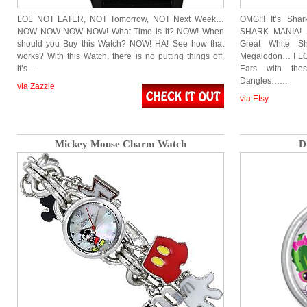
LOL NOT LATER, NOT Tomorrow, NOT Next Week…
OMG!!! It’s Sha
NOW NOW NOW NOW! What Time is it? NOW! When
SHARK MANIA! S
should you Buy this Watch? NOW! HA! See how that
Great White Sh
works? With this Watch, there is no putting things off,
Megalodon… I LO
it’s…
Ears with the
Dangles……
via Zazzle
via Etsy
Mickey Mouse Charm Watch
D