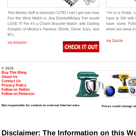
This Mickey stuff is seriously CUTE! I can’t get over how
“I’m in a Pickle, 
Fun this Wrist Watch is. Any Disney/Mickey Fan would
have to Dill with 
LOVE IT! For it’s a Charm Bracelet Watch, with Darling
have some FUN!
Dangles of Mickey’s Famous Shorts, Glove, Ears, and
when you wear a 
M’s….
via Zazzle
via Amazon
© 2026
Buy This Bling
About Us
Contact Us
Privacy Policy
Follow on Twitter
Follow on Pinterest
Not responsible for content on external Internet sites.
Prices could change at
Disclaimer: The Information on this We