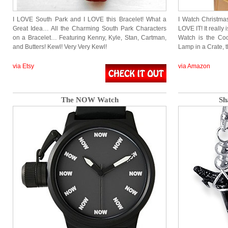
I LOVE South Park and I LOVE this Bracelet! What a
I Watch Christma
Great Idea… All the Charming South Park Characters
LOVE IT! It really 
on a Bracelet… Featuring Kenny, Kyle, Stan, Cartman,
Watch is the Coo
and Butters! Kewl! Very Very Kewl!
Lamp in a Crate, 
via Etsy
via Amazon
The NOW Watch
Sh