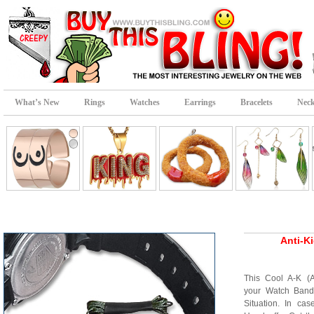
What’s New
Rings
Watches
Earrings
Bracelets
Neck
Anti-K
This Cool A-K (
your Watch Band
Situation. In ca