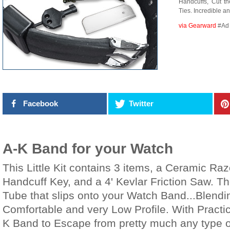
Handcuffs, Cut t
Ties. Incredible a
via Gearward
#Ad
Facebook
Twitter
A-K Band for your Watch
This Little Kit contains 3 items, a Ceramic Ra
Handcuff Key, and a 4' Kevlar Friction Saw. The
Tube that slips onto your Watch Band...Blendi
Comfortable and very Low Profile. With Practi
K Band to Escape from pretty much any type o