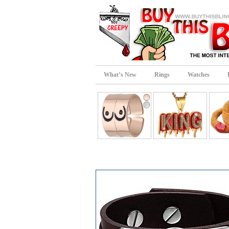
What’s New
Rings
Watches