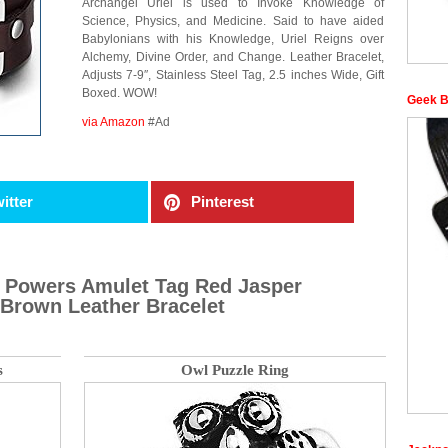
Archangel Uriel is used to Invoke Knowledge of
Science, Physics, and Medicine. Said to have aided
Babylonians with his Knowledge, Uriel Reigns over
Alchemy, Divine Order, and Change. Leather Bracelet,
Adjusts 7-9″, Stainless Steel Tag, 2.5 inches Wide, Gift
Boxed. WOW!
Geek B
via Amazon
#Ad
itter
Pinterest
ic Powers Amulet Tag Red Jasper
Brown Leather Bracelet
s
Owl Puzzle Ring