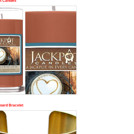
t Candles
Board Bracelet