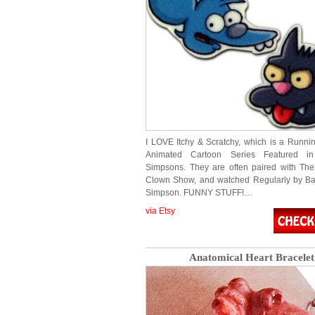
I LOVE Itchy & Scratchy, which is a Runn
Animated Cartoon Series Featured i
Simpsons. They are often paired with The
Clown Show, and watched Regularly by Ba
Simpson. FUNNY STUFF!…
via Etsy
Anatomical Heart Bracelet