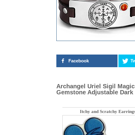
Facebook
Tw
Archangel Uriel Sigil Mag
Gemstone Adjustable Dark 
Itchy and Scratchy Earring