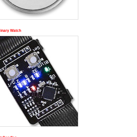
inary Watch