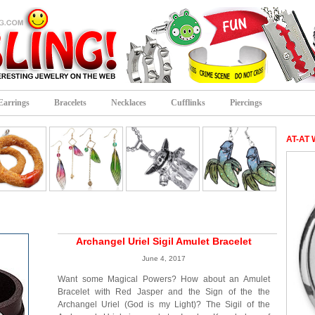
Earrings
Bracelets
Necklaces
Cufflinks
Piercings
AT-AT 
Archangel Uriel Sigil Amulet Bracelet
June 4, 2017
Want some Magical Powers? How about an Amulet
Bracelet with Red Jasper and the Sign of the the
Archangel Uriel (God is my Light)? The Sigil of the