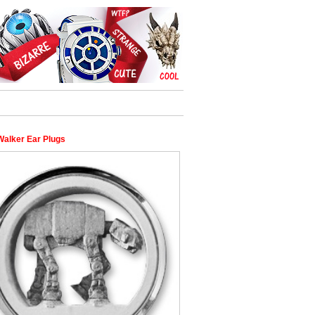
Walker Ear Plugs