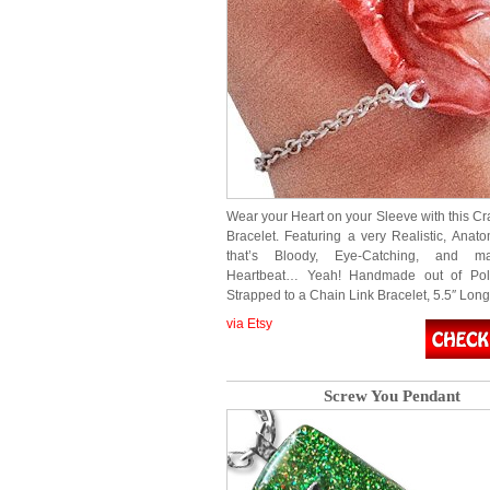
Wear your Heart on your Sleeve with this Cr
Bracelet. Featuring a very Realistic, Anato
that’s Bloody, Eye-Catching, and m
Heartbeat… Yeah! Handmade out of Pol
Strapped to a Chain Link Bracelet, 5.5″ Lon
via Etsy
Screw You Pendant