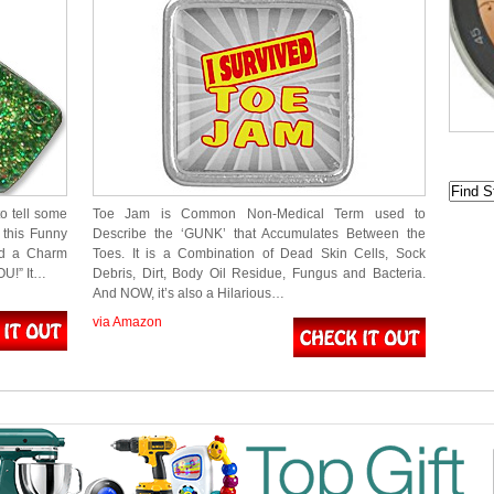
o tell some
Toe Jam is Common Non-Medical Term used to
this Funny
Describe the ‘GUNK’ that Accumulates Between the
nd a Charm
Toes. It is a Combination of Dead Skin Cells, Sock
OU!” It…
Debris, Dirt, Body Oil Residue, Fungus and Bacteria.
And NOW, it’s also a Hilarious…
via Amazon