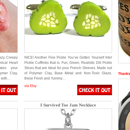
azy, Creepy
NICE! Another Fine Pickle You’ve Gotten Yourself Into!
mical Heart
Pickle Cufflinks that is. Fun, Green, Realistic Dill Pickle
akes your
Slices that are Ideal for your French Sleeves. Made out
ymer Clay,
of Polymer Clay, Base Metal and Non-Toxic Glaze,
Thanks
g with…
these Fresh and Yummy…
via Etsy
I Survived Toe Jam Necklace