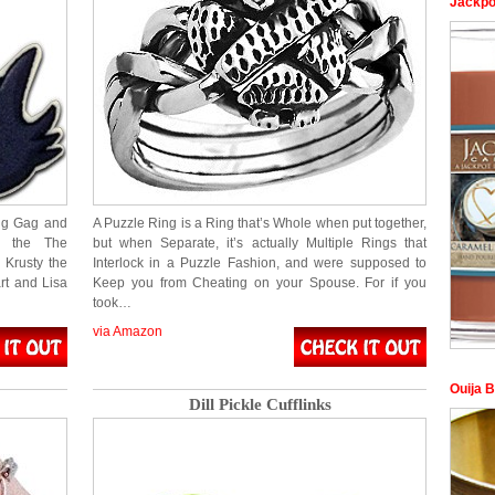
Jackpo
ing Gag and
A Puzzle Ring is a Ring that’s Whole when put together,
n the The
but when Separate, it’s actually Multiple Rings that
 Krusty the
Interlock in a Puzzle Fashion, and were supposed to
rt and Lisa
Keep you from Cheating on your Spouse. For if you
took…
via Amazon
Ouija 
Dill Pickle Cufflinks