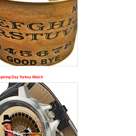
giving Day Turkey Watch