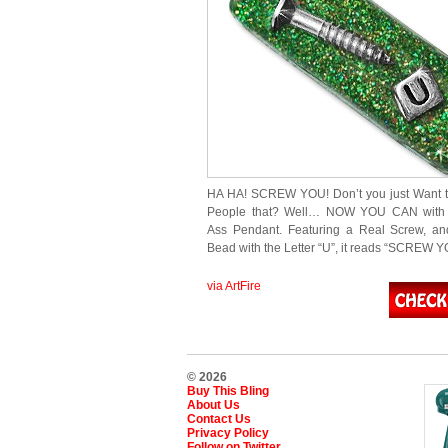
HA HA! SCREW YOU! Don’t you just Want t
People that? Well… NOW YOU CAN with 
Ass Pendant. Featuring a Real Screw, a
Bead with the Letter “U”, it reads “SCREW Y
via ArtFire
© 2026
Buy This Bling
About Us
Contact Us
Privacy Policy
Follow on Twitter