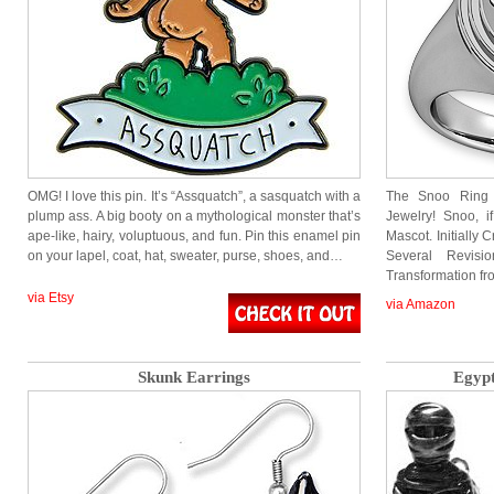
OMG! I love this pin. It’s “Assquatch”, a sasquatch with a
The Snoo Ring is
plump ass. A big booty on a mythological monster that’s
Jewelry! Snoo, i
ape-like, hairy, voluptuous, and fun. Pin this enamel pin
Mascot. Initially
on your lapel, coat, hat, sweater, purse, shoes, and…
Several Revis
Transformation f
via Etsy
via Amazon
Skunk Earrings
Egyp