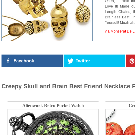
Open, to Hold th
Love It! Made o
Length Chains, t
Brainless Best F
Yourself! Muah ah
via Monserat De 
Facebook
Twitter
Creepy Skull and Brain Best Friend Necklace 
Alienwork Retro Pocket Watch
Cr