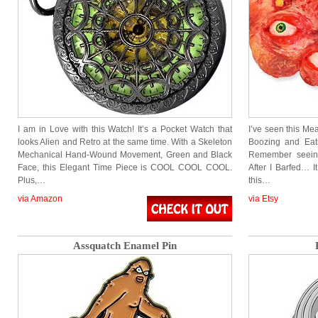
I am in Love with this Watch! It’s a Pocket Watch that
I’ve seen this Mea
looks Alien and Retro at the same time. With a Skeleton
Boozing and Eat
Mechanical Hand-Wound Movement, Green and Black
Remember seeing
Face, this Elegant Time Piece is COOL COOL COOL.
After I Barfed… I
Plus,…
this…
via Amazon
via Etsy
Assquatch Enamel Pin