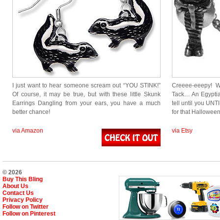
I just want to hear someone scream out “YOU STINK!”
Creeee-eeepy! W
Of course, it may be true, but with these little Skunk
Tack… An Egyptia
Earrings Dangling from your ears, you have a much
tell until you UNT
better chance!
for that Hallowee
via Amazon
via Etsy
© 2026
Buy This Bling
About Us
Contact Us
Privacy Policy
Follow on Twitter
Follow on Pinterest