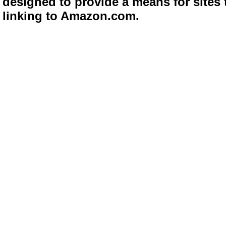
designed to provide a means for sites 
linking to Amazon.com.