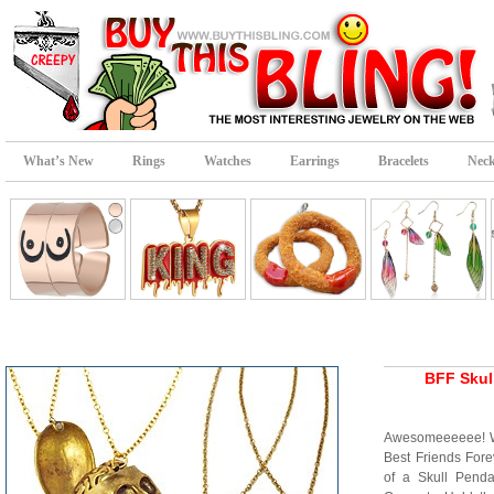
What’s New
Rings
Watches
Earrings
Bracelets
Neck
BFF Skul
Awesomeeeeee! Wha
Best Friends Fore
of a Skull Pend