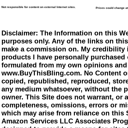
Not responsible for content on external Internet sites.
Prices could change at
Disclaimer: The Information on this We
purposes only. Any of the links on this 
make a commission on. My credibility i
products I have personally purchased o
formulated from my own opinions and e
www.BuyThisBling.com. No Content or
copied, republished, reproduced, store
any medium whatsoever, without the pr
owner. This Site does not warrant, or ac
completeness, omissions, errors or mis
which may arise from reliance on this 
Amazon Services LLC Associates Progra