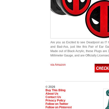
Are you as Excited to see Deadpool as I? I
and Bad-Ass, just like this Pair of Ear G
Made out of Black Acrylic, these Plugs are 
Millimeter Gauge, and are Officially Licens
via Amazon
© 2026
Buy This Bling
About Us
Contact Us
Privacy Policy
Follow on Twitter
Follow on Pinterest