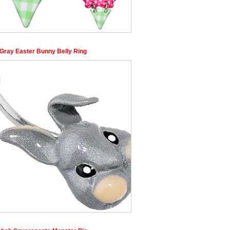
Gray Easter Bunny Belly Ring