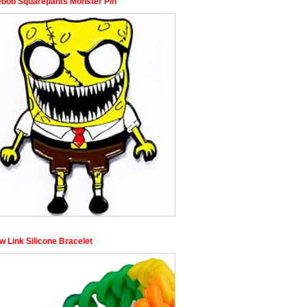
bob Squarepants Monster Pin
w Link Silicone Bracelet