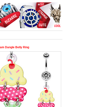
eam Dangle Belly Ring