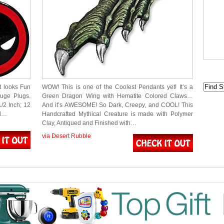
t looks Fun
WOW! This is one of the Coolest Pendants yet! It’s a
auge Plugs.
Green Dragon Wing with Hematite Colored Claws…
1/2 Inch; 12
And it’s AWESOME! So Dark, Creepy, and COOL! This
ed…
Handcrafted Mythical Creature is made with Polymer
Clay, Antiqued and Finished with…
via Desert Rubble