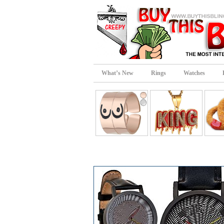
What’s New
Rings
Watches