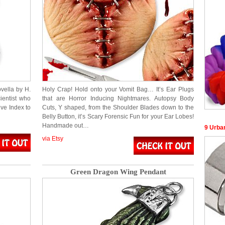
vella by H.
Holy Crap! Hold onto your Vomit Bag… It’s Ear Plugs
ientist who
that are Horror Inducing Nightmares. Autopsy Body
ve Index to
Cuts, Y shaped, from the Shoulder Blades down to the
Belly Button, it’s Scary Forensic Fun for your Ear Lobes!
Handmade out…
9 Urba
via Etsy
Green Dragon Wing Pendant