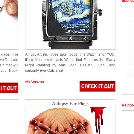
Sponge
klace. Five
All you Artistic Types take notice, this Watch is for YOU!
ve Delicate
It’s a Museum Artifacts Watch that Features the Starry
n that will
Night Painting by Van Gogh. Beautiful, Cool, and
 your Neck.
certainly Eye-Catching!
via Amazon
Autopsy Ear Plugs
Rainbo