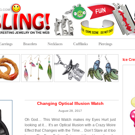
Earrings
Bracelets
Necklaces
Cufflinks
Piercings
Ice Cr
Changing Optical Illusion Watch
August 28, 2017
Oh God… This Wrist Watch makes my Eyes Hurt just
looking at it… It’s an Optical Illusion with a Crazy Moire
Effect that Changes with the Time… Don’t Stare at it too