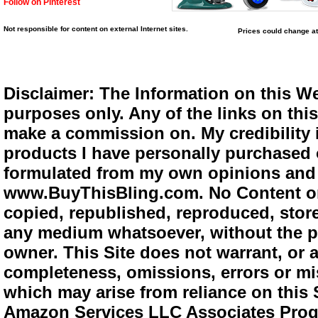
Follow on Pinterest
Not responsible for content on external Internet sites.
Prices could change at
Disclaimer: The Information on this We
purposes only. Any of the links on this 
make a commission on. My credibility i
products I have personally purchased o
formulated from my own opinions and e
www.BuyThisBling.com. No Content or
copied, republished, reproduced, store
any medium whatsoever, without the pr
owner. This Site does not warrant, or ac
completeness, omissions, errors or mis
which may arise from reliance on this 
Amazon Services LLC Associates Progra