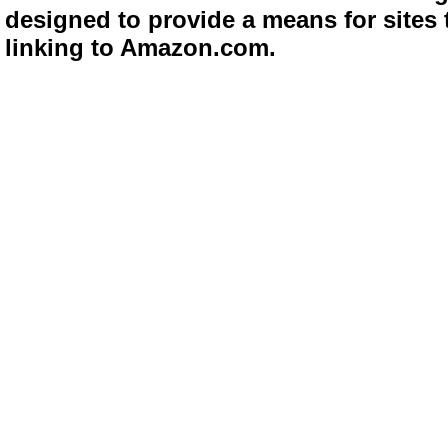
designed to provide a means for sites 
linking to Amazon.com.