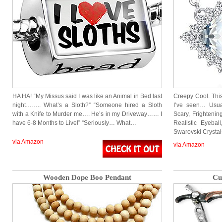
HA HA! “My Missus said I was like an Animal in Bed last
Creepy Cool. This
night…….. What’s a Sloth?” “Someone hired a Sloth
I’ve seen… Usual
with a Knife to Murder me…. He’s in my Driveway…… I
Scary, Frightenin
have 6-8 Months to Live!” “Seriously… What…
Realistic Eyeba
Swarovski Crysta
via Amazon
via Amazon
Wooden Dope Boo Pendant
Cu