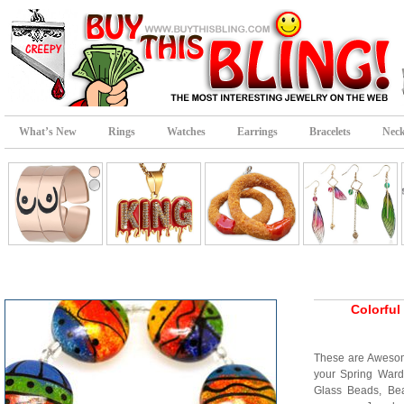
What’s New
Rings
Watches
Earrings
Bracelets
Neck
Colorfu
These are Awesom
your Spring War
Glass Beads, Bea