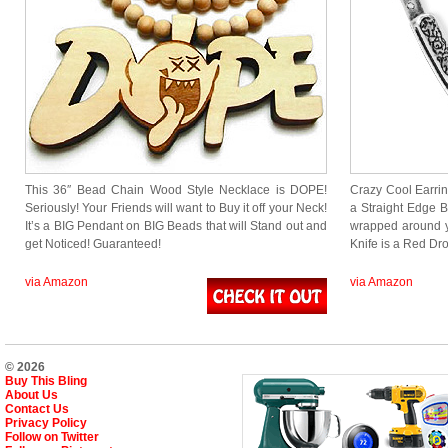
This 36″ Bead Chain Wood Style Necklace is DOPE!
Crazy Cool Earring
Seriously! Your Friends will want to Buy it off your Neck!
a Straight Edge B
It’s a BIG Pendant on BIG Beads that will Stand out and
wrapped around y
get Noticed! Guaranteed!
Knife is a Red 
via Amazon
via Amazon
© 2026
Buy This Bling
About Us
Contact Us
Privacy Policy
Follow on Twitter