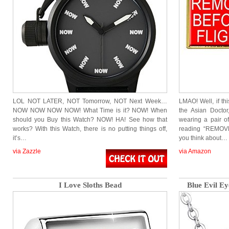
LOL NOT LATER, NOT Tomorrow, NOT Next Week…
LMAO! Well, if th
NOW NOW NOW NOW! What Time is it? NOW! When
the Asian Docto
should you Buy this Watch? NOW! HA! See how that
wearing a pair of
works? With this Watch, there is no putting things off,
reading “REMOVE
it’s…
you think about…
via Zazzle
via Amazon
I Love Sloths Bead
Blue Evil E