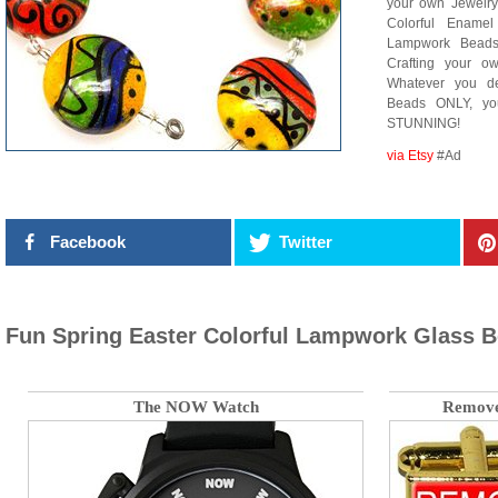
your own Jewelry
Colorful Enamel
Lampwork Beads,
Crafting your ow
Whatever you d
Beads ONLY, yo
STUNNING!
via Etsy
#Ad
Facebook
Twitter
Fun Spring Easter Colorful Lampwork Glass B
The NOW Watch
Remove 