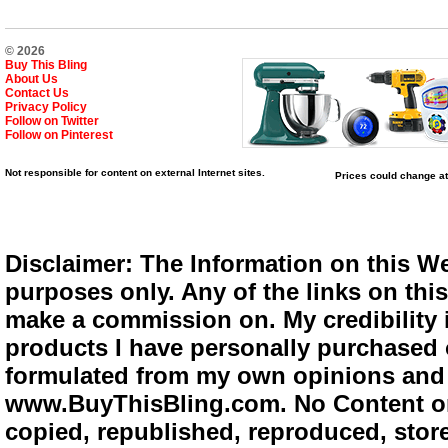
© 2026
Buy This Bling
About Us
Contact Us
Privacy Policy
Follow on Twitter
Follow on Pinterest
Not responsible for content on external Internet sites.
Prices could change at
Disclaimer: The Information on this We
purposes only. Any of the links on this 
make a commission on. My credibility i
products I have personally purchased o
formulated from my own opinions and e
www.BuyThisBling.com. No Content or
copied, republished, reproduced, store