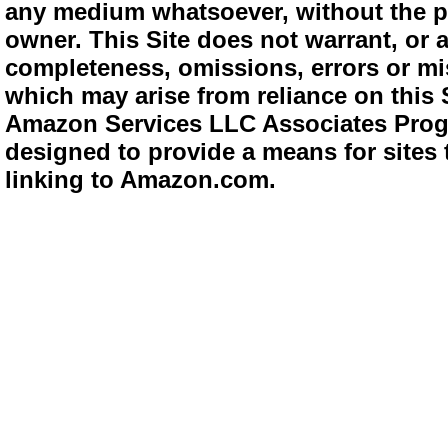
any medium whatsoever, without the pr
owner. This Site does not warrant, or ac
completeness, omissions, errors or mis
which may arise from reliance on this 
Amazon Services LLC Associates Progra
designed to provide a means for sites 
linking to Amazon.com.