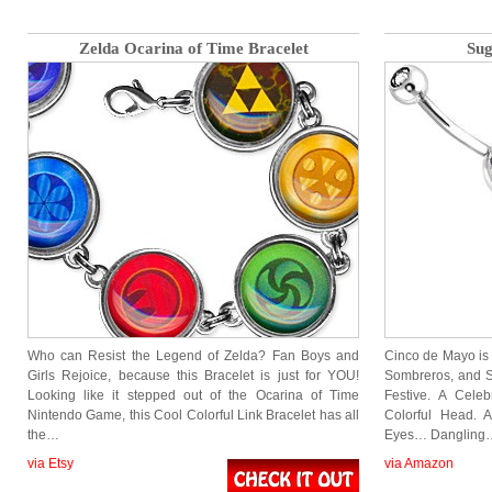
Zelda Ocarina of Time Bracelet
Sug
Who can Resist the Legend of Zelda? Fan Boys and
Cinco de Mayo is
Girls Rejoice, because this Bracelet is just for YOU!
Sombreros, and Su
Looking like it stepped out of the Ocarina of Time
Festive. A Cele
Nintendo Game, this Cool Colorful Link Bracelet has all
Colorful Head. 
the…
Eyes… Dangling
via Etsy
via Amazon