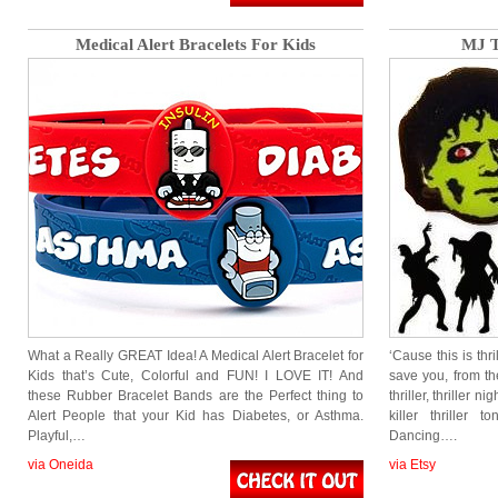
Medical Alert Bracelets For Kids
MJ T
What a Really GREAT Idea! A Medical Alert Bracelet for
‘Cause this is thri
Kids that’s Cute, Colorful and FUN! I LOVE IT! And
save you, from th
these Rubber Bracelet Bands are the Perfect thing to
thriller, thriller ni
Alert People that your Kid has Diabetes, or Asthma.
killer thriller
Playful,…
Dancing….
via Oneida
via Etsy