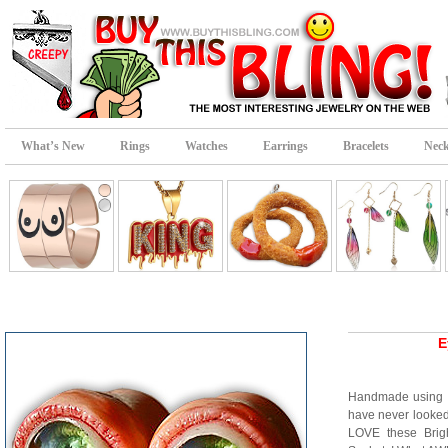
What’s New
Rings
Watches
Earrings
Bracelets
Neck
E
Handmade using 
have never looke
LOVE these Brig