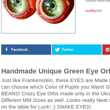
Sockets! What AW
via Etsy
#Ad
Facebook
Twitter
Handmade Unique Green Eye Orb
Just like Frankenstein, these EYES are Made 
can choose which Color of Pupils you Want! G
BEANS! Crazy Eye Orbs made only in the Ukr
Different MM Sizes as well. Looks really Neat
on the table for Luck! ;) SNAKE EYES!