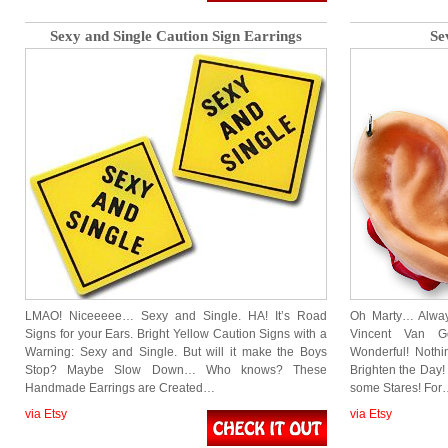
Sexy and Single Caution Sign Earrings
Se
LMAO! Niceeeee… Sexy and Single. HA! It’s Road
Oh Marty… Alway
Signs for your Ears. Bright Yellow Caution Signs with a
Vincent Van Go
Warning: Sexy and Single. But will it make the Boys
Wonderful! Nothi
Stop? Maybe Slow Down… Who knows? These
Brighten the Day!
Handmade Earrings are Created…
some Stares! For
via Etsy
via Etsy