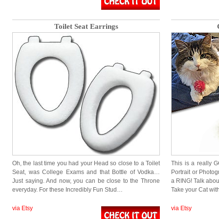
Toilet Seat Earrings
Oh, the last time you had your Head so close to a Toilet
This is a really 
Seat, was College Exams and that Bottle of Vodka…
Portrait or Photogr
Just saying. And now, you can be close to the Throne
a RING! Talk about
everyday. For these Incredibly Fun Stud…
Take your Cat wi
via Etsy
via Etsy