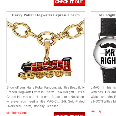
Harry Potter Hogwarts Express Charm
Mr. Right
Show off your Harry Potter Fandom, with this Beautifully
LMAO! If this is
Crafted Hogwarts Express Charm… So Delightful. It’s a
Watches, His and
Charm that you can Hang on a Bracelet or a Necklace,
Watch, and Mrs. R
wherever you need a little MAGIC… 24k Gold-Plated
a HOOT! With a M
Oversized Charm, Officially-Licensed,…
via Etsy
via Think Geek