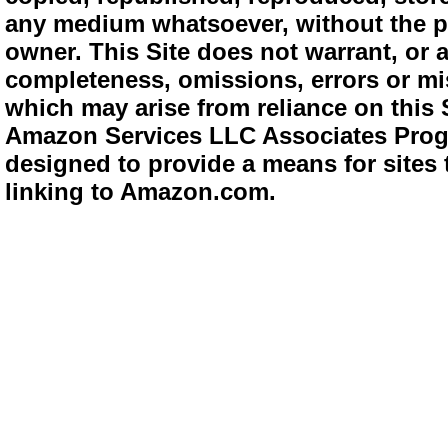
any medium whatsoever, without the pr
owner. This Site does not warrant, or ac
completeness, omissions, errors or mis
which may arise from reliance on this 
Amazon Services LLC Associates Progra
designed to provide a means for sites 
linking to Amazon.com.