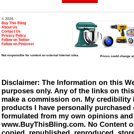
© 2026
Buy This Bling
About Us
Contact Us
Privacy Policy
Follow on Twitter
Follow on Pinterest
Not responsible for content on external Internet sites.
Prices could change at
Disclaimer: The Information on this We
purposes only. Any of the links on this 
make a commission on. My credibility i
products I have personally purchased o
formulated from my own opinions and e
www.BuyThisBling.com. No Content or
copied, republished, reproduced, store