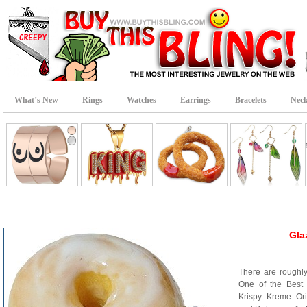
What’s New
Rings
Watches
Earrings
Bracelets
Neck
Gla
There are roughl
One of the Best
Krispy Kreme Ori