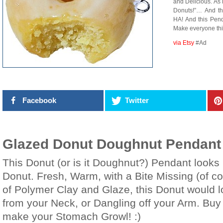
and Delicious. As
Donuts!”… And t
HA! And this Pen
Make everyone th
via Etsy
#Ad
Facebook
Twitter
Glazed Donut Doughnut Pendan
This Donut (or is it Doughnut?) Pendant looks
Donut. Fresh, Warm, with a Bite Missing (of c
of Polymer Clay and Glaze, this Donut would l
from your Neck, or Dangling off your Arm. Bu
make your Stomach Growl! :)