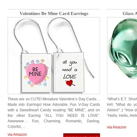
Valentines Be Mine Card Earrings
Glass A
These are so CUTE! Miniature Valentine’s Day Cards…
“What’s E.T. Short
Made into Earrings! How Adorable. Fun V-Day Cards
HA! “What do yo
with a Sweetheart Candy reading “BE MINE”, and on
Aliiien!” :) “How
the other Earring “ALL YOU NEED IS LOVE”.
“Hello, Hello, Hel
Awwwww… Fun, Charming, Romantic, Darling,
Colorful,…
via Amazon
via Amazon