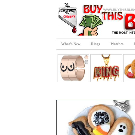
What’s New
Rings
Watches