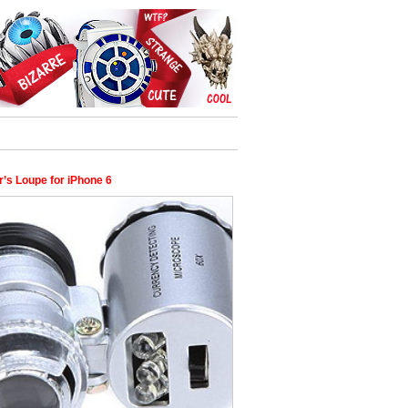
’s Loupe for iPhone 6