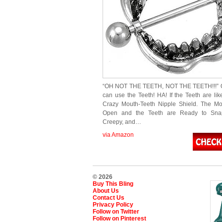
“OH NOT THE TEETH, NOT THE TEETH!!!”
can use the Teeth! HA! If the Teeth are lik
Crazy Mouth-Teeth Nipple Shield. The Mo
Open and the Teeth are Ready to Sna
Creepy, and…
via Amazon
© 2026
Buy This Bling
About Us
Contact Us
Privacy Policy
Follow on Twitter
Follow on Pinterest