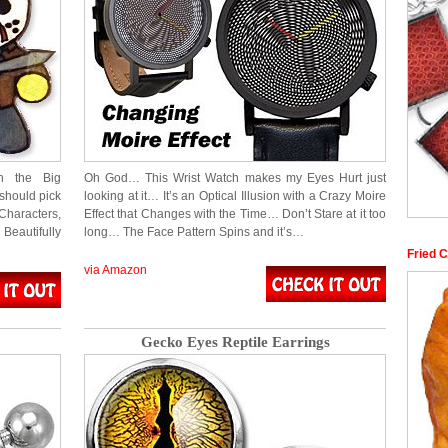
n the Big
Oh God… This Wrist Watch makes my Eyes Hurt just
should pick
looking at it… It’s an Optical Illusion with a Crazy Moire
Characters,
Effect that Changes with the Time… Don’t Stare at it too
Beautifully
long… The Face Pattern Spins and it’s…
Fried 
via Amazon
Gecko Eyes Reptile Earrings