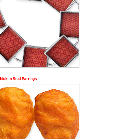
Chicken Stud Earrings