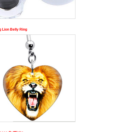
 Lion Belly Ring