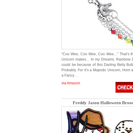
“Coo Wee, Coo Wee, Coo Wee…” That’s t
Unicorn makes… In my Dreams. Rainbow 
could be because of this Darling Belly But
Probably. For it’s a Majestic Unicorn, Horn a
a Fancy…
via Amazon
Freddy Jason Halloween Broo