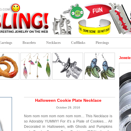
Earrings
Bracelets
Necklaces
Cufflinks
Piercings
Jeweler
Halloween Cookie Plate Necklace
October 29, 2016
Nom nom nom nom nom nom nom… This Necklace is
so Adorably YUMMY! For it’s a Plate of Cookies… All
Decorated in Halloween, with Ghosts and Pumpkins