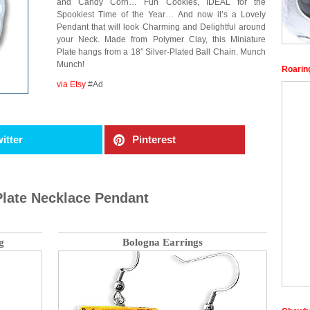
and Candy Corn… Fun Cookies, IDEAL for the
Spookiest Time of the Year… And now it’s a Lovely
Pendant that will look Charming and Delightful around
your Neck. Made from Polymer Clay, this Miniature
Plate hangs from a 18″ Silver-Plated Ball Chain. Munch
Munch!
Roaring
via Etsy
#Ad
itter
Pinterest
Plate Necklace Pendant
g
Bologna Earrings