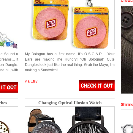
Chewba
he Sound a
My Bologna has a first name, it’s O-S-C-A-R… Your
Dreams… It
Ears are making me Hungry! “Oh Bologna!” Cute
ton Dangle.
Dangles look just like the real thing. Grab the Mayo, I’m
nd all, with
making a Sandwich!
via Etsy
ches
Changing Optical Illusion Watch
Shining