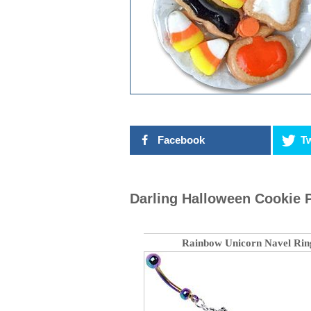
Facebook
Tw
Darling Halloween Cookie 
Rainbow Unicorn Navel Rin