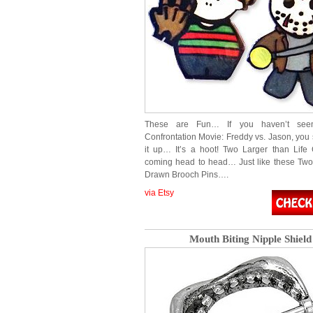
These are Fun… If you haven’t see
Confrontation Movie: Freddy vs. Jason, you 
it up… It’s a hoot! Two Larger than Life 
coming head to head… Just like these Two 
Drawn Brooch Pins….
via Etsy
Mouth Biting Nipple Shield