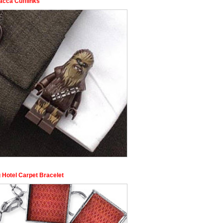
cca Cufflinks
 Hotel Carpet Bracelet