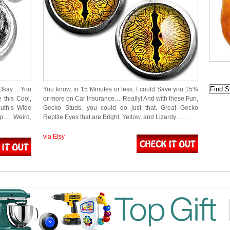
 Okay… You
You know, in 15 Minutes or less, I could Save you 15%
e this Cool,
or more on Car Insurance… Really! And with these Fun,
uth’s Wide
Gecko Studs, you could do just that. Great Gecko
p… Weird,
Reptile Eyes that are Bright, Yellow, and Lizardy……
via Etsy