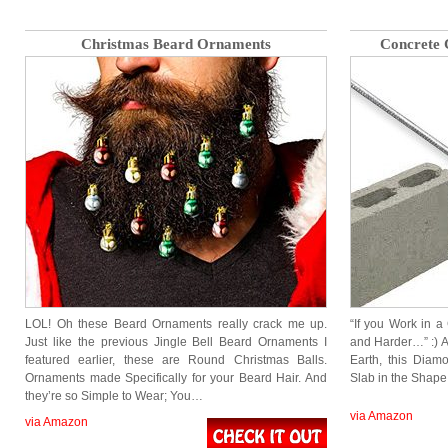
Christmas Beard Ornaments
Concrete
LOL! Oh these Beard Ornaments really crack me up.
“If you Work in a
Just like the previous Jingle Bell Beard Ornaments I
and Harder…” :) A
featured earlier, these are Round Christmas Balls.
Earth, this Dia
Ornaments made Specifically for your Beard Hair. And
Slab in the Shape
they’re so Simple to Wear; You…
via Amazon
via Amazon