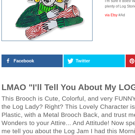
I’m sure it does! 
plenty of Log Storie
via Etsy
#Ad
Facebook
Twitter
LMAO "I'll Tell You About My LO
This Brooch is Cute, Colorful, and very FUNNY
the Log Lady? Right? This Lovely Character i
Plastic, with a Metal Brooch Back, and trust me
Wonders to your Attire... And Attitude! Now sp
me tell you about the Log Jam I had this Morni