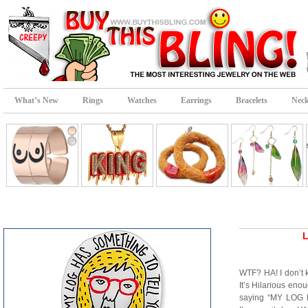
What’s New
Rings
Watches
Earrings
Bracelets
Neck
L
WTF? HA! I don’t 
It’s Hilarious eno
saying “MY LO