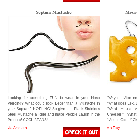
Septum Mustache
Mouse
Looking for something FUN to wear in your Nose
“Why do Mice ne
Piercing? What could look Better than a Mustache in
“What goes Eek, E
your Septum? NOTHING! So give this Black Stainless
“What Mouse w
Steel Mustache a Ride and make People Laugh in the
Cheeser!” “Wha
Process! COOL BEANS!
“Mouse Code!” Ok
via Amazon
via Etsy