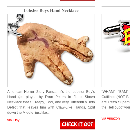
Lobster Boys Hand Necklace
American Horror Story Fans… It’s the Lobster Boy’s
“WHAM” “BAM”
Hand (as played by Evan Peters in Freak Show)
Cufflinks (NOT B
Necklace that’s Creepy, Cool, and very Different! A Birth
are Retro Superhe
Defect that leaves him with Claw-Like Hands, Split
the Hell out of yo
down the Middle, just like…
via Amazon
via Etsy