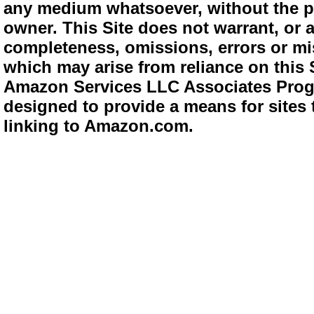
any medium whatsoever, without the pr
owner. This Site does not warrant, or ac
completeness, omissions, errors or mis
which may arise from reliance on this 
Amazon Services LLC Associates Progra
designed to provide a means for sites 
linking to Amazon.com.