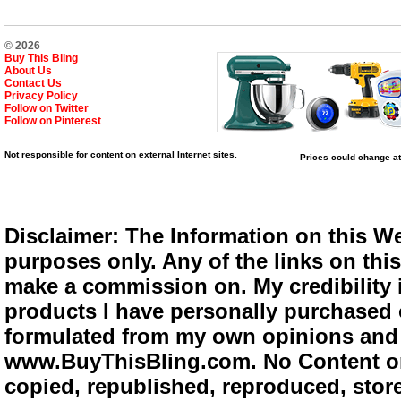
© 2026
Buy This Bling
About Us
Contact Us
Privacy Policy
Follow on Twitter
Follow on Pinterest
Not responsible for content on external Internet sites.
Prices could change at
Disclaimer: The Information on this We
purposes only. Any of the links on this 
make a commission on. My credibility i
products I have personally purchased o
formulated from my own opinions and e
www.BuyThisBling.com. No Content or
copied, republished, reproduced, store