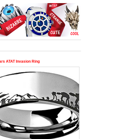
ars ATAT Invasion Ring