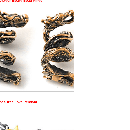
 Dragon Beard Bead Rings
mas Tree Love Pendant