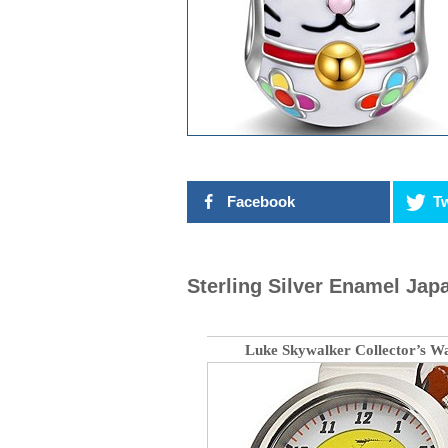
Facebook
Tw
Sterling Silver Enamel Ja
Luke Skywalker Collector’s W