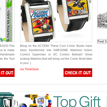
EADS! This
Bring on the ACTION! These Cool Comic Books have
you to make
been transformed into AWESOME Watches! Action
h Handmade
Comics Superman or DC Comics Batman! Great
to the Tool
looking Watches that will bring out the Comic Book Man
in you! :)
via ThinkGeek