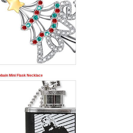
obain Mini Flask Necklace