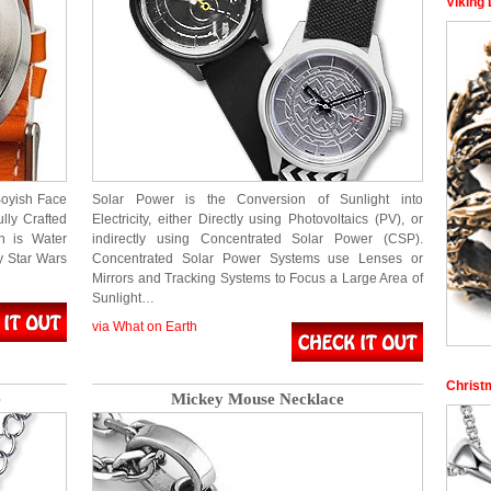
Viking
Boyish Face
Solar Power is the Conversion of Sunlight into
lly Crafted
Electricity, either Directly using Photovoltaics (PV), or
h is Water
indirectly using Concentrated Solar Power (CSP).
ny Star Wars
Concentrated Solar Power Systems use Lenses or
Mirrors and Tracking Systems to Focus a Large Area of
Sunlight…
via What on Earth
Christ
e
Mickey Mouse Necklace