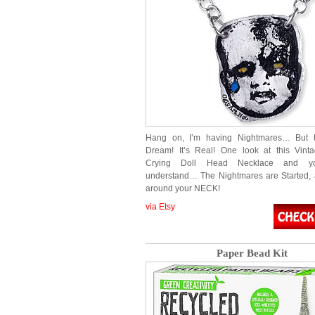
Hang on, I’m having Nightmares… But th
Dream! It’s Real! One look at this Vint
Crying Doll Head Necklace and yo
understand… The Nightmares are Started, 
around your NECK!
via Etsy
Paper Bead Kit