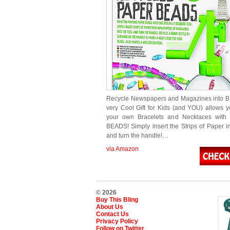
Recycle Newspapers and Magazines into B
very Cool Gift for Kids (and YOU) allows 
your own Bracelets and Necklaces wit
BEADS! Simply insert the Strips of Paper in
and turn the handle!…
via Amazon
© 2026
Buy This Bling
About Us
Contact Us
Privacy Policy
Follow on Twitter