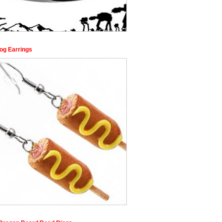
og Earrings