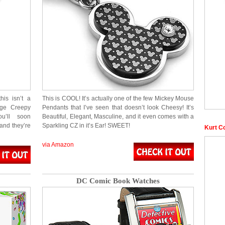
is isn’t a
This is COOL! It’s actually one of the few Mickey Mouse
age Creepy
Pendants that I’ve seen that doesn’t look Cheesy! It’s
u’ll soon
Beautiful, Elegant, Masculine, and it even comes with a
and they’re
Sparkling CZ in it’s Ear! SWEET!
Kurt C
via Amazon
DC Comic Book Watches