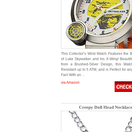
This Collector’s Wrist Watch Features the 
of Luke Skywalker and his X-Wing! Beautifu
from a Brushed-Silver Design, this Watc
Resistant up to 5 ATM, and is Perfect for a
Fan! With an…
via Amazon
Creepy Doll Head Necklac