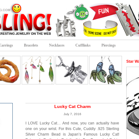
Earrings
Bracelets
Necklaces
Cufflinks
Piercings
Star W
Lucky Cat Charm
July 7, 2016
I LOVE Lucky Cat… And now, you can actually have
one on your wrist. For this Cute, Cuddly .925 Sterling
Silver Charm Bead is Japan’s Famous Lucky Cat!