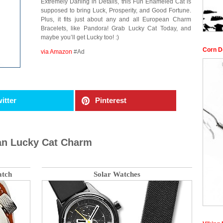
Extremely Darling in Details, this Fun Enameled Cat is
supposed to bring Luck, Prosperity, and Good Fortune.
Plus, it fits just about any and all European Charm
Bracelets, like Pandora! Grab Lucky Cat Today, and
maybe you’ll get Lucky too! :)
Corn D
via Amazon
#Ad
itter
Pinterest
pan Lucky Cat Charm
atch
Solar Watches