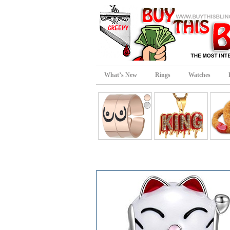
What’s New
Rings
Watches