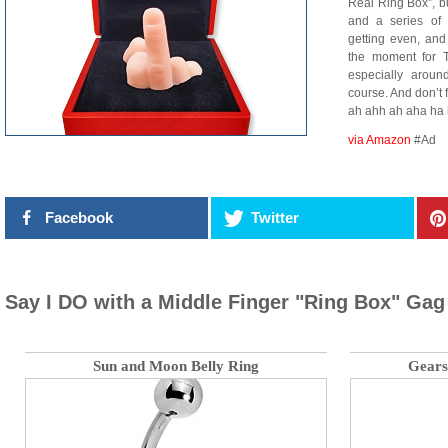
Real Ring Box”, but
and a series of 
getting even, and
the moment for T
especially aroun
course. And don’t
ah ahh ah aha ha 
via Amazon
#Ad
Facebook
Twitter
Say I DO with a Middle Finger "Ring Box" Gag 
Sun and Moon Belly Ring
Gears