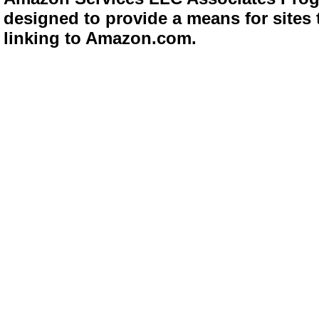
designed to provide a means for sites 
linking to Amazon.com.