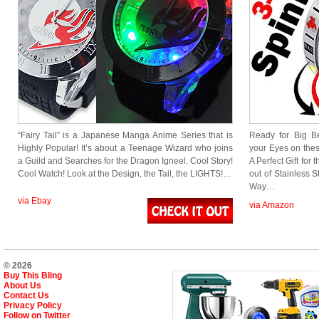
“Fairy Tail” is a Japanese Manga Anime Series that is
Ready for Big B
Highly Popular! It’s about a Teenage Wizard who joins
your Eyes on thes
a Guild and Searches for the Dragon Igneel. Cool Story!
A Perfect Gift for
Cool Watch! Look at the Design, the Tail, the LIGHTS!…
out of Stainless S
Way…
via Ebay
via Amazon
© 2026
Buy This Bling
About Us
Contact Us
Privacy Policy
Follow on Twitter