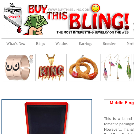
What’s New
Rings
Watches
Earrings
Bracelets
Neck
Middle Fing
This is a brand 
romantic packaging
However… hahaha