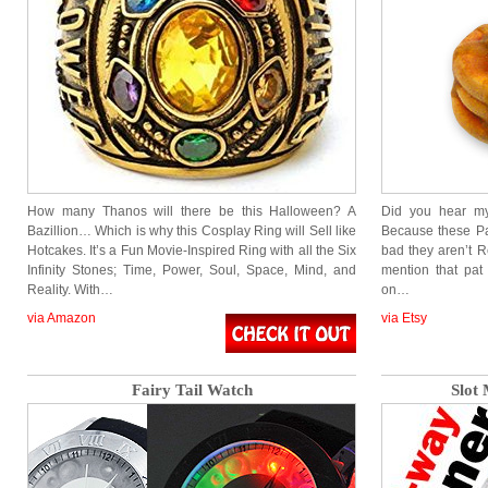
How many Thanos will there be this Halloween? A
Did you hear my
Bazillion… Which is why this Cosplay Ring will Sell like
Because these P
Hotcakes. It’s a Fun Movie-Inspired Ring with all the Six
bad they aren’t Re
Infinity Stones; Time, Power, Soul, Space, Mind, and
mention that pat
Reality. With…
on…
via Amazon
via Etsy
Fairy Tail Watch
Slot