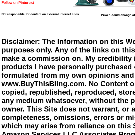
Follow on Pinterest
Not responsible for content on external Internet sites.
Prices could change at
Disclaimer: The Information on this We
purposes only. Any of the links on this 
make a commission on. My credibility i
products I have personally purchased o
formulated from my own opinions and e
www.BuyThisBling.com. No Content or
copied, republished, reproduced, store
any medium whatsoever, without the pr
owner. This Site does not warrant, or ac
completeness, omissions, errors or mis
which may arise from reliance on this 
Amazon Services LLC Associates Progra