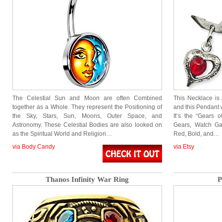
The Celestial Sun and Moon are often Combined
This Necklace i
together as a Whole. They represent the Positioning of
and this Pendant 
the Sky, Stars, Sun, Moons, Outer Space, and
It’s the “Gears 
Astronomy. These Celestial Bodies are also looked on
Gears, Watch Ga
as the Spiritual World and Religion…
Red, Bold, and…
via Body Candy
via Etsy
Thanos Infinity War Ring
P