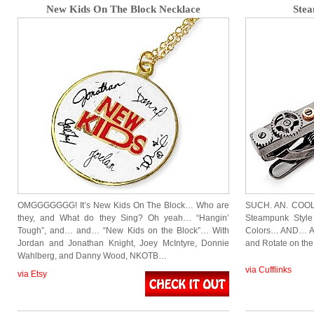
New Kids On The Block Necklace
Stea
OMGGGGGGG! It’s New Kids On The Block… Who are
SUCH. AN. COOL. 
they, and What do they Sing? Oh yeah… “Hangin’
Steampunk Style 
Tough”, and… and… “New Kids on the Block”… With
Colors… AND… AN
Jordan and Jonathan Knight, Joey McIntyre, Donnie
and Rotate on th
Wahlberg, and Danny Wood, NKOTB…
via Cufflinks
via Etsy