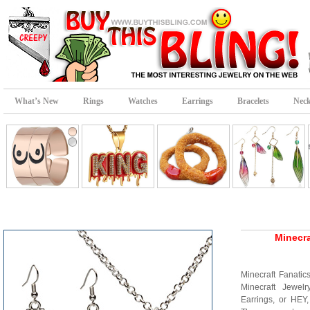
What’s New
Rings
Watches
Earrings
Bracelets
Neck
Minecra
Minecraft Fanatic
Minecraft Jewel
Earrings, or HEY