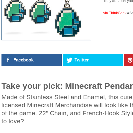
They are a set yo
via ThinkGeek
#A
Facebook
Twitter
Take your pick: Minecraft Pendan
Made of Stainless Steel and Enamel, this cute 
licensed Minecraft Merchandise will look like 
of the game. 22" Chain, and French-Hook Style
to love?