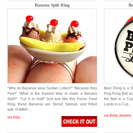
Banana Split Ring
Be
“Why do Bananas wear Suntan Lotion?” “Because they
Beer Pong is a D
Peel!” “What is the Easiest Way to make a Banana
Ping Pong Ball acr
Split?” “Cut it in Half!” And just like this Funny Food
the Ball in a Cup
Ring, these Bananas are Sliced, Spread, and Filled
Lands in a Cup…
with YUMMY…
via Body Jewelry
via Etsy