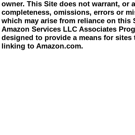
owner. This Site does not warrant, or ac
completeness, omissions, errors or mis
which may arise from reliance on this 
Amazon Services LLC Associates Progra
designed to provide a means for sites 
linking to Amazon.com.