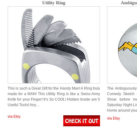
Utility Ring
Ambiguo
This is such a Great Gift for the Handy Man! A Ring truly
The Ambiguously
made for a MAN! This Utility Ring is like a Swiss Army
Comedy Sketch 
Knife for your Finger! It’s So COOL! Hidden Inside are 5
Show before m
Useful Tools! Any…
Saturday Night Li
Home around you
via Etsy
via Etsy