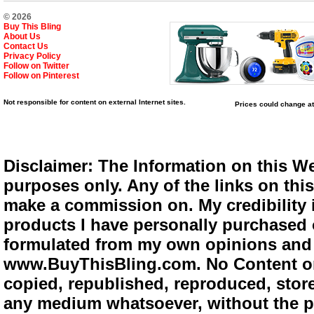
© 2026
Buy This Bling
About Us
Contact Us
Privacy Policy
Follow on Twitter
Follow on Pinterest
Not responsible for content on external Internet sites.
Prices could change at
Disclaimer: The Information on this We
purposes only. Any of the links on this 
make a commission on. My credibility i
products I have personally purchased o
formulated from my own opinions and e
www.BuyThisBling.com. No Content or
copied, republished, reproduced, store
any medium whatsoever, without the pr