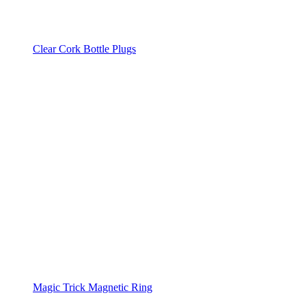
Clear Cork Bottle Plugs
Magic Trick Magnetic Ring