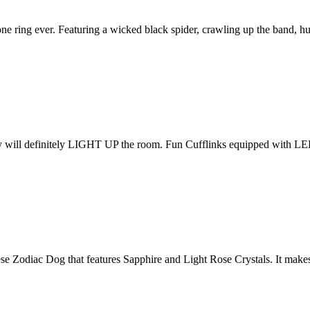
one ring ever. Featuring a wicked black spider, crawling up the band, h
will definitely LIGHT UP the room. Fun Cufflinks equipped with LE
e Zodiac Dog that features Sapphire and Light Rose Crystals. It make