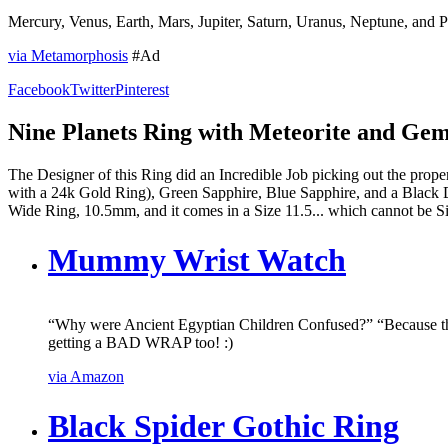
Mercury, Venus, Earth, Mars, Jupiter, Saturn, Uranus, Neptune, and 
via Metamorphosis
#Ad
Facebook
Twitter
Pinterest
Nine Planets Ring with Meteorite and Gem
The Designer of this Ring did an Incredible Job picking out the prop
with a 24k Gold Ring), Green Sapphire, Blue Sapphire, and a Black 
Wide Ring, 10.5mm, and it comes in a Size 11.5... which cannot be Siz
Mummy Wrist Watch
“Why were Ancient Egyptian Children Confused?” “Because 
getting a BAD WRAP too! :)
via Amazon
Black Spider Gothic Ring