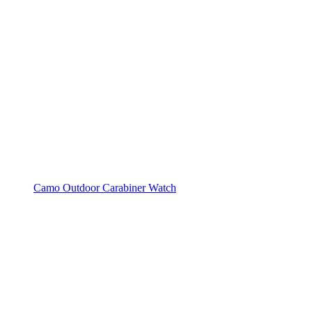
Camo Outdoor Carabiner Watch