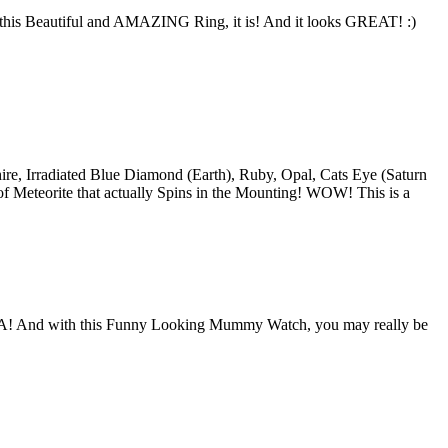
h this Beautiful and AMAZING Ring, it is! And it looks GREAT! :)
hire, Irradiated Blue Diamond (Earth), Ruby, Opal, Cats Eye (Saturn
f Meteorite that actually Spins in the Mounting! WOW! This is a
A! And with this Funny Looking Mummy Watch, you may really be