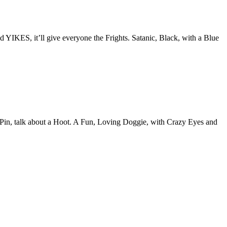
IKES, it’ll give everyone the Frights. Satanic, Black, with a Blue
h Pin, talk about a Hoot. A Fun, Loving Doggie, with Crazy Eyes and