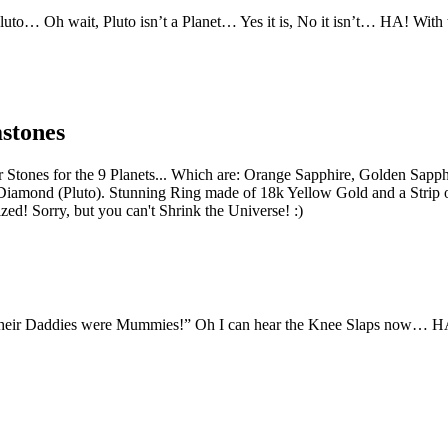
Pluto… Oh wait, Pluto isn’t a Planet… Yes it is, No it isn’t… HA! Wit
stones
er Stones for the 9 Planets... Which are: Orange Sapphire, Golden Sapp
Diamond (Pluto). Stunning Ring made of 18k Yellow Gold and a Strip o
ed! Sorry, but you can't Shrink the Universe! :)
their Daddies were Mummies!” Oh I can hear the Knee Slaps now… H