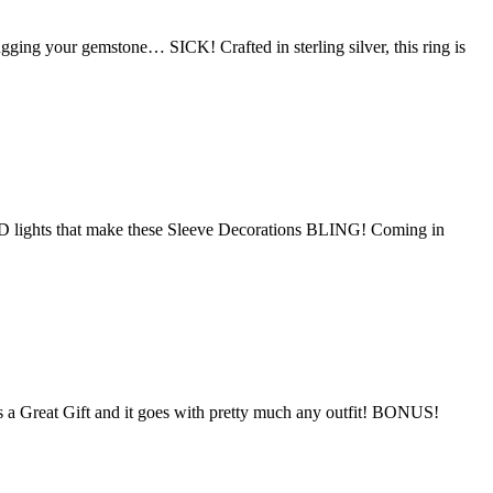
ugging your gemstone… SICK! Crafted in sterling silver, this ring is
D lights that make these Sleeve Decorations BLING! Coming in
s a Great Gift and it goes with pretty much any outfit! BONUS!