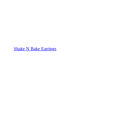
Shake N Bake Earrings