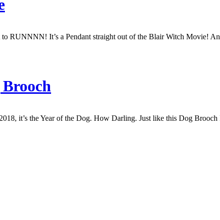
e
o RUNNNN! It’s a Pendant straight out of the Blair Witch Movie! And Y
g Brooch
2018, it’s the Year of the Dog. How Darling. Just like this Dog Brooc