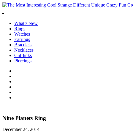
What’s New
Rings
Watches
Earrings
Bracelets
Necklaces
Cufflinks
Piercings
Nine Planets Ring
December 24, 2014