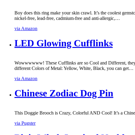
Boy does this ring make your skin crawl. It’s the coolest gemst
nickel-free, lead-free, cadmium-free and anti-allergic,…
via Amazon
LED Glowing Cufflinks
Wowwwwww! These Cufflinks are so Cool and Different, they 
different Colors of Metal: Yellow, White, Black, you can get…
via Amazon
Chinese Zodiac Dog Pin
This Doggie Brooch is Crazy, Colorful AND Cool! It’s a Chines
via Pugster