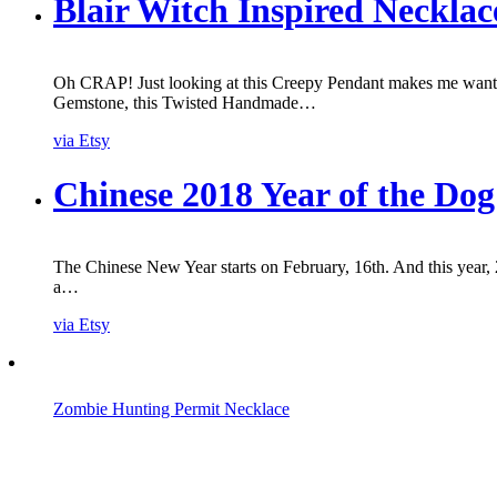
Blair Witch Inspired Necklac
Oh CRAP! Just looking at this Creepy Pendant makes me want t
Gemstone, this Twisted Handmade…
via Etsy
Chinese 2018 Year of the Do
The Chinese New Year starts on February, 16th. And this year, 
a…
via Etsy
Zombie Hunting Permit Necklace