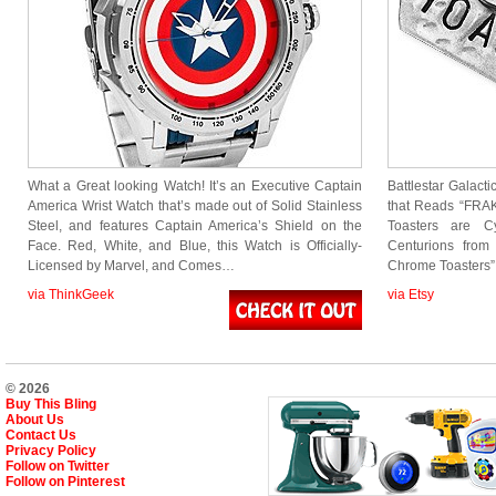
What a Great looking Watch! It’s an Executive Captain
Battlestar Galacti
America Wrist Watch that’s made out of Solid Stainless
that Reads “FRA
Steel, and features Captain America’s Shield on the
Toasters are C
Face. Red, White, and Blue, this Watch is Officially-
Centurions from
Licensed by Marvel, and Comes…
Chrome Toasters”.
via ThinkGeek
via Etsy
© 2026
Buy This Bling
About Us
Contact Us
Privacy Policy
Follow on Twitter
Follow on Pinterest