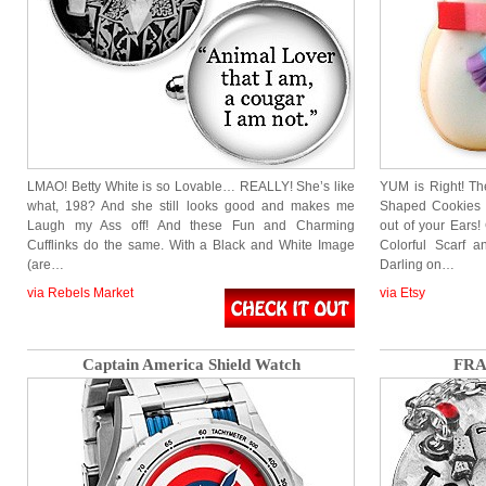
LMAO! Betty White is so Lovable… REALLY! She’s like
YUM is Right! Th
what, 198? And she still looks good and makes me
Shaped Cookies 
Laugh my Ass off! And these Fun and Charming
out of your Ears
Cufflinks do the same. With a Black and White Image
Colorful Scarf 
(are…
Darling on…
via Rebels Market
via Etsy
Captain America Shield Watch
FRA