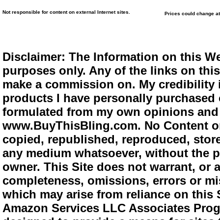
Not responsible for content on external Internet sites.
Prices could change at
Disclaimer: The Information on this We
purposes only. Any of the links on this 
make a commission on. My credibility i
products I have personally purchased o
formulated from my own opinions and e
www.BuyThisBling.com. No Content or
copied, republished, reproduced, store
any medium whatsoever, without the pr
owner. This Site does not warrant, or ac
completeness, omissions, errors or mis
which may arise from reliance on this 
Amazon Services LLC Associates Progra