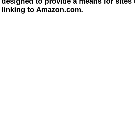
designed to provide a means for sites 
linking to Amazon.com.