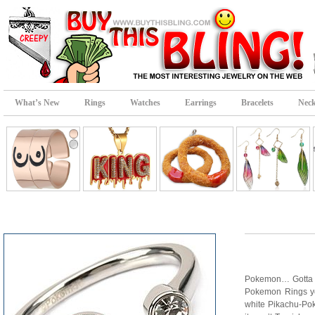
What’s New
Rings
Watches
Earrings
Bracelets
Neck
Pokemon… Gotta cat
Pokemon Rings you’
white Pikachu-Poke