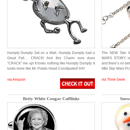
Humpty Dumpty Sat on a Wall, Humpty Dumpty had a
The NEW Star 
Great Fall… CRACK! And this Charm sure does
WARS STORY, is 
“CRACK” me up! It looks nothing like Humpty Dumpty. It
and there’s no bet
looks more like Mr. Potato Head Constipated! HA!
little Star Wars 
via Amazon
via Think Geek
Betty White Cougar Cufflinks
Snow