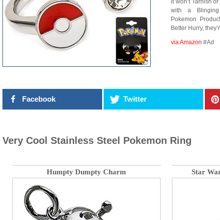
it won’t Tarnish o
with a Blingin
Pokemon Produc
Better Hurry, the
via Amazon
#Ad
Facebook
Twitter
Very Cool Stainless Steel Pokemon Ring
Humpty Dumpty Charm
Star Wa