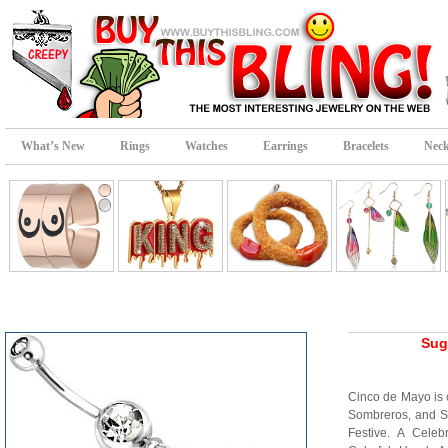
What’s New
Rings
Watches
Earrings
Bracelets
Neck
Sug
Cinco de Mayo is 
Sombreros, and Sug
Festive. A Celeb