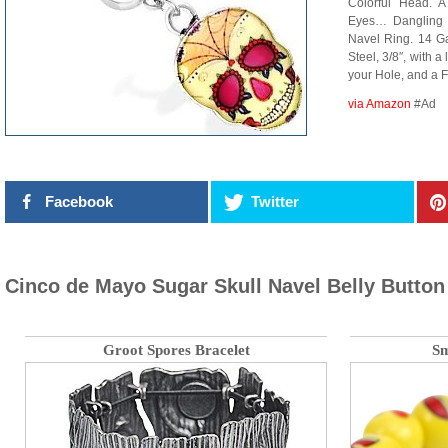
Colorful Head. A
Eyes… Dangling f
Navel Ring. 14 G
Steel, 3/8″, with a 
your Hole, and a F
via Amazon
#Ad
Facebook
Twitter
Cinco de Mayo Sugar Skull Navel Belly Button
Groot Spores Bracelet
Sm