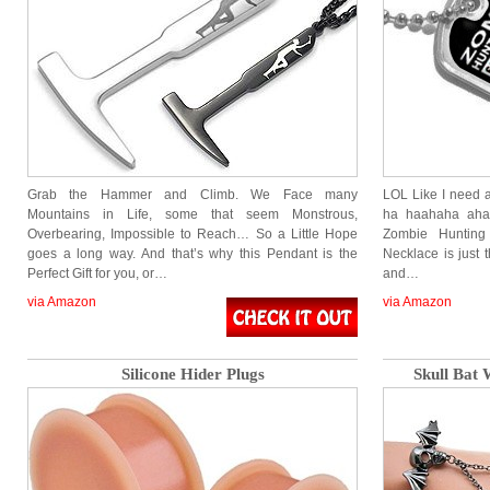
Grab the Hammer and Climb. We Face many
LOL Like I need a
Mountains in Life, some that seem Monstrous,
ha haahaha aha
Overbearing, Impossible to Reach… So a Little Hope
Zombie Hunting
goes a long way. And that’s why this Pendant is the
Necklace is just 
Perfect Gift for you, or…
and…
via Amazon
via Amazon
Silicone Hider Plugs
Skull Bat 