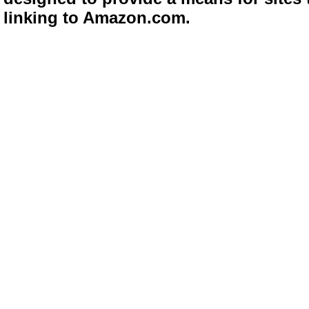
linking to Amazon.com.