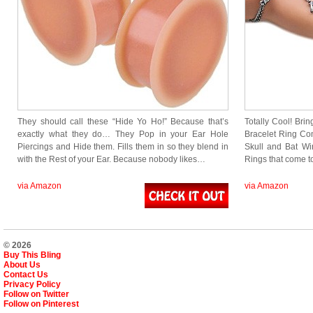
They should call these “Hide Yo Ho!” Because that’s
Totally Cool! Brin
exactly what they do… They Pop in your Ear Hole
Bracelet Ring Com
Piercings and Hide them. Fills them in so they blend in
Skull and Bat Win
with the Rest of your Ear. Because nobody likes…
Rings that come 
via Amazon
via Amazon
© 2026
Buy This Bling
About Us
Contact Us
Privacy Policy
Follow on Twitter
Follow on Pinterest