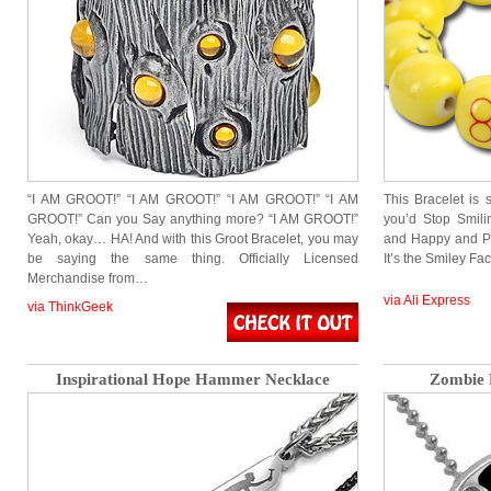
“I AM GROOT!” “I AM GROOT!” “I AM GROOT!” “I AM
This Bracelet is 
GROOT!” Can you Say anything more? “I AM GROOT!”
you’d Stop Smilin
Yeah, okay… HA! And with this Groot Bracelet, you may
and Happy and Pe
be saying the same thing. Officially Licensed
It’s the Smiley Fa
Merchandise from…
via Ali Express
via ThinkGeek
Inspirational Hope Hammer Necklace
Zombie 