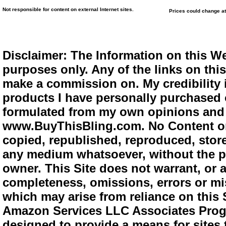
Not responsible for content on external Internet sites.
Prices could change at
Disclaimer: The Information on this We
purposes only. Any of the links on this 
make a commission on. My credibility i
products I have personally purchased o
formulated from my own opinions and e
www.BuyThisBling.com. No Content or
copied, republished, reproduced, store
any medium whatsoever, without the pr
owner. This Site does not warrant, or ac
completeness, omissions, errors or mis
which may arise from reliance on this 
Amazon Services LLC Associates Progra
designed to provide a means for sites 