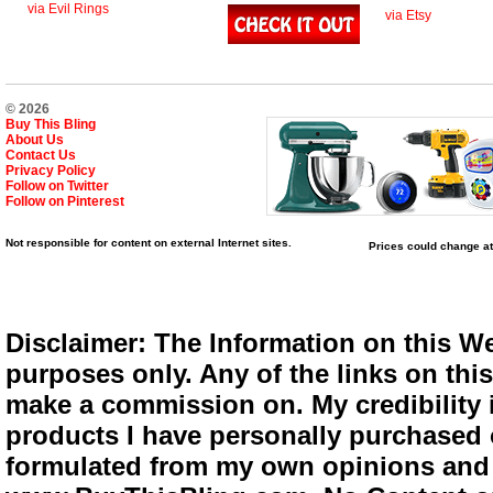
via Evil Rings
via Etsy
© 2026
Buy This Bling
About Us
Contact Us
Privacy Policy
Follow on Twitter
Follow on Pinterest
Not responsible for content on external Internet sites.
Prices could change at
Disclaimer: The Information on this We
purposes only. Any of the links on this 
make a commission on. My credibility i
products I have personally purchased o
formulated from my own opinions and e