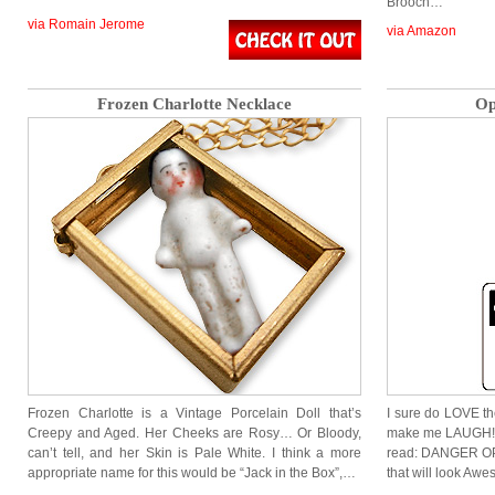
Brooch…
via Romain Jerome
via Amazon
Frozen Charlotte Necklace
Op
Frozen Charlotte is a Vintage Porcelain Doll that’s
I sure do LOVE th
Creepy and Aged. Her Cheeks are Rosy… Or Bloody,
make me LAUGH! W
can’t tell, and her Skin is Pale White. I think a more
read: DANGER OP
appropriate name for this would be “Jack in the Box”,…
that will look Awe