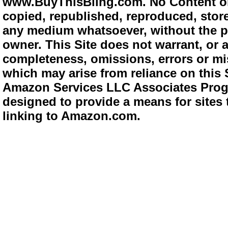
www.BuyThisBling.com. No Content or
copied, republished, reproduced, store
any medium whatsoever, without the pr
owner. This Site does not warrant, or ac
completeness, omissions, errors or mis
which may arise from reliance on this 
Amazon Services LLC Associates Progra
designed to provide a means for sites 
linking to Amazon.com.