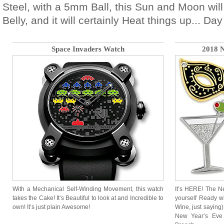
Steel, with a 5mm Ball, this Sun and Moon will
Belly, and it will certainly Heat things up... Day 
Space Invaders Watch
2018 N
With a Mechanical Self-Winding Movement, this watch
It’s HERE! The N
takes the Cake! It’s Beautiful to look at and Incredible to
yourself Ready wi
own! It’s just plain Awesome!
Wine, just saying
New Year’s Eve 