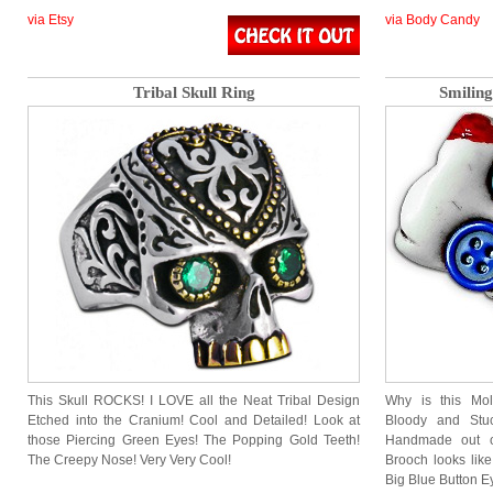
via Etsy
via Body Candy
Tribal Skull Ring
Smilin
This Skull ROCKS! I LOVE all the Neat Tribal Design
Why is this Mol
Etched into the Cranium! Cool and Detailed! Look at
Bloody and Stu
those Piercing Green Eyes! The Popping Gold Teeth!
Handmade out of
The Creepy Nose! Very Very Cool!
Brooch looks lik
Big Blue Button 