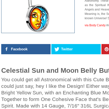
Astronomy. These 
as the Spiritual
Angels and Heave
Meaning is, the S
known Universe!
via Body Candy
#
Facebook
Twitter
Celestial Sun and Moon Belly Bu
You could get all Astronomical with this Cute B
could just say, hey I like the Design! Either wa
Bright Yellow Sun, with an Enchanting Blue M
Together to form One Cohesive Face that's Be
Spirit. Made with 14 Gauge, 7/16" 316L Surgic