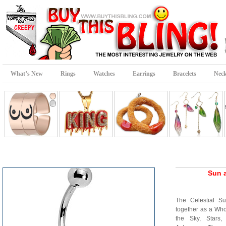
What’s New
Rings
Watches
Earrings
Bracelets
Neck
Sun 
The Celestial 
together as a Who
the Sky, Stars