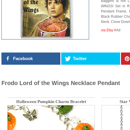
Baggins is not L
WINGS! Set in R
Pendant Frame, 
Black Rubber Chai
Neck. Chow Down
via Etsy
#Ad
Facebook
Twitter
Frodo Lord of the Wings Necklace Pendant
Halloween Pumpkin Charm Bracelet
Star 