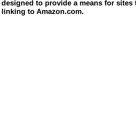
designed to provide a means for sites 
linking to Amazon.com.