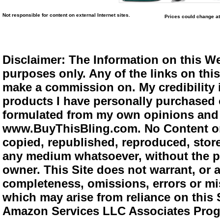
Not responsible for content on external Internet sites.
Prices could change at
Disclaimer: The Information on this We
purposes only. Any of the links on this 
make a commission on. My credibility i
products I have personally purchased o
formulated from my own opinions and e
www.BuyThisBling.com. No Content or
copied, republished, reproduced, store
any medium whatsoever, without the pr
owner. This Site does not warrant, or ac
completeness, omissions, errors or mis
which may arise from reliance on this 
Amazon Services LLC Associates Progra