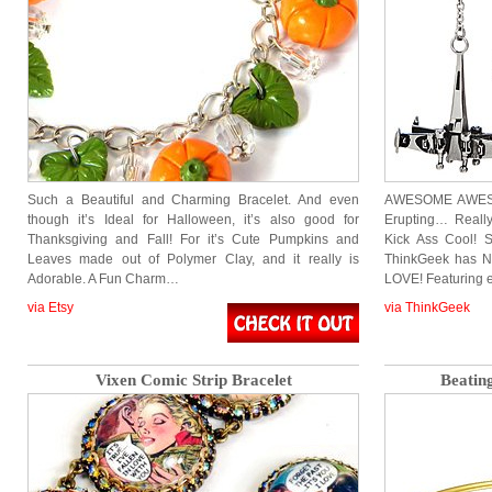
Such a Beautiful and Charming Bracelet. And even
AWESOME AWESO
though it’s Ideal for Halloween, it’s also good for
Erupting… Really
Thanksgiving and Fall! For it’s Cute Pumpkins and
Kick Ass Cool! 
Leaves made out of Polymer Clay, and it really is
ThinkGeek has New
Adorable. A Fun Charm…
LOVE! Featuring e
via Etsy
via ThinkGeek
Vixen Comic Strip Bracelet
Beatin