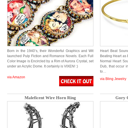
Born in the 1940’s, their Wonderful Graphics and Wit
Heart Beat Soun
launched Pulp Fiction and Romance Novels. Each Full
Beating Heart as 
Color Image is Encircled by a Rim of Aurora Crystal, set
Normal Heart Sou
under an Acrylic Dome. It certainly is VIXEN! :)
Dub, that occur 
to…
via Amazon
via Bling Jewelry
Maleficent Wire Horn Ring
Gory C