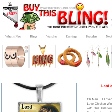
What’s New
Rings
Watches
Earrings
Bracelets
Neck
Lord 
Oh Man… I Loved 
Love Chicken Win
with this Hilari