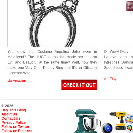
You know that Costume Angelina Jolie wore in
Oh Wow! Okay… If
Maleficent? The HUGE Horns that made her look so
I’ve ever seen. It’
Evil and Beautiful at the same time? Well, now they
Intestines Dang
make one Very Cool Disney Ring too! It’s an Officially
Speechless. I wa
Licensed Wire…
via Etsy
via Amazon
© 2026
Buy This Bling
About Us
Contact Us
Privacy Policy
Follow on Twitter
Follow on Pinterest