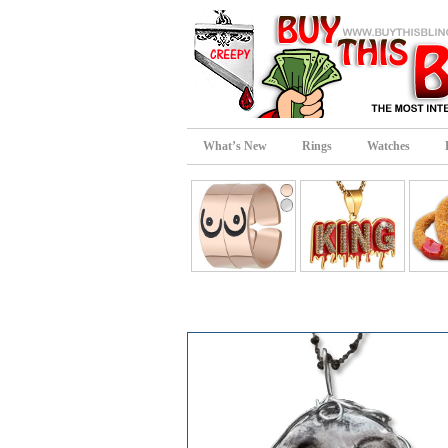
What’s New
Rings
Watches