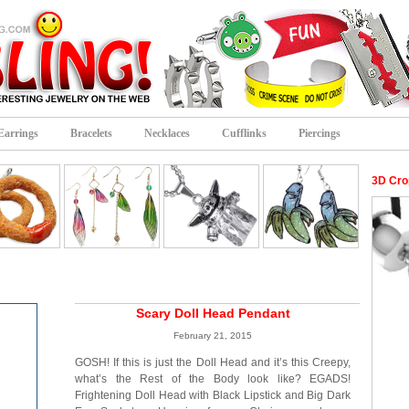
Earrings
Bracelets
Necklaces
Cufflinks
Piercings
3D Cro
Scary Doll Head Pendant
February 21, 2015
GOSH! If this is just the Doll Head and it’s this Creepy,
what’s the Rest of the Body look like? EGADS!
Frightening Doll Head with Black Lipstick and Big Dark