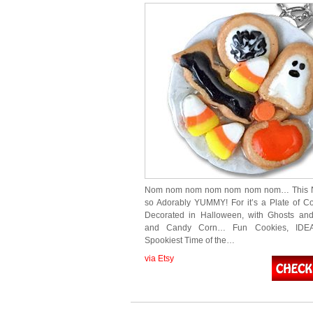
Nom nom nom nom nom nom nom… This N
so Adorably YUMMY! For it’s a Plate of C
Decorated in Halloween, with Ghosts an
and Candy Corn… Fun Cookies, IDEA
Spookiest Time of the…
via Etsy