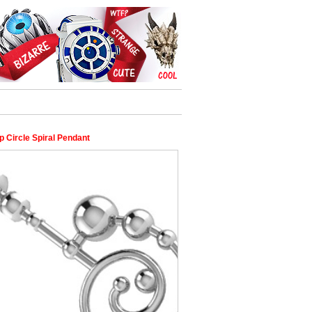
p Circle Spiral Pendant