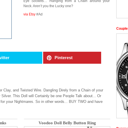
Eye Sockets… Hanging from a Chain around your
Neck. Aren’t you the Lucky one?
via Etsy
#Ad
Couple
itter
Pinterest
 Clay, and Twisted Wire. Dangling Direly from a Chain of your
 Silver. This Doll will Certainly be one People Talk about... Or
 for your Nightmares. So in other words... BUY TWO and have
inks
Voodoo Doll Belly Button Ring