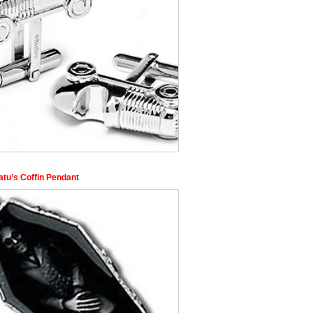
atu’s Coffin Pendant