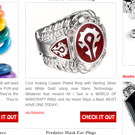
Nosfer
 will want
Cool looking Copper Plated Ring with Sterling Silver
’re FUN and
and White Gold using new Nano Technology…
They’re the
Whatever that means! All I See is a WORLD OF
… They’re
WARCRAFT RING and my Heart Skips a Beat. MUST
HAVE ONE TODAY!
via Amazon
ace
Predator Mask Ear Plugs