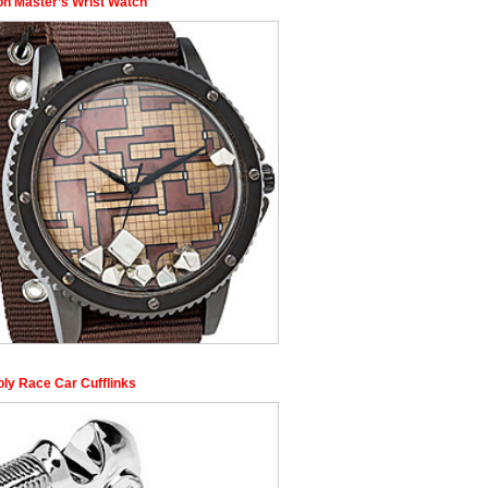
n Master’s Wrist Watch
ly Race Car Cufflinks