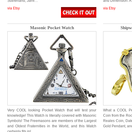
Sutherland, Jami…
and Dimension. A
via Etsy
via Etsy
Masonic Pocket Watch
Shipw
Very COOL looking Pocket Watch that will test your
What a COOL Pen
knowledge! This Watch is literally covered with Masonic
Coin from the Roo
Symbols! The Freemasons are members of the Largest
Reales Coin, Date
and Oldest Fraternities in the World, and this Watch
Gold Pendant, and 
certainly fits in!