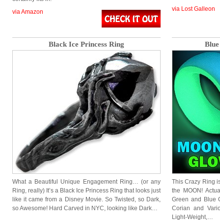
via Lost Galleon
via Amazon
Black Ice Princess Ring
Blue
What a Beautiful Unique Engagement Ring… (or any
This Crazy Ring i
Ring, really) It’s a Black Ice Princess Ring that looks just
the MOON! Actual
like it came from a Disney Movie. So Twisted, so Dark,
Green and Blue G
so Awesome! Hard Carved in NYC, looking like Dark…
Corian and Vario
Light-Weight,…