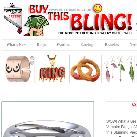
What’s New
Rings
Watches
Earrings
Bracelets
Neck
Va
WOW! What a Great
Vampire Fangs! Aff
this Stunning Pie