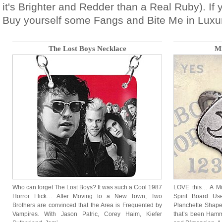
it's Brighter and Redder than a Real Ruby). If
Buy yourself some Fangs and Bite Me in Luxur
The Lost Boys Necklace
Mi
Who can forget The Lost Boys? It was such a Cool 1987
LOVE this… A Min
Horror Flick… After Moving to a New Town, Two
Spirit Board Us
Brothers are convinced that the Area is Frequented by
Planchette Shaped
Vampires. With Jason Patric, Corey Haim, Kiefer
that’s been Hamm