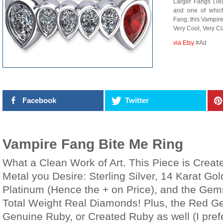
Larger Fangs (Te
and one of whic
Fang, this Vampire
Very Cool, Very Cl
via Etsy
#Ad
Facebook
Twitter
Vampire Fang Bite Me Ring
What a Clean Work of Art. This Piece is Creat
Metal you Desire: Sterling Silver, 14 Karat Gol
Platinum (Hence the + on Price), and the Gem
Total Weight Real Diamonds! Plus, the Red G
Genuine Ruby, or Created Ruby as well (I pre