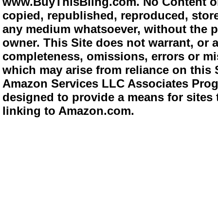
www.BuyThisBling.com. No Content or
copied, republished, reproduced, store
any medium whatsoever, without the pr
owner. This Site does not warrant, or ac
completeness, omissions, errors or mis
which may arise from reliance on this 
Amazon Services LLC Associates Progra
designed to provide a means for sites 
linking to Amazon.com.