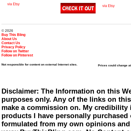
via Etsy
via Etsy
© 2026
Buy This Bling
About Us
Contact Us
Privacy Policy
Follow on Twitter
Follow on Pinterest
Not responsible for content on external Internet sites.
Prices could change at
Disclaimer: The Information on this We
purposes only. Any of the links on this 
make a commission on. My credibility i
products I have personally purchased o
formulated from my own opinions and e